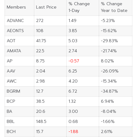
% Change
% Change
Members
Last Price
1-Day
Year to Date
ADVANC
272
1.49
-5.23%
AEONTS
108
3.85
-15.62%
AOT
41.75
5.03
-29.83%
AMATA
22.5
2.74
-21.74%
AP
8.75
-0.57
8.02%
AAV
2.04
6.25
-26.09%
AWC
2.98
4.20
-15.34%
BGRIM
12.7
6.72
-34.87%
BCP
38.5
1.32
6.94%
BA
20.6
3.00
-8.04%
BBL
148.5
0.68
-1.66%
BCH
15.7
-1.88
2.61%