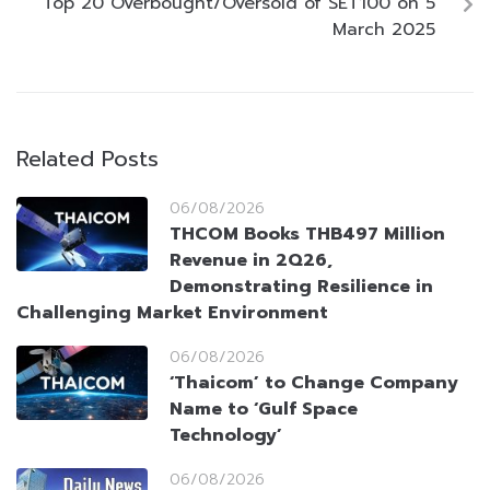
Top 20 Overbought/Oversold of SET100 on 5
March 2025
Related Posts
06/08/2026
THCOM Books THB497 Million
Revenue in 2Q26,
Demonstrating Resilience in
Challenging Market Environment
06/08/2026
‘Thaicom’ to Change Company
Name to ‘Gulf Space
Technology’
06/08/2026