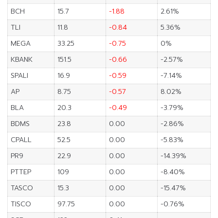
BCH
15.7
-1.88
2.61%
TLI
11.8
-0.84
5.36%
MEGA
33.25
-0.75
0%
KBANK
151.5
-0.66
-2.57%
SPALI
16.9
-0.59
-7.14%
AP
8.75
-0.57
8.02%
BLA
20.3
-0.49
-3.79%
BDMS
23.8
0.00
-2.86%
CPALL
52.5
0.00
-5.83%
PR9
22.9
0.00
-14.39%
PTTEP
109
0.00
-8.40%
TASCO
15.3
0.00
-15.47%
TISCO
97.75
0.00
-0.76%