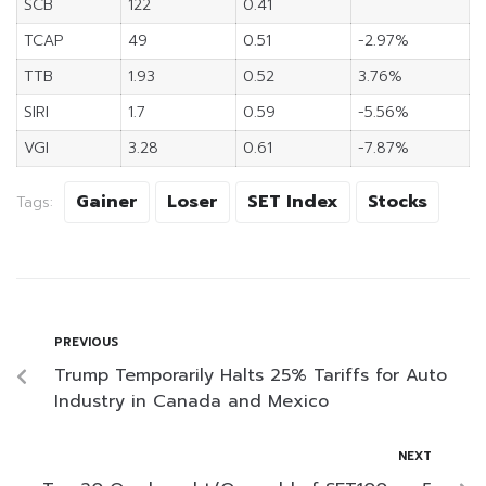
SCB
122
0.41
TCAP
49
0.51
-2.97%
TTB
1.93
0.52
3.76%
SIRI
1.7
0.59
-5.56%
VGI
3.28
0.61
-7.87%
Gainer
Loser
SET Index
Stocks
Tags:
PREVIOUS
Trump Temporarily Halts 25% Tariffs for Auto
Industry in Canada and Mexico
NEXT