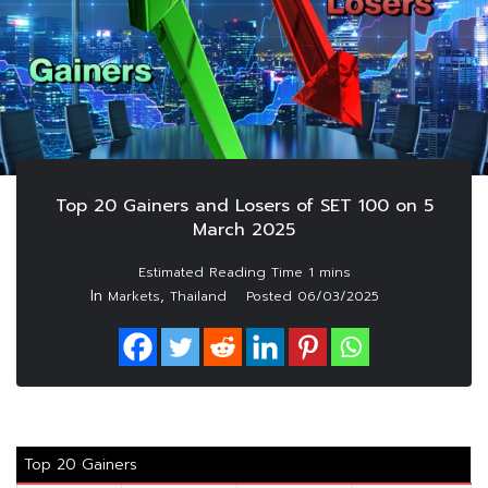
Top 20 Gainers and Losers of SET 100 on 5
March 2025
In
,
Markets
Thailand
Posted
06/03/2025
Top 20 Gainers