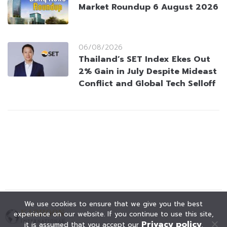
Market Roundup 6 August 2026
06/08/2026
Thailand’s SET Index Ekes Out
2% Gain in July Despite Mideast
Conflict and Global Tech Selloff
We use cookies to ensure that we give you the best
experience on our website. If you continue to use this site,
Privacy policy
it is assumed that you accept our
.