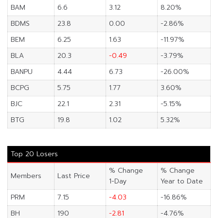
BAM
6.6
3.12
8.20%
BDMS
23.8
0.00
-2.86%
BEM
6.25
1.63
-11.97%
BLA
20.3
-0.49
-3.79%
BANPU
4.44
6.73
-26.00%
BCPG
5.75
1.77
3.60%
BJC
22.1
2.31
-5.15%
BTG
19.8
1.02
5.32%
Top 20 Losers
% Change
% Change
Members
Last Price
1-Day
Year to Date
PRM
7.15
-4.03
-16.86%
BH
190
-2.81
-4.76%