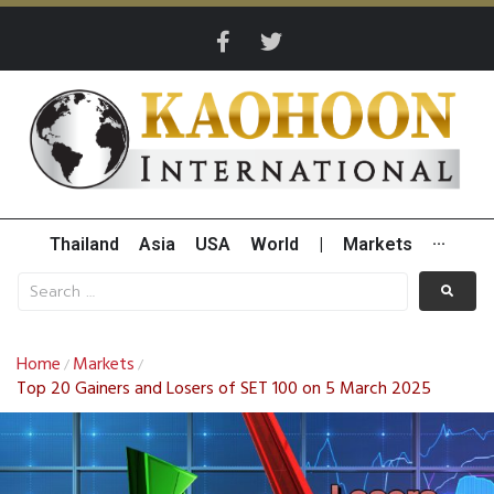
Thailand
Asia
USA
World
|
Markets
···
Home
Markets
/
/
Top 20 Gainers and Losers of SET 100 on 5 March 2025