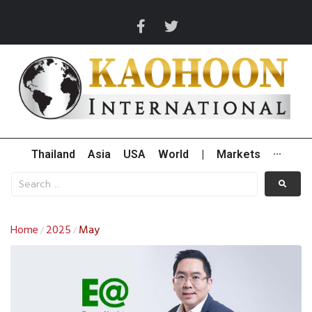
Thailand
Asia
USA
World
|
Markets
···
Home
2025
May
/
/