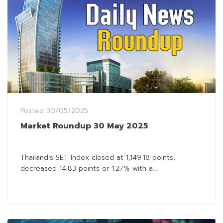
Posted
30/05/2025
Market Roundup 30 May 2025
Thailand’s SET Index closed at 1,149.18 points,
decreased 14.83 points or 1.27% with a...