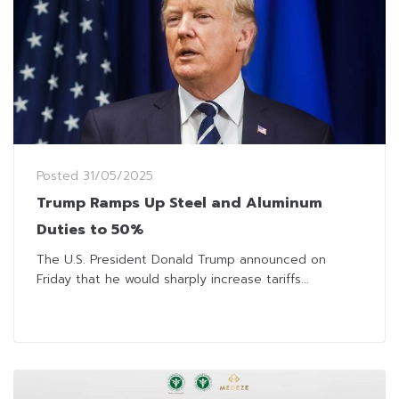
Posted
31/05/2025
Trump Ramps Up Steel and Aluminum
Duties to 50%
The U.S. President Donald Trump announced on
Friday that he would sharply increase tariffs...