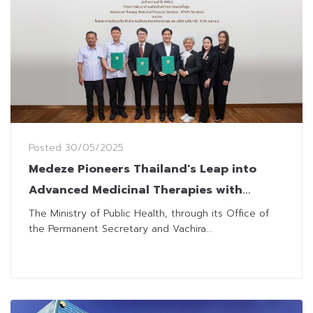
Posted
30/05/2025
Medeze Pioneers Thailand’s Leap into
Advanced Medicinal Therapies with
Government-Backed Sandbox
The Ministry of Public Health, through its Office of
the Permanent Secretary and Vachira...