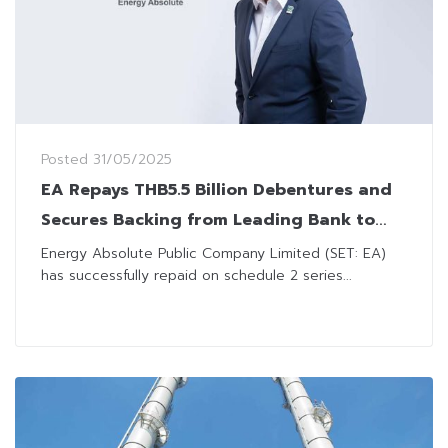
Posted
31/05/2025
EA Repays THB5.5 Billion Debentures and
Secures Backing from Leading Bank to
Ensure Financial Stability
Energy Absolute Public Company Limited (SET: EA)
has successfully repaid on schedule 2 series...