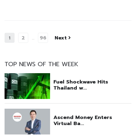
2
96
Next
1
…
TOP NEWS OF THE WEEK