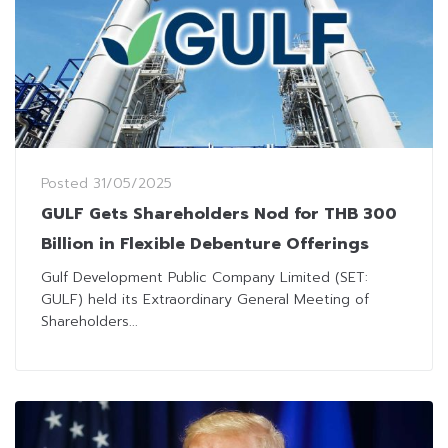
Posted
31/05/2025
GULF Gets Shareholders Nod for THB 300
Billion in Flexible Debenture Offerings
Gulf Development Public Company Limited (SET:
GULF) held its Extraordinary General Meeting of
Shareholders...