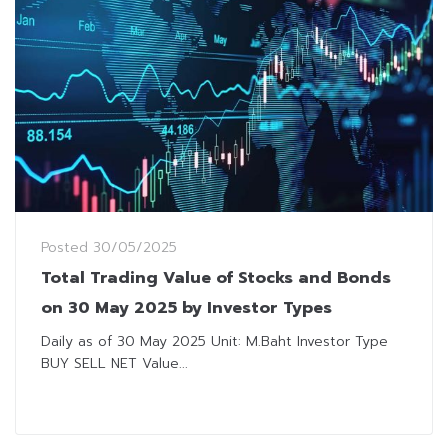
Posted
30/05/2025
Total Trading Value of Stocks and Bonds
on 30 May 2025 by Investor Types
Daily as of 30 May 2025 Unit: M.Baht Investor Type
BUY SELL NET Value...