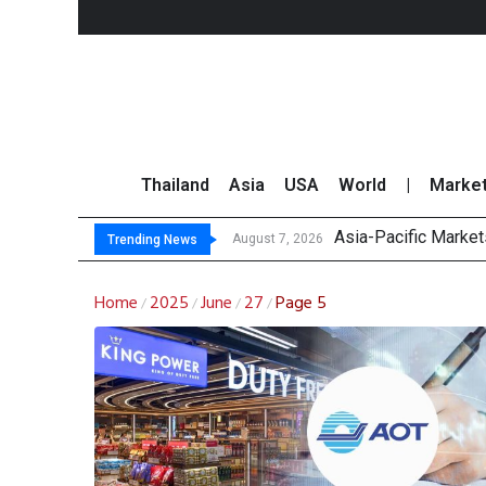
Thailand
Asia
USA
World
|
Marke
Asia-Pacific Marke
Thai Stock Market 
GPSC Records THB1.8
Top 30 Short-Sellin
August 7, 2026
Trending News
Home
2025
June
27
Page 5
/
/
/
/