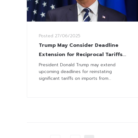
Posted
27/06/2025
Trump May Consider Deadline
Extension for Reciprocal Tariffs
after Signing Deal with China
President Donald Trump may extend
upcoming deadlines for reinstating
significant tariffs on imports from...