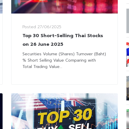
Posted
27/06/2025
Top 30 Short-Selling Thai Stocks
on 26 June 2025
Securities Volume (Shares) Turnover (Baht)
% Short Selling Value Comparing with
Total Trading Value...