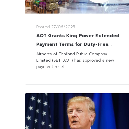
Posted
27/06/2025
AOT Grants King Power Extended
Payment Terms for Duty-Free
Concessions
Airports of Thailand Public Company
Limited (SET: AOT) has approved a new
payment relief...