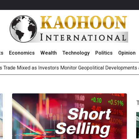
ts
Economics
Wealth
Technology
Politics
Opinion
ts Trade Mixed as Investors Monitor Geopolitical Developments
Outlook on 7 August 2026
 Billion Net Profit in 2Q26, Announcing THB0.55 Interim Divid
g Thai Stocks on 6 August 2026