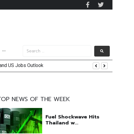
···
 and US Jobs Outlook
end
TOP NEWS OF THE WEEK