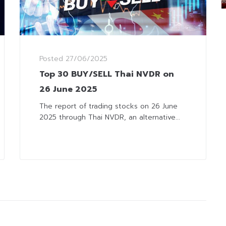
Posted
27/06/2025
Top 30 BUY/SELL Thai NVDR on
26 June 2025
The report of trading stocks on 26 June
2025 through Thai NVDR, an alternative...