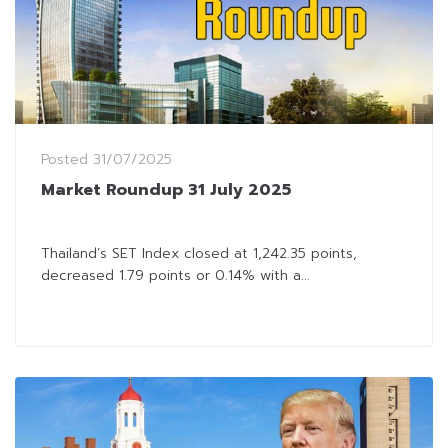
Posted
31/07/2025
Market Roundup 31 July 2025
Thailand’s SET Index closed at 1,242.35 points,
decreased 1.79 points or 0.14% with a...