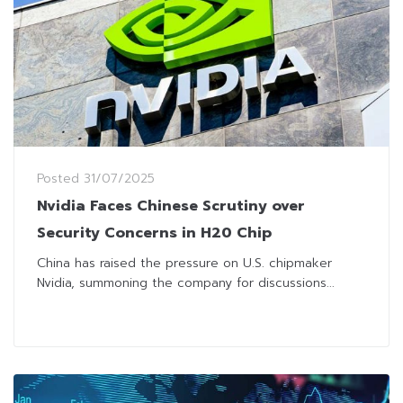
Posted
31/07/2025
Nvidia Faces Chinese Scrutiny over
Security Concerns in H20 Chip
China has raised the pressure on U.S. chipmaker
Nvidia, summoning the company for discussions...