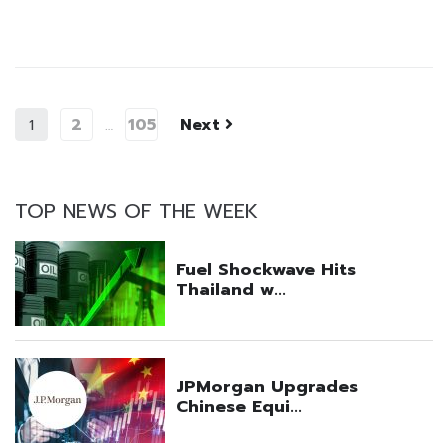
2
105
Next
1
…
TOP NEWS OF THE WEEK