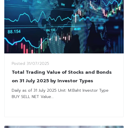
Posted
31/07/2025
Total Trading Value of Stocks and Bonds
on 31 July 2025 by Investor Types
Daily as of 31 July 2025 Unit: M.Baht Investor Type
BUY SELL NET Value...