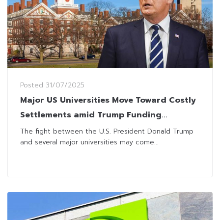
Posted
31/07/2025
Major US Universities Move Toward Costly
Settlements amid Trump Funding
Disputes
The fight between the U.S. President Donald Trump
and several major universities may come...