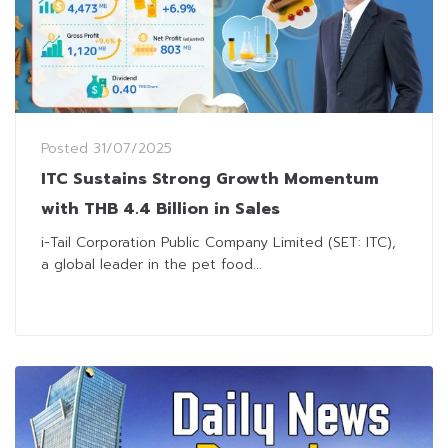
Posted
31/07/2025
ITC Sustains Strong Growth Momentum
with THB 4.4 Billion in Sales
i-Tail Corporation Public Company Limited (SET: ITC),
a global leader in the pet food...