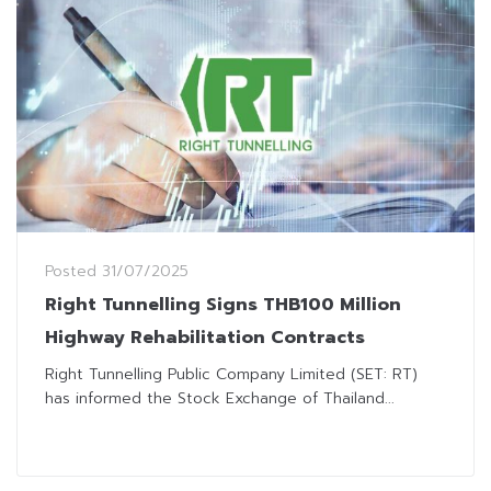
Posted
31/07/2025
Right Tunnelling Signs THB100 Million
Highway Rehabilitation Contracts
Right Tunnelling Public Company Limited (SET: RT)
has informed the Stock Exchange of Thailand...