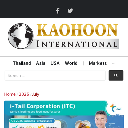
Thailand
Asia
USA
World
|
Markets
···
Home
2025
July
/
/