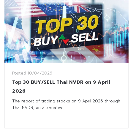
Posted
10/04/2026
Top 30 BUY/SELL Thai NVDR on 9 April
2026
The report of trading stocks on 9 April 2026 through
Thai NVDR, an alternative...