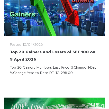
Posted
10/04/2026
Top 20 Gainers and Losers of SET 100 on
9 April 2026
Top 20 Gainers Members Last Price %Change 1-Day
%Change Year to Date DELTA 298.00...