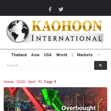
Thailand
Asia
USA
World
|
Markets
···
Home
2026
April
10
Page 4
/
/
/
/