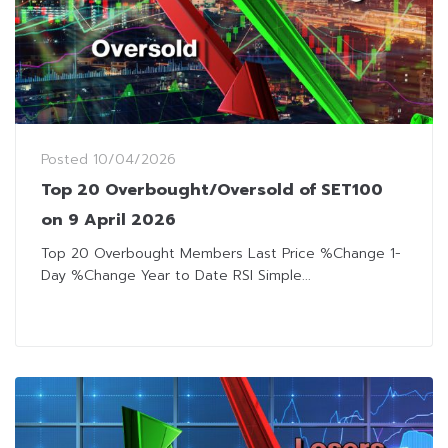
Posted
10/04/2026
Top 20 Overbought/Oversold of SET100
on 9 April 2026
Top 20 Overbought Members Last Price %Change 1-
Day %Change Year to Date RSI Simple...