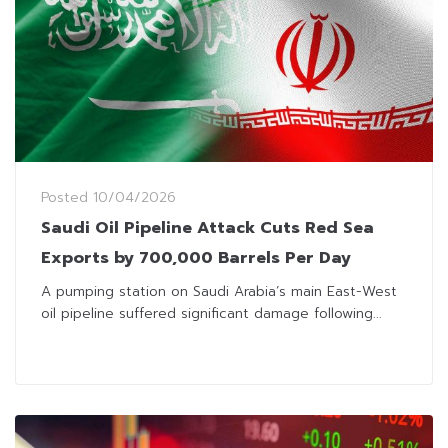
Posted
10/04/2026
Saudi Oil Pipeline Attack Cuts Red Sea
Exports by 700,000 Barrels Per Day
A pumping station on Saudi Arabia’s main East-West
oil pipeline suffered significant damage following...