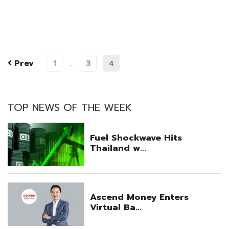
Prev
1
3
…
4
TOP NEWS OF THE WEEK