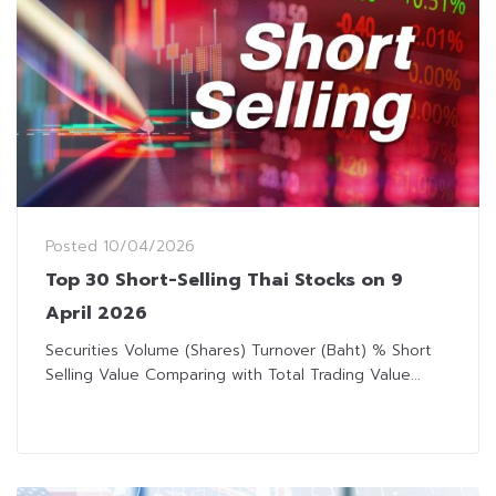
Posted
10/04/2026
Top 30 Short-Selling Thai Stocks on 9
April 2026
Securities Volume (Shares) Turnover (Baht) % Short
Selling Value Comparing with Total Trading Value...