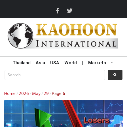
Thailand
Asia
USA
World
|
Markets
···
Home
2026
May
29
Page 6
/
/
/
/