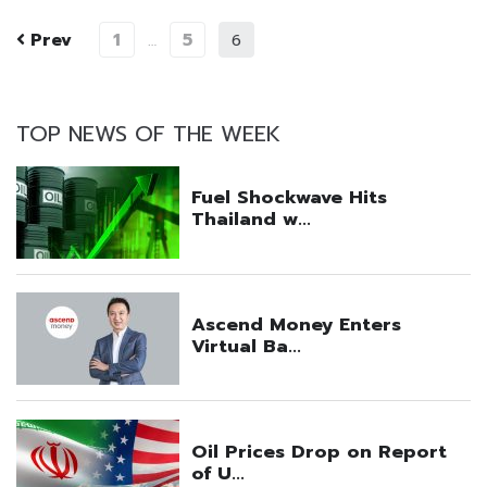
Prev
1
5
…
6
TOP NEWS OF THE WEEK