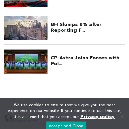
We use cookies to ensure that we give you the best
experience on our website. If you continue to use this site,
Privacy policy
it is assumed that you accept our
.
© KAOHOON. All Rights Reserved.
Accept and Close