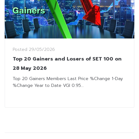
Posted
29/05/2026
Top 20 Gainers and Losers of SET 100 on
28 May 2026
Top 20 Gainers Members Last Price %Change 1-Day
%Change Year to Date VGI 0.95...