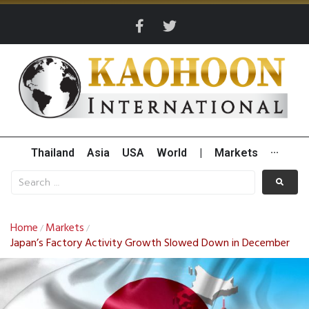
Thailand
Asia
USA
World
|
Markets
···
Home
Markets
/
/
Japan’s Factory Activity Growth Slowed Down in December