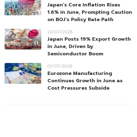
Japan’s Core Inflation Rises
1.6% in June, Prompting Caution
on BOJ’s Policy Rate Path
22/07/2026
Japan Posts 19% Export Growth
in June, Driven by
Semiconductor Boom
01/07/2026
Eurozone Manufacturing
Continues Growth in June as
Cost Pressures Subside