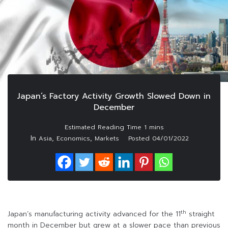
Japan’s Factory Activity Growth Slowed Down in
December
In
,
,
Asia
Economics
Markets
Posted
04/01/2022
th
Japan’s manufacturing activity advanced for the 11
straight
month in December but grew at a slower pace than previous