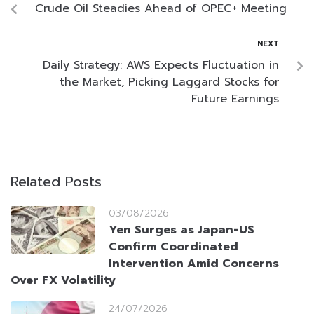
Crude Oil Steadies Ahead of OPEC+ Meeting
NEXT
Daily Strategy: AWS Expects Fluctuation in
the Market, Picking Laggard Stocks for
Future Earnings
Related Posts
03/08/2026
Yen Surges as Japan-US
Confirm Coordinated
Intervention Amid Concerns
Over FX Volatility
24/07/2026