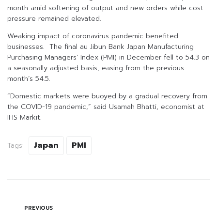
month amid softening of output and new orders while cost
pressure remained elevated.
Weaking impact of coronavirus pandemic benefited
businesses. The final au Jibun Bank Japan Manufacturing
Purchasing Managers’ Index (PMI) in December fell to 54.3 on
a seasonally adjusted basis, easing from the previous
month’s 54.5.
“Domestic markets were buoyed by a gradual recovery from
the COVID-19 pandemic,” said Usamah Bhatti, economist at
IHS Markit.
Japan
PMI
Tags:
PREVIOUS