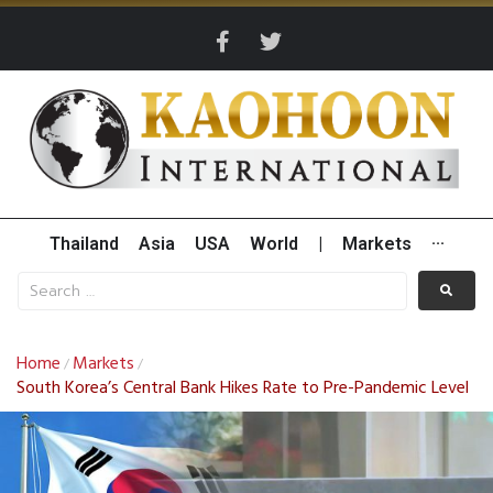
Thailand
Asia
USA
World
|
Markets
···
Home
Markets
/
/
South Korea’s Central Bank Hikes Rate to Pre-Pandemic Level