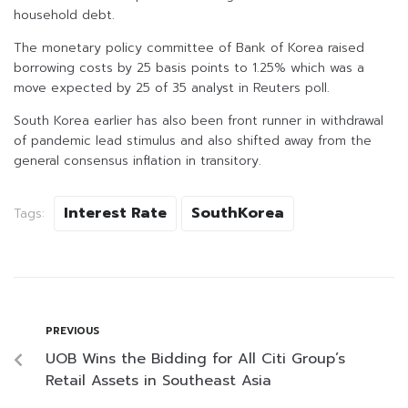
household debt.
The monetary policy committee of Bank of Korea raised
borrowing costs by 25 basis points to 1.25% which was a
move expected by 25 of 35 analyst in Reuters poll.
South Korea earlier has also been front runner in withdrawal
of pandemic lead stimulus and also shifted away from the
general consensus inflation in transitory.
Interest Rate
SouthKorea
Tags:
PREVIOUS
UOB Wins the Bidding for All Citi Group’s
Retail Assets in Southeast Asia