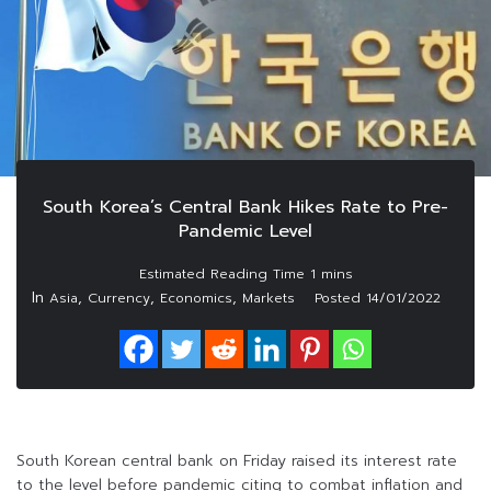
South Korea’s Central Bank Hikes Rate to Pre-
Pandemic Level
In
,
,
,
Asia
Currency
Economics
Markets
Posted
14/01/2022
South Korean central bank on Friday raised its interest rate
to the level before pandemic citing to combat inflation and