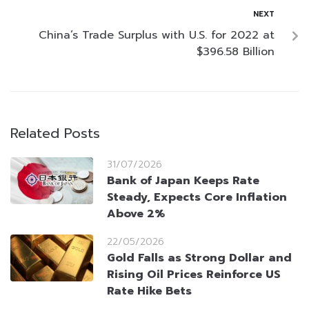
NEXT
China’s Trade Surplus with U.S. for 2022 at
$396.58 Billion
Related Posts
31/07/2026
Bank of Japan Keeps Rate
Steady, Expects Core Inflation
Above 2%
22/05/2026
Gold Falls as Strong Dollar and
Rising Oil Prices Reinforce US
Rate Hike Bets