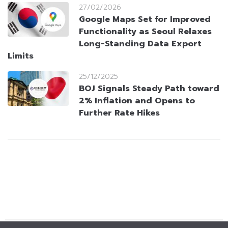
27/02/2026
Google Maps Set for Improved
Functionality as Seoul Relaxes
Long-Standing Data Export
Limits
25/12/2025
BOJ Signals Steady Path toward
2% Inflation and Opens to
Further Rate Hikes