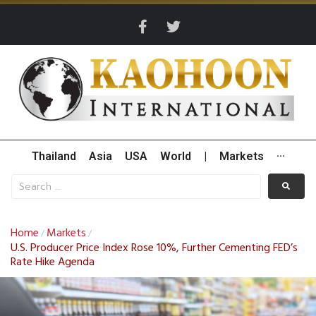
Thailand
Asia
USA
World
|
Markets
···
Home
Markets
/
/
U.S. Producer Price Index Rose 10%, Further Cementing FED’s
Rate Hike Agenda