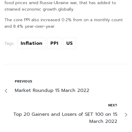
food prices amid Russia-Ukraine war, that has added to
strained economic growth globally.
The core PPI also increased 0.2% from on a monthly count
and 8.4% year-over-year.
Inflation
PPI
US
Tags:
PREVIOUS
Market Roundup 15 March 2022
NEXT
Top 20 Gainers and Losers of SET 100 on 15
March 2022