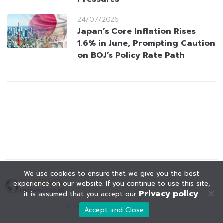
24/07/2026
Japan’s Core Inflation Rises
1.6% in June, Prompting Caution
on BOJ’s Policy Rate Path
We use cookies to ensure that we give you the best
experience on our website. If you continue to use this site,
Privacy policy
it is assumed that you accept our
.
© KAOHOON. All Rights Reserved.
Accept and Close