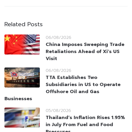
Related Posts
06/08/2026
China Imposes Sweeping Trade
Retaliations Ahead of Xi’s US
Visit
06/08/2026
TTA Establishes Two
Subsidiaries in US to Operate
Offshore Oil and Gas
Businesses
05/08/2026
Thailand’s Inflation Rises 1.95%
in July From Fuel and Food
Pressures