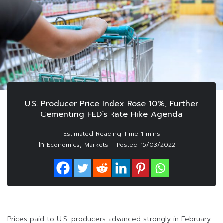
U.S. Producer Price Index Rose 10%, Further
Cementing FED’s Rate Hike Agenda
In
,
Economics
Markets
Posted
15/03/2022
Prices paid to U.S. producers advanced strongly in February