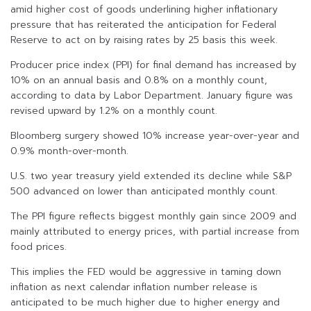
amid higher cost of goods underlining higher inflationary
pressure that has reiterated the anticipation for Federal
Reserve to act on by raising rates by 25 basis this week.
Producer price index (PPI) for final demand has increased by
10% on an annual basis and 0.8% on a monthly count,
according to data by Labor Department. January figure was
revised upward by 1.2% on a monthly count.
Bloomberg surgery showed 10% increase year-over-year and
0.9% month-over-month.
U.S. two year treasury yield extended its decline while S&P
500 advanced on lower than anticipated monthly count.
The PPI figure reflects biggest monthly gain since 2009 and
mainly attributed to energy prices, with partial increase from
food prices.
This implies the FED would be aggressive in taming down
inflation as next calendar inflation number release is
anticipated to be much higher due to higher energy and