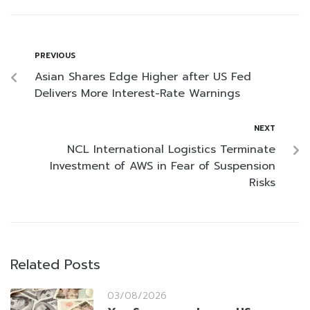
PREVIOUS
Asian Shares Edge Higher after US Fed
Delivers More Interest-Rate Warnings
NEXT
NCL International Logistics Terminate
Investment of AWS in Fear of Suspension
Risks
Related Posts
03/08/2026