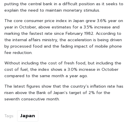
putting the central bank in a difficult position as it seeks to
explain the need to maintain monetary stimulus.
The core consumer price index in Japan grew 3.6% year on
year in October, above estimates for a 3.5% increase and
marking the fastest rate since February 1982. According to
the internal affairs ministry, the acceleration is being driven
by processed food and the fading impact of mobile phone
fee reduction.
Without including the cost of fresh food, but including the
cost of fuel, the index shows a 3.0% increase in October
compared to the same month a year ago.
The latest figures show that the country’s inflation rate has
risen above the Bank of Japan’s target of 2% for the
seventh consecutive month.
Japan
Tags: