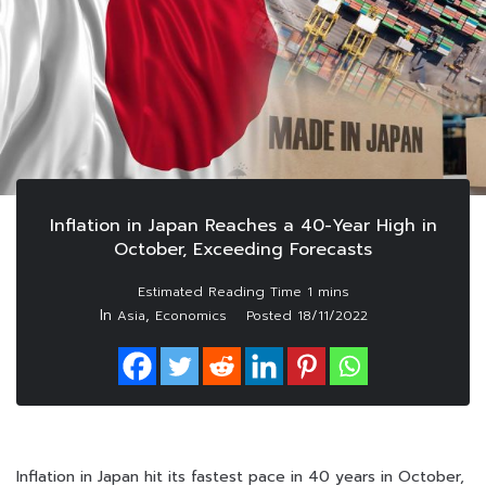
Inflation in Japan Reaches a 40-Year High in
October, Exceeding Forecasts
In
,
Asia
Economics
Posted
18/11/2022
Inflation in Japan hit its fastest pace in 40 years in October,