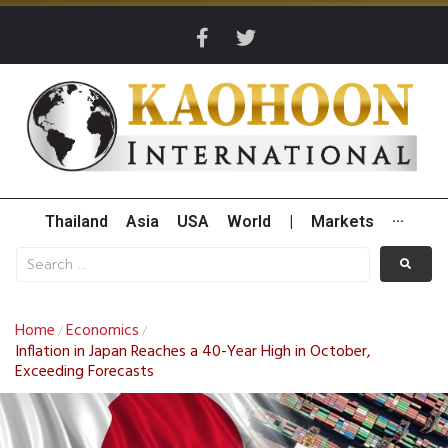
Thailand
Asia
USA
World
|
Markets
···
Home
Economics
/
/
Inflation in Japan Reaches a 40-Year High in October,
Exceeding Forecasts