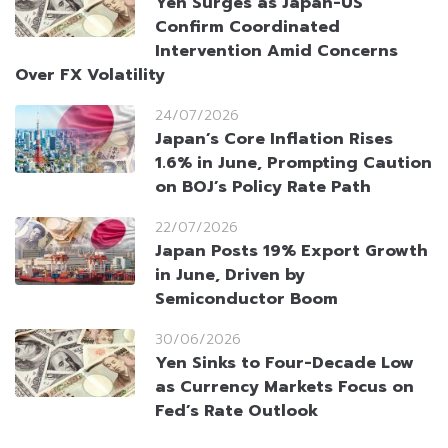
Yen Surges as Japan-US
Confirm Coordinated
Intervention Amid Concerns
Over FX Volatility
24/07/2026
Japan’s Core Inflation Rises
1.6% in June, Prompting Caution
on BOJ’s Policy Rate Path
22/07/2026
Japan Posts 19% Export Growth
in June, Driven by
Semiconductor Boom
30/06/2026
Yen Sinks to Four-Decade Low
as Currency Markets Focus on
Fed’s Rate Outlook