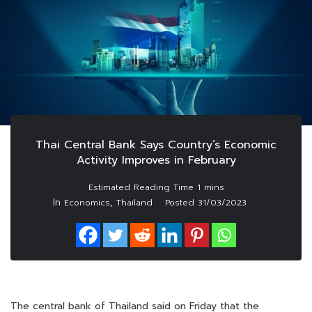
Thai Central Bank Says Country’s Economic
Activity Improves in February
In
,
Economics
Thailand
Posted
31/03/2023
The central bank of Thailand said on Friday that the