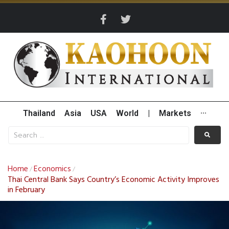
Thailand
Asia
USA
World
|
Markets
···
Home
Economics
/
/
Thai Central Bank Says Country’s Economic Activity Improves
in February