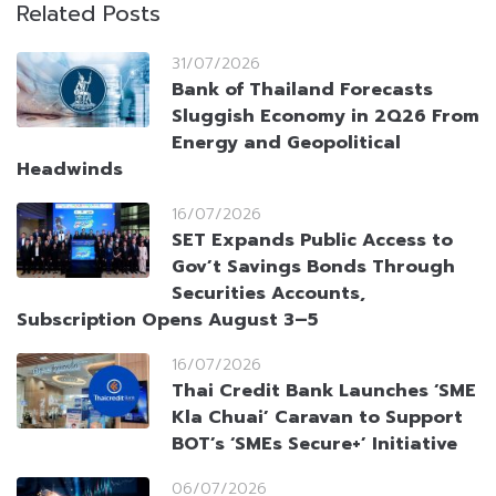
Related Posts
31/07/2026
Bank of Thailand Forecasts
Sluggish Economy in 2Q26 From
Energy and Geopolitical
Headwinds
16/07/2026
SET Expands Public Access to
Gov’t Savings Bonds Through
Securities Accounts,
Subscription Opens August 3–5
16/07/2026
Thai Credit Bank Launches ‘SME
Kla Chuai’ Caravan to Support
BOT’s ‘SMEs Secure+’ Initiative
06/07/2026