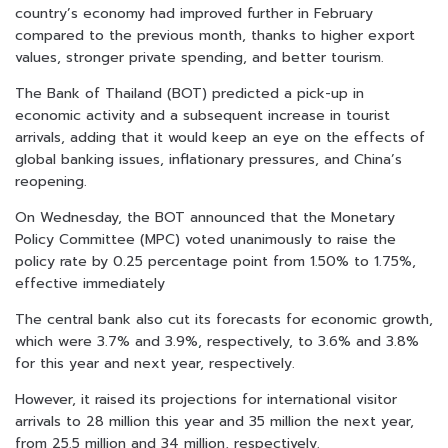
country’s economy had improved further in February
compared to the previous month, thanks to higher export
values, stronger private spending, and better tourism.
The Bank of Thailand (BOT) predicted a pick-up in
economic activity and a subsequent increase in tourist
arrivals, adding that it would keep an eye on the effects of
global banking issues, inflationary pressures, and China’s
reopening.
On Wednesday, the BOT announced that the Monetary
Policy Committee (MPC) voted unanimously to raise the
policy rate by 0.25 percentage point from 1.50% to 1.75%,
effective immediately
The central bank also cut its forecasts for economic growth,
which were 3.7% and 3.9%, respectively, to 3.6% and 3.8%
for this year and next year, respectively.
However, it raised its projections for international visitor
arrivals to 28 million this year and 35 million the next year,
from 25.5 million and 34 million, respectively.