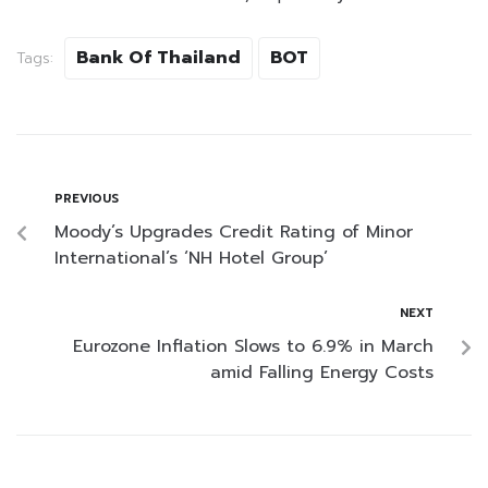
Bank Of Thailand
BOT
Tags:
PREVIOUS
Moody’s Upgrades Credit Rating of Minor
International’s ‘NH Hotel Group’
NEXT
Eurozone Inflation Slows to 6.9% in March
amid Falling Energy Costs