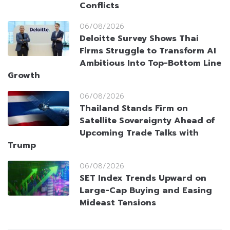
Conflicts
06/08/2026
Deloitte Survey Shows Thai
Firms Struggle to Transform AI
Ambitious Into Top-Bottom Line
Growth
06/08/2026
Thailand Stands Firm on
Satellite Sovereignty Ahead of
Upcoming Trade Talks with
Trump
06/08/2026
SET Index Trends Upward on
Large-Cap Buying and Easing
Mideast Tensions