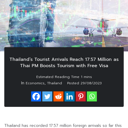
Thailand’s Tourist Arrivals Reach 17.57 Million as
Thai PM Boosts Tourism with Free Visa
In
,
Economics
Thailand
Posted
29/08/2023
Thailand has recorded 17.57 million foreign arrivals so far this