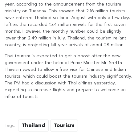
year, according to the announcement from the tourism
ministry on Tuesday. This showed that 2.16 million tourists
have entered Thailand so far in August with only a few days
left as the recorded 15.4 million arrivals for the first seven
months. However, the monthly number could be slightly
lower than 2.49 million in July. Thailand, the tourism-reliant
country, is projecting full-year arrivals of about 28 million.
Thai tourism is expected to get a boost after the new
government under the helm of Prime Minister Mr. Sretta
Thavisin vowed to allow a free visa for Chinese and Indian
tourists, which could boost the tourism industry significantly.
The PM had a discussion with Thai airlines yesterday,
expecting to increase flights and prepare to welcome an
influx of tourists.
Thailand
Tourism
Tags: