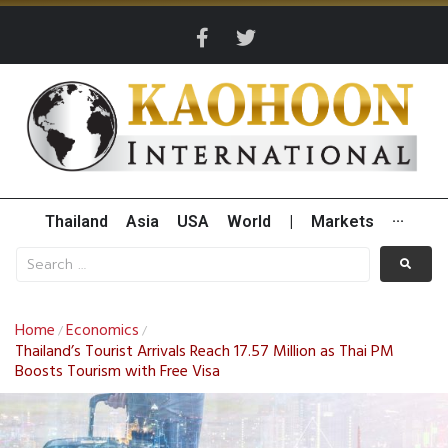
Thailand
Asia
USA
World
|
Markets
···
Home
Economics
/
/
Thailand’s Tourist Arrivals Reach 17.57 Million as Thai PM
Boosts Tourism with Free Visa