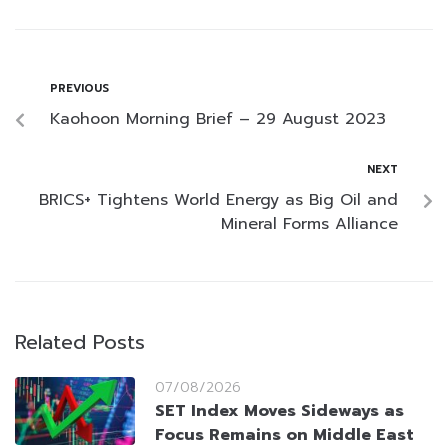
PREVIOUS
Kaohoon Morning Brief – 29 August 2023
NEXT
BRICS+ Tightens World Energy as Big Oil and
Mineral Forms Alliance
Related Posts
07/08/2026
SET Index Moves Sideways as
Focus Remains on Middle East