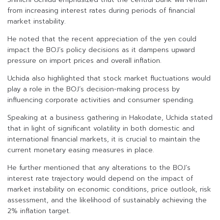
from increasing interest rates during periods of financial
market instability.
He noted that the recent appreciation of the yen could
impact the BOJ’s policy decisions as it dampens upward
pressure on import prices and overall inflation.
Uchida also highlighted that stock market fluctuations would
play a role in the BOJ’s decision-making process by
influencing corporate activities and consumer spending.
Speaking at a business gathering in Hakodate, Uchida stated
that in light of significant volatility in both domestic and
international financial markets, it is crucial to maintain the
current monetary easing measures in place.
He further mentioned that any alterations to the BOJ’s
interest rate trajectory would depend on the impact of
market instability on economic conditions, price outlook, risk
assessment, and the likelihood of sustainably achieving the
2% inflation target.