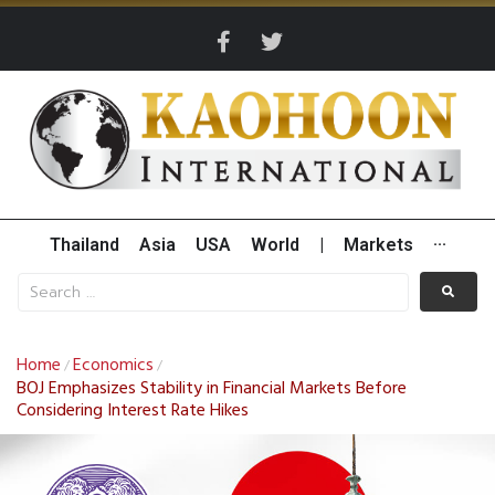
Thailand
Asia
USA
World
|
Markets
···
Home
Economics
/
/
BOJ Emphasizes Stability in Financial Markets Before
Considering Interest Rate Hikes