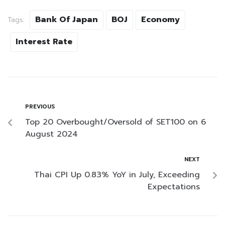
Bank Of Japan
BOJ
Economy
Tags:
Interest Rate
PREVIOUS
Top 20 Overbought/Oversold of SET100 on 6
August 2024
NEXT
Thai CPI Up 0.83% YoY in July, Exceeding
Expectations