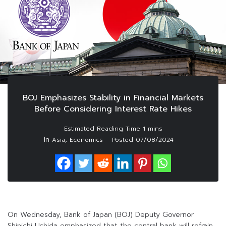
BOJ Emphasizes Stability in Financial Markets
Before Considering Interest Rate Hikes
In
,
Asia
Economics
Posted
07/08/2024
On Wednesday, Bank of Japan (BOJ) Deputy Governor
Shinichi Uchida emphasized that the central bank will refrain