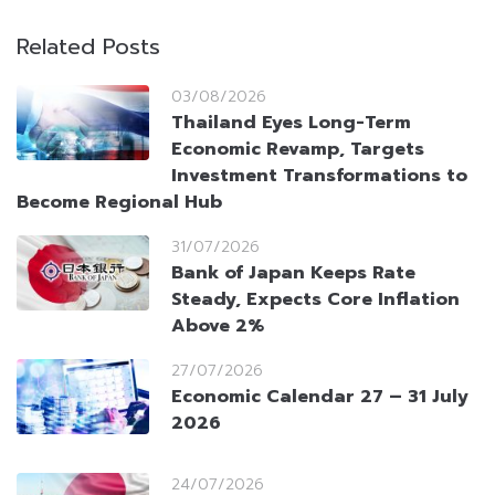
Related Posts
03/08/2026
Thailand Eyes Long-Term
Economic Revamp, Targets
Investment Transformations to
Become Regional Hub
31/07/2026
Bank of Japan Keeps Rate
Steady, Expects Core Inflation
Above 2%
27/07/2026
Economic Calendar 27 – 31 July
2026
24/07/2026