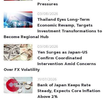
Pressures
03/08/2026
Thailand Eyes Long-Term
Economic Revamp, Targets
Investment Transformations to
Become Regional Hub
03/08/2026
Yen Surges as Japan-US
Confirm Coordinated
Intervention Amid Concerns
Over FX Volatility
31/07/2026
Bank of Japan Keeps Rate
Steady, Expects Core Inflation
Above 2%