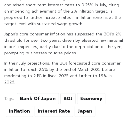
and raised short-term interest rates to 0.25% in July, citing
an impending achievement of the 2% inflation target, is
prepared to further increase rates if inflation remains at the
target level with sustained wage growth.
Japan’s core consumer inflation has surpassed the BOJ’s 2%
threshold for over two years, driven by elevated raw material
import expenses, partly due to the depreciation of the yen,
prompting businesses to raise prices.
In their July projections, the BOJ forecasted core consumer
inflation to reach 2.5% by the end of March 2025 before
moderating to 2.1% in fiscal 2025 and further to 1.9% in
2026.
Bank Of Japan
BOJ
Economy
Tags:
Inflation
Interest Rate
Japan