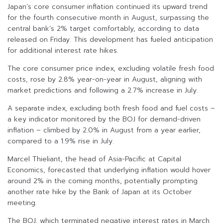
Japan’s core consumer inflation continued its upward trend
for the fourth consecutive month in August, surpassing the
central bank’s 2% target comfortably, according to data
released on Friday. This development has fueled anticipation
for additional interest rate hikes.
The core consumer price index, excluding volatile fresh food
costs, rose by 2.8% year-on-year in August, aligning with
market predictions and following a 2.7% increase in July.
A separate index, excluding both fresh food and fuel costs –
a key indicator monitored by the BOJ for demand-driven
inflation – climbed by 2.0% in August from a year earlier,
compared to a 1.9% rise in July.
Marcel Thieliant, the head of Asia-Pacific at Capital
Economics, forecasted that underlying inflation would hover
around 2% in the coming months, potentially prompting
another rate hike by the Bank of Japan at its October
meeting.
The BOJ, which terminated negative interest rates in March