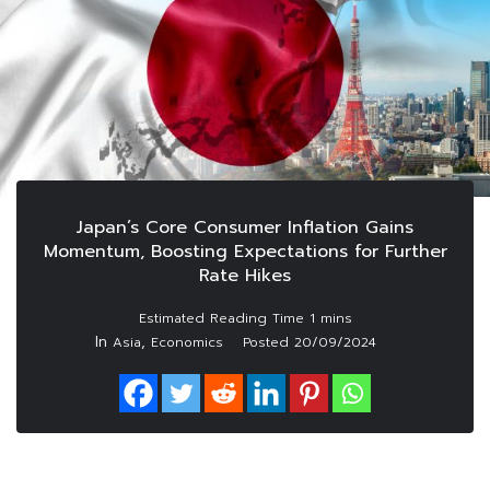
Japan’s Core Consumer Inflation Gains
Momentum, Boosting Expectations for Further
Rate Hikes
In
,
Asia
Economics
Posted
20/09/2024