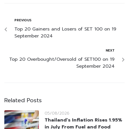
PREVIOUS
Top 20 Gainers and Losers of SET 100 on 19
September 2024
NEXT
Top 20 Overbought/Oversold of SET100 on 19
September 2024
Related Posts
05/08/2026
Thailand’s Inflation Rises 1.95%
in July From Fuel and Food