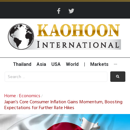
Thailand
Asia
USA
World
|
Markets
···
Home
Economics
/
/
Japan’s Core Consumer Inflation Gains Momentum, Boosting
Expectations for Further Rate Hikes