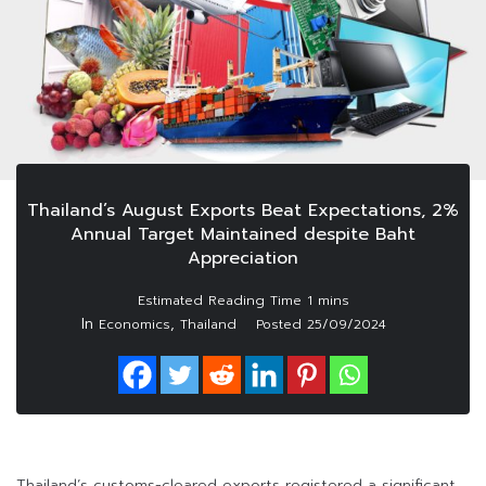
Thailand’s August Exports Beat Expectations, 2%
Annual Target Maintained despite Baht
Appreciation
In
,
Economics
Thailand
Posted
25/09/2024
Thailand’s customs-cleared exports registered a significant