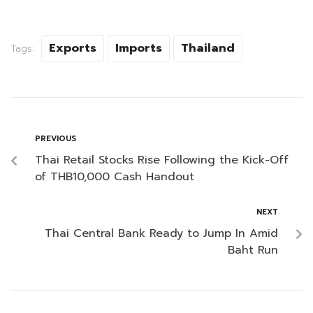
Exports
Imports
Thailand
Tags:
PREVIOUS
Thai Retail Stocks Rise Following the Kick-Off
of THB10,000 Cash Handout
NEXT
Thai Central Bank Ready to Jump In Amid
Baht Run