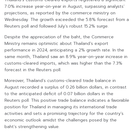
7.0% increase year-on-year in August, surpassing analysts’
projections, as reported by the commerce ministry on
Wednesday. The growth exceeded the 5.8% forecast from a
Reuters poll and followed July’s robust 15.2% surge.
Despite the appreciation of the baht, the Commerce
Ministry remains optimistic about Thailand’s export
performance in 2024, anticipating a 2% growth rate. In the
same month, Thailand saw an 8.9% year-on-year increase in
customs-cleared imports, which was higher than the 7.3%
forecast in the Reuters poll.
Moreover, Thailand’s customs-cleared trade balance in
August recorded a surplus of 0.26 billion dollars, in contrast
to the anticipated deficit of 0.07 billion dollars in the
Reuters poll. This positive trade balance indicates a favorable
position for Thailand in managing its international trade
activities and sets a promising trajectory for the country’s
economic outlook amidst the challenges posed by the
baht’s strengthening value.