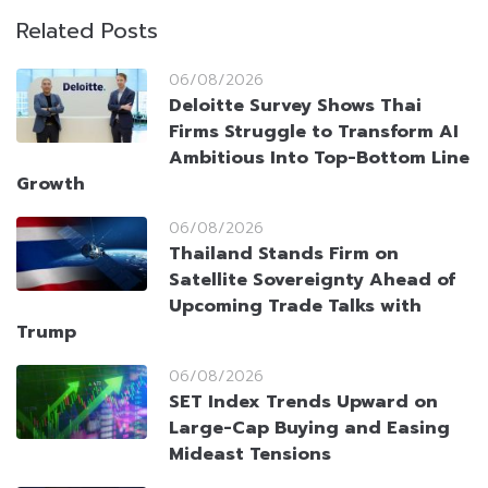
Related Posts
06/08/2026
Deloitte Survey Shows Thai
Firms Struggle to Transform AI
Ambitious Into Top-Bottom Line
Growth
06/08/2026
Thailand Stands Firm on
Satellite Sovereignty Ahead of
Upcoming Trade Talks with
Trump
06/08/2026
SET Index Trends Upward on
Large-Cap Buying and Easing
Mideast Tensions