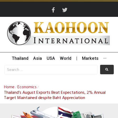
Thailand
Asia
USA
World
|
Markets
···
Home
Economics
/
/
Thailand’s August Exports Beat Expectations, 2% Annual
Target Maintained despite Baht Appreciation