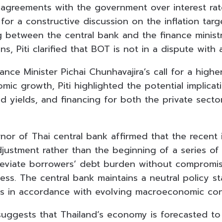
sagreements with the government over interest rate
 for a constructive discussion on the inflation tar
between the central bank and the finance ministr
ns, Piti clarified that BOT is not in a dispute with 
ance Minister Pichai Chunhavajira’s call for a higher
mic growth, Piti highlighted the potential implicati
d yields, and financing for both the private secto
or of Thai central bank affirmed that the recent i
justment rather than the beginning of a series of 
lleviate borrowers’ debt burden without compromi
ess. The central bank maintains a neutral policy s
ies in accordance with evolving macroeconomic con
suggests that Thailand’s economy is forecasted t