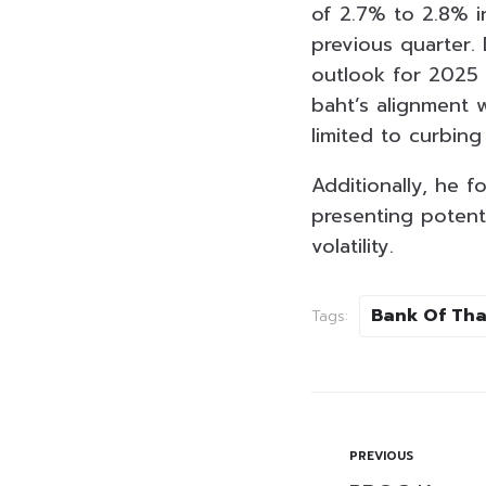
of 2.7% to 2.8% i
previous quarter.
outlook for 2025 
baht’s alignment 
limited to curbing
Additionally, he f
presenting potenti
volatility.
Bank Of Tha
Tags:
PREVIOUS