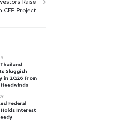
nvestors Raise
n CFP Project
26
 Thailand
ts Sluggish
y in 2Q26 From
l Headwinds
26
ed Federal
 Holds Interest
teady