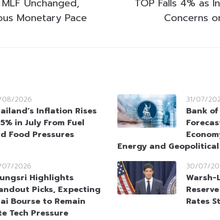
 MLF Unchanged,
TOP Falls 4% as I
ious Monetary Pace
Concerns o
/08/2026
31/07/20
ailand’s Inflation Rises
Bank of
95% in July From Fuel
Forecas
d Food Pressures
Econom
Energy and Geopolitica
/07/2026
30/07/20
ungsri Highlights
Warsh-L
andout Picks, Expecting
Reserve
ai Bourse to Remain
Rates S
te Tech Pressure