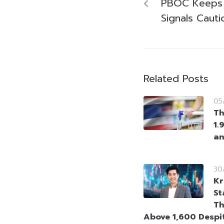
PBOC Keeps
Signals Caut
Related Posts
05
Th
1.
an
30
Kr
St
Th
Above 1,600 Despi