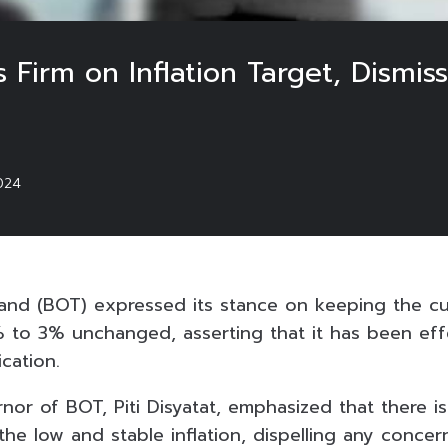
 Firm on Inflation Target, Dismis
024
and (BOT) expressed its stance on keeping the cur
% to 3% unchanged, asserting that it has been ef
ication.
or of BOT, Piti Disyatat, emphasized that there i
he low and stable inflation, dispelling any concern