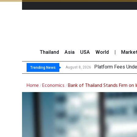
Thailand
Asia
USA
World
|
Marke
Gartne
CP AXTRA Reports T
Total Trading Value
August 8, 2026
August 8, 2026
Trending News
Home
Economics
Bank of Thailand Stands Firm on I
/
/