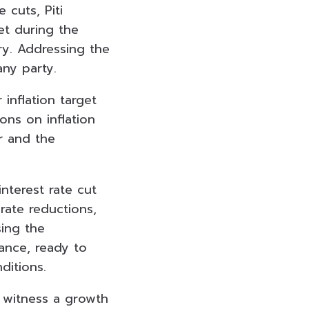
 cuts, Piti
get during the
y. Addressing the
any party.
 inflation target
ons on inflation
r and the
nterest rate cut
rate reductions,
sing the
tance, ready to
ditions.
o witness a growth