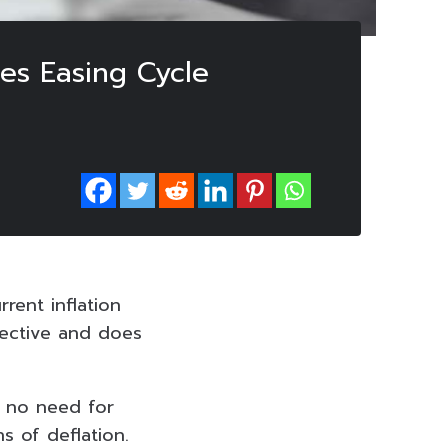
ses Easing Cycle
rent inflation
fective and does
s no need for
s of deflation.