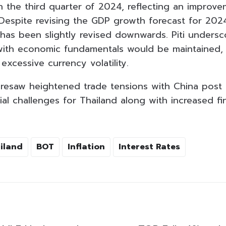
n the third quarter of 2024, reflecting an improv
 Despite revising the GDP growth forecast for 202
has been slightly revised downwards. Piti undersc
with economic fundamentals would be maintained, 
 excessive currency volatility.
oresaw heightened trade tensions with China post t
al challenges for Thailand along with increased fi
iland
BOT
Inflation
Interest Rates