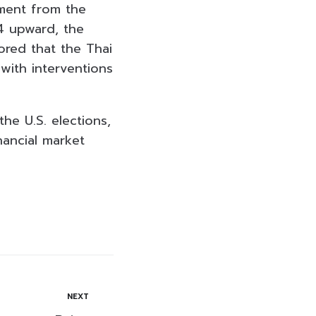
ement from the
4 upward, the
ored that the Thai
with interventions
he U.S. elections,
nancial market
NEXT