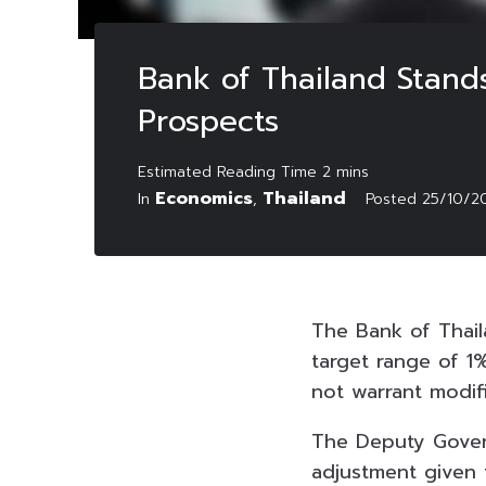
Bank of Thailand Stands
Prospects
Economics
Thailand
In
,
Posted
25/10/2
The Bank of Thail
target range of 1
not warrant modif
The Deputy Govern
adjustment given t