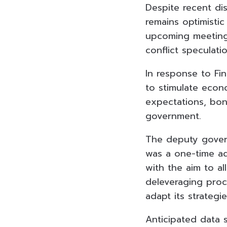
Despite recent di
remains optimistic
upcoming meeting 
conflict speculatio
In response to Fin
to stimulate econo
expectations, bon
government.
The deputy govern
was a one-time ad
with the aim to a
deleveraging proc
adapt its strateg
Anticipated data 