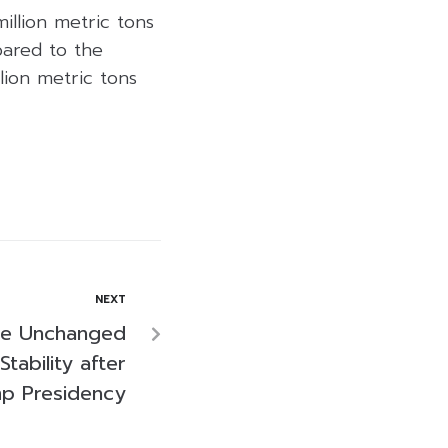
illion metric tons
pared to the
lion metric tons
NEXT
te Unchanged
Stability after
p Presidency