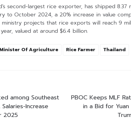
d’s second-largest rice exporter, has shipped 8.37 m
ary to October 2024, a 20% increase in value com
 ministry projects that rice exports will reach 9 mil
year, valued at around $6.4 billion.
Minister Of Agriculture
Rice Farmer
Thailand
nked among Southeast
PBOC Keeps MLF Ra
 Salaries-Increase
in a Bid for Yuan 
or 2025
Trum