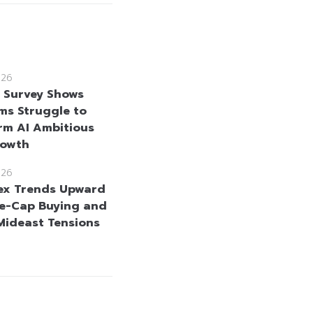
026
e Survey Shows
rms Struggle to
rm AI Ambitious
rowth
026
ex Trends Upward
e-Cap Buying and
Mideast Tensions