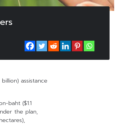
ers
billion) assistance
on-baht ($1.1
Under the plan,
hectares),