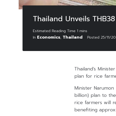
Thailand Unveils THB38 
Economics
Thailand
In
,
Posted
25/11/2
Thailand’s Minister
plan for rice farm
Minister Narumon P
billion) plan to t
rice farmers will r
benefiting approxi