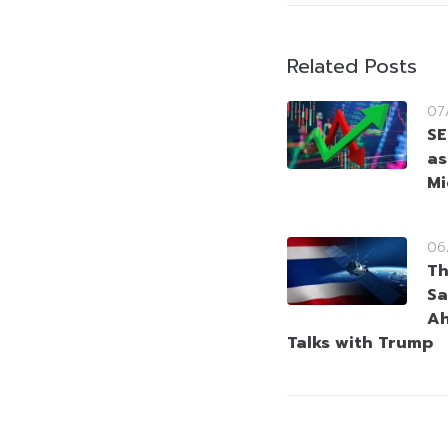
Related Posts
07
SE
as
Mi
06
Th
Sa
Ah
Talks with Trump