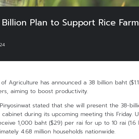
Billion Plan to Support Rice Farm
024
 of Agriculture has announced a 38 billion baht ($1.1 
ers, aiming to boost productivity.
inyosinwat stated that she will present the 38-billi
he cabinet during its upcoming meeting this Friday. 
eceive 1,000 baht ($29) per rai for up to 10 rai (1.6 
mately 4.68 million households nationwide.