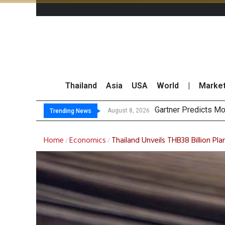
Thailand
Asia
USA
World
|
Marke
CP
Total Trading Value
Market Roundup 7 
August 8, 2026
August 7, 2026
Trending News
Home
Economics
Thailand Unveils THB38 Billion Pl
/
/