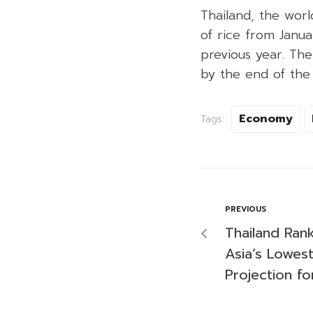
Thailand, the worl
of rice from Janu
previous year. The
by the end of the 
Economy
Tags:
PREVIOUS
Thailand Ra
Asia’s Lowest
Projection f