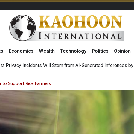
ts
Economics
Wealth
Technology
Politics
Opinion
 of Stocks and Bonds on 7 August 2026 by Investor Types
August 2026
an to Support Rice Farmers