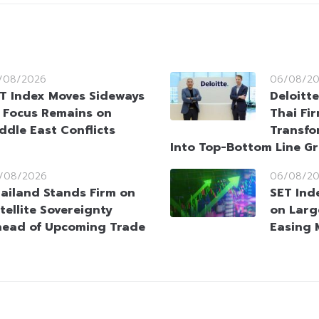
/08/2026
06/08/2
T Index Moves Sideways
Deloitt
 Focus Remains on
Thai Fi
ddle East Conflicts
Transfo
Into Top-Bottom Line G
/08/2026
06/08/2
ailand Stands Firm on
SET Ind
tellite Sovereignty
on Larg
ead of Upcoming Trade
Easing 