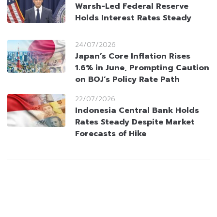
Warsh-Led Federal Reserve
Holds Interest Rates Steady
24/07/2026
Japan’s Core Inflation Rises
1.6% in June, Prompting Caution
on BOJ’s Policy Rate Path
22/07/2026
Indonesia Central Bank Holds
Rates Steady Despite Market
Forecasts of Hike