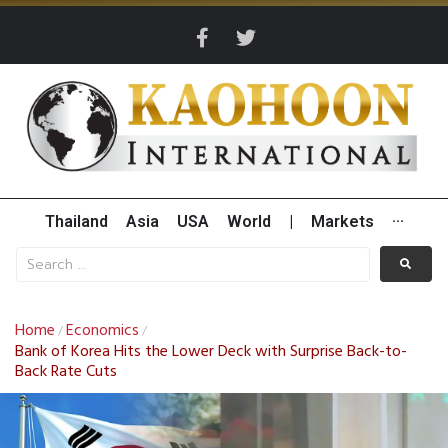
Thailand
Asia
USA
World
|
Markets
···
Home
Economics
/
/
Bank of Korea Hits the Lower Deck with Surprise Back-to-
Back Rate Cuts