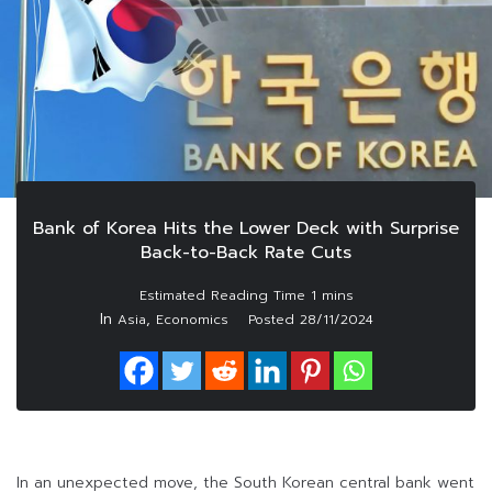
Bank of Korea Hits the Lower Deck with Surprise
Back-to-Back Rate Cuts
In
,
Asia
Economics
Posted
28/11/2024
In an unexpected move, the South Korean central bank went