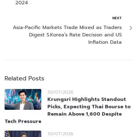
2024
NEXT
Asia-Pacific Markets Trade Mixed as Traders
Digest S.Korea’s Rate Decision and US
Inflation Data
Related Posts
30/07/2026
Krungsri Highlights Standout
Picks, Expecting Thai Bourse to
Remain Above 1,600 Despite
Tech Pressure
30/07/2026