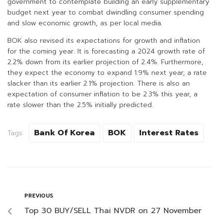
government to contemplate building an early supplementary
budget next year to combat dwindling consumer spending
and slow economic growth, as per local media.
BOK also revised its expectations for growth and inflation
for the coming year. It is forecasting a 2024 growth rate of
2.2% down from its earlier projection of 2.4%. Furthermore,
they expect the economy to expand 1.9% next year, a rate
slacker than its earlier 2.1% projection. There is also an
expectation of consumer inflation to be 2.3% this year, a
rate slower than the 2.5% initially predicted.
Bank Of Korea
BOK
Interest Rates
Tags:
PREVIOUS
Top 30 BUY/SELL Thai NVDR on 27 November