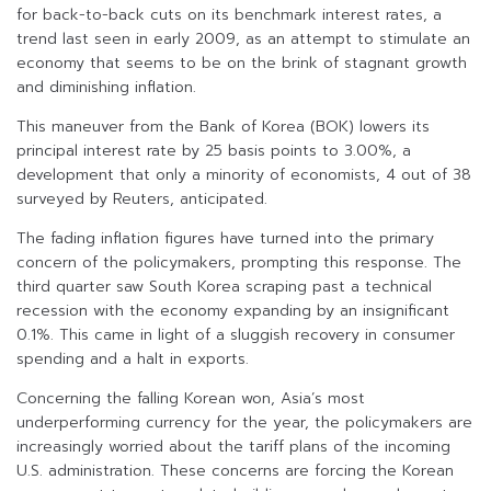
for back-to-back cuts on its benchmark interest rates, a
trend last seen in early 2009, as an attempt to stimulate an
economy that seems to be on the brink of stagnant growth
and diminishing inflation.
This maneuver from the Bank of Korea (BOK) lowers its
principal interest rate by 25 basis points to 3.00%, a
development that only a minority of economists, 4 out of 38
surveyed by Reuters, anticipated.
The fading inflation figures have turned into the primary
concern of the policymakers, prompting this response. The
third quarter saw South Korea scraping past a technical
recession with the economy expanding by an insignificant
0.1%. This came in light of a sluggish recovery in consumer
spending and a halt in exports.
Concerning the falling Korean won, Asia’s most
underperforming currency for the year, the policymakers are
increasingly worried about the tariff plans of the incoming
U.S. administration. These concerns are forcing the Korean