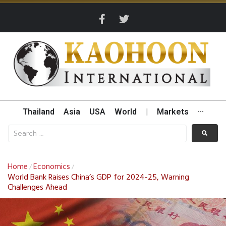
Thailand
Asia
USA
World
|
Markets
···
Home
Economics
/
/
World Bank Raises China’s GDP for 2024-25, Warning
Challenges Ahead