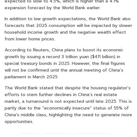
expected to slow to 4.5%, which is higher than a 4.1%
expansion forecast by the World Bank earlier.
In addition to low growth expectations, the World Bank also
forecasts that 2025 consumption will be impacted by slower
household income growth and the negative wealth effect
from lower home prices.
According to Reuters, China plans to boost its economic
growth by issuing a record 3 trillion yuan ($411 billion) in
special treasury bonds in 2025. However, the final figures
will not be confirmed until the annual meeting of China’s
parliament in March 2025.
The World Bank stated that despite the housing regulator’s
efforts to stem further declines in China’s real estate
market, a turnaround is not expected until late 2025. This is
partly due to the “economically insecure” status of 55% of
China’s middle class, highlighting the need to generate more
opportunities.