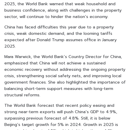
2025, the World Bank warned that weak household and
business confidence, along with challenges in the property
sector, will continue to hinder the nation’s economy.
China has faced difficulties this year due to a property
crisis, weak domestic demand, and the looming tariffs
expected after Donald Trump assumes office in January
2025.
Mara Warwick, the World Bank’s Country Director for China,
emphasized that China will not achieve a sustained
economic recovery without addressing the ongoing property
crisis, strengthening social safety nets, and improving local
government finances. She also highlighted the importance of
balancing short-term support measures with long-term
structural reforms.
The World Bank forecast that recent policy easing and
strong near-term exports will push China’s GDP to 4.9%,
surpassing previous forecast of 4.8%. Still, it is below
Beijing’s target growth for 5% in 2024. Growth in 2025 is