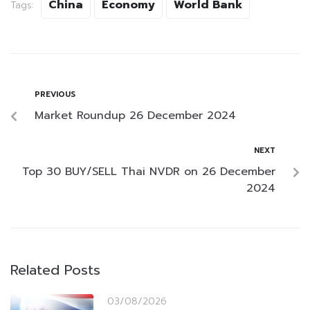
China
Economy
World Bank
Tags:
PREVIOUS
Market Roundup 26 December 2024
NEXT
Top 30 BUY/SELL Thai NVDR on 26 December
2024
Related Posts
03/08/2026