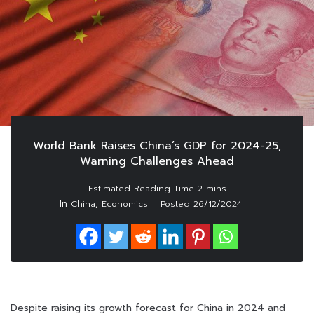
World Bank Raises China’s GDP for 2024-25,
Warning Challenges Ahead
In
,
China
Economics
Posted
26/12/2024
Despite raising its growth forecast for China in 2024 and