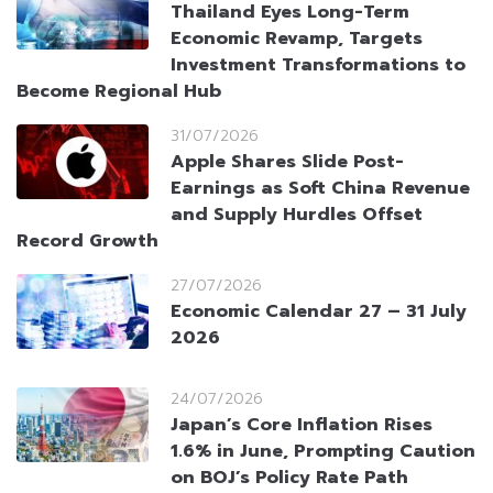
Thailand Eyes Long-Term
Economic Revamp, Targets
Investment Transformations to
Become Regional Hub
31/07/2026
Apple Shares Slide Post-
Earnings as Soft China Revenue
and Supply Hurdles Offset
Record Growth
27/07/2026
Economic Calendar 27 – 31 July
2026
24/07/2026
Japan’s Core Inflation Rises
1.6% in June, Prompting Caution
on BOJ’s Policy Rate Path