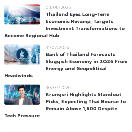
03/08/2026
Thailand Eyes Long-Term
Economic Revamp, Targets
Investment Transformations to
Become Regional Hub
31/07/2026
Bank of Thailand Forecasts
Sluggish Economy in 2Q26 From
Energy and Geopolitical
Headwinds
30/07/2026
Krungsri Highlights Standout
Picks, Expecting Thai Bourse to
Remain Above 1,600 Despite
Tech Pressure