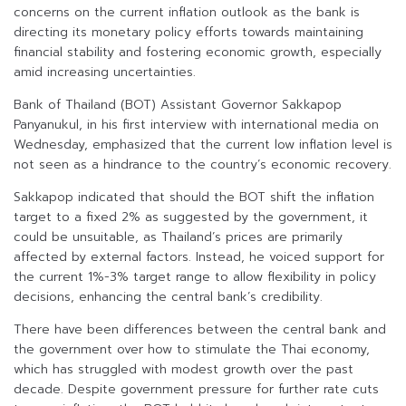
concerns on the current inflation outlook as the bank is
directing its monetary policy efforts towards maintaining
financial stability and fostering economic growth, especially
amid increasing uncertainties.
Bank of Thailand (BOT) Assistant Governor Sakkapop
Panyanukul, in his first interview with international media on
Wednesday, emphasized that the current low inflation level is
not seen as a hindrance to the country’s economic recovery.
Sakkapop indicated that should the BOT shift the inflation
target to a fixed 2% as suggested by the government, it
could be unsuitable, as Thailand’s prices are primarily
affected by external factors. Instead, he voiced support for
the current 1%-3% target range to allow flexibility in policy
decisions, enhancing the central bank’s credibility.
There have been differences between the central bank and
the government over how to stimulate the Thai economy,
which has struggled with modest growth over the past
decade. Despite government pressure for further rate cuts