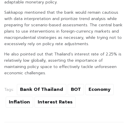
adaptable monetary policy.
Sakkapop mentioned that the bank would remain cautious
with data interpretation and prioritize trend analysis while
preparing for scenario-based assessments. The central bank
plans to use interventions in foreign-currency markets and
macroprudential strategies as necessary, while trying not to
excessively rely on policy rate adjustments.
He also pointed out that Thailand’s interest rate of 2.25% is
relatively low globally, asserting the importance of
maintaining policy space to effectively tackle unforeseen
economic challenges.
Bank Of Thailand
BOT
Economy
Tags:
Inflation
Interest Rates