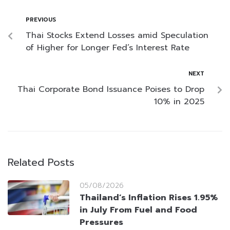
PREVIOUS
Thai Stocks Extend Losses amid Speculation
of Higher for Longer Fed’s Interest Rate
NEXT
Thai Corporate Bond Issuance Poises to Drop
10% in 2025
Related Posts
05/08/2026
Thailand’s Inflation Rises 1.95%
in July From Fuel and Food
Pressures