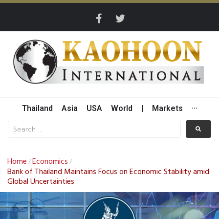
Thailand
Asia
USA
World
|
Markets
···
Home
Economics
/
/
Bank of Thailand Maintains Focus on Economic Stability amid
Global Uncertainties