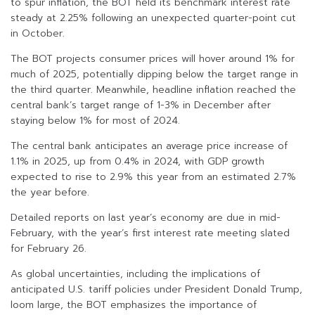
to spur inflation, the BOT held its benchmark interest rate
steady at 2.25% following an unexpected quarter-point cut
in October.
The BOT projects consumer prices will hover around 1% for
much of 2025, potentially dipping below the target range in
the third quarter. Meanwhile, headline inflation reached the
central bank’s target range of 1-3% in December after
staying below 1% for most of 2024.
The central bank anticipates an average price increase of
1.1% in 2025, up from 0.4% in 2024, with GDP growth
expected to rise to 2.9% this year from an estimated 2.7%
the year before.
Detailed reports on last year’s economy are due in mid-
February, with the year’s first interest rate meeting slated
for February 26.
As global uncertainties, including the implications of
anticipated U.S. tariff policies under President Donald Trump,
loom large, the BOT emphasizes the importance of