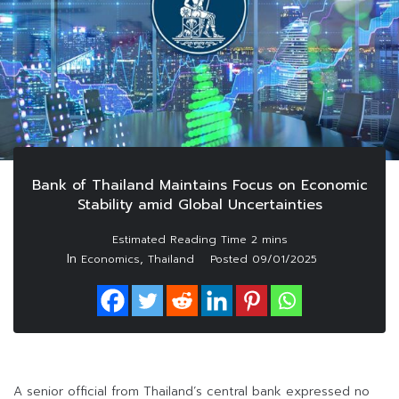
Bank of Thailand Maintains Focus on Economic
Stability amid Global Uncertainties
In
,
Economics
Thailand
Posted
09/01/2025
A senior official from Thailand’s central bank expressed no