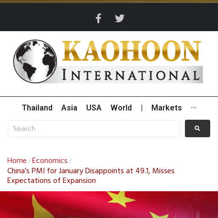
Thailand
Asia
USA
World
|
Markets
···
Home
Economics
/
/
China’s PMI for January Disappoints at 49.1, Misses
Expectations of Expansion