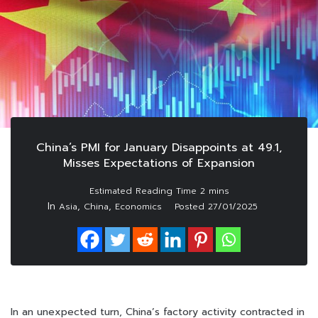
China’s PMI for January Disappoints at 49.1,
Misses Expectations of Expansion
In
,
,
Asia
China
Economics
Posted
27/01/2025
In an unexpected turn, China’s factory activity contracted in