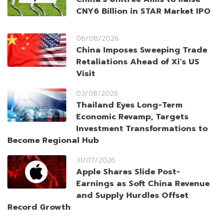
CNY6 Billion in STAR Market IPO
06/08/2026
China Imposes Sweeping Trade
Retaliations Ahead of Xi’s US
Visit
03/08/2026
Thailand Eyes Long-Term
Economic Revamp, Targets
Investment Transformations to
Become Regional Hub
31/07/2026
Apple Shares Slide Post-
Earnings as Soft China Revenue
and Supply Hurdles Offset
Record Growth