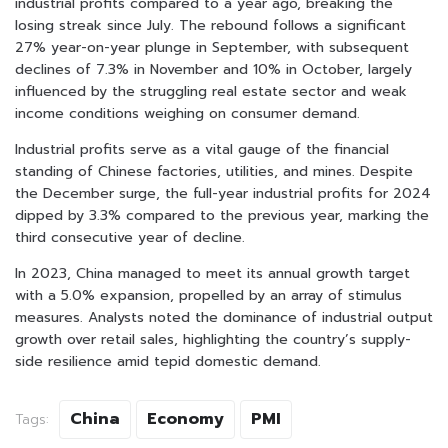
industrial profits compared to a year ago, breaking the
losing streak since July. The rebound follows a significant
27% year-on-year plunge in September, with subsequent
declines of 7.3% in November and 10% in October, largely
influenced by the struggling real estate sector and weak
income conditions weighing on consumer demand.
Industrial profits serve as a vital gauge of the financial
standing of Chinese factories, utilities, and mines. Despite
the December surge, the full-year industrial profits for 2024
dipped by 3.3% compared to the previous year, marking the
third consecutive year of decline.
In 2023, China managed to meet its annual growth target
with a 5.0% expansion, propelled by an array of stimulus
measures. Analysts noted the dominance of industrial output
growth over retail sales, highlighting the country’s supply-
side resilience amid tepid domestic demand.
China
Economy
PMI
Tags: