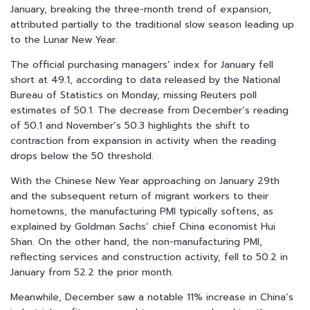
January, breaking the three-month trend of expansion,
attributed partially to the traditional slow season leading up
to the Lunar New Year.
The official purchasing managers’ index for January fell
short at 49.1, according to data released by the National
Bureau of Statistics on Monday, missing Reuters poll
estimates of 50.1. The decrease from December’s reading
of 50.1 and November’s 50.3 highlights the shift to
contraction from expansion in activity when the reading
drops below the 50 threshold.
With the Chinese New Year approaching on January 29th
and the subsequent return of migrant workers to their
hometowns, the manufacturing PMI typically softens, as
explained by Goldman Sachs’ chief China economist Hui
Shan. On the other hand, the non-manufacturing PMI,
reflecting services and construction activity, fell to 50.2 in
January from 52.2 the prior month.
Meanwhile, December saw a notable 11% increase in China’s