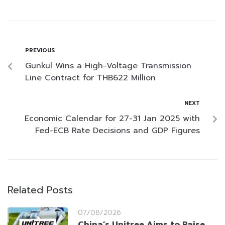
PREVIOUS
Gunkul Wins a High-Voltage Transmission
Line Contract for THB622 Million
NEXT
Economic Calendar for 27-31 Jan 2025 with
Fed-ECB Rate Decisions and GDP Figures
Related Posts
07/08/2026
China’s Unitree Aims to Raise