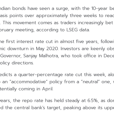
Indian bonds have seen a surge, with the 10-year 
 basis points over approximately three weeks to re
. This movement comes as traders increasingly bet 
ebruary meeting, according to LSEG data.
 first interest rate cut in almost five years, follow
ic downturn in May 2020. Investors are keenly ob
Governor, Sanjay Malhotra, who took office in De
licy directions.
icts a quarter-percentage rate cut this week, alon
to an “accommodative” policy from a “neutral” one,
entially coming in April.
ears, the repo rate has held steady at 6.5%, as dom
 the central bank’s target, peaking above its uppe