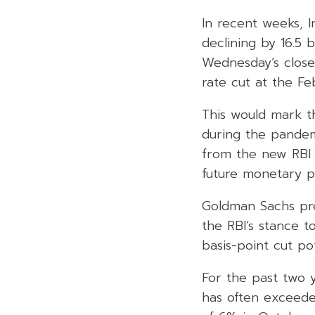
In recent weeks, 
declining by 16.5
Wednesday’s close
rate cut at the F
This would mark the
during the pandem
from the new RBI 
future monetary po
Goldman Sachs pred
the RBI’s stance 
basis-point cut pot
For the past two y
has often exceeded