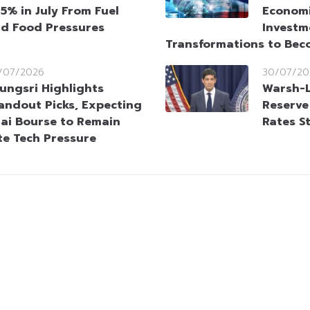
95% in July From Fuel
Economi
d Food Pressures
Investm
Transformations to Bec
/07/2026
30/07/20
ungsri Highlights
Warsh-L
andout Picks, Expecting
Reserve
ai Bourse to Remain
Rates S
te Tech Pressure