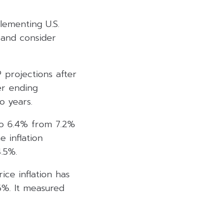
lementing U.S.
 and consider
 projections after
er ending
o years.
 to 6.4% from 7.2%
 inflation
.5%.
ice inflation has
6%. It measured