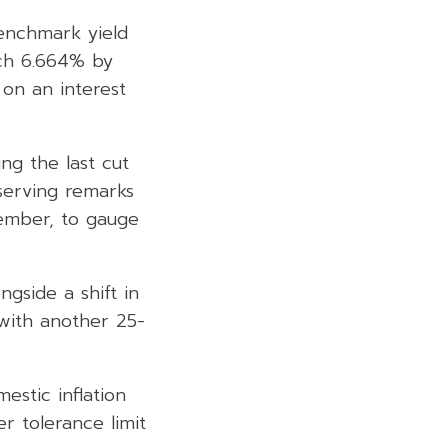
benchmark yield
ach 6.664% by
on an interest
ing the last cut
serving remarks
cember, to gauge
gside a shift in
 with another 25-
estic inflation
r tolerance limit