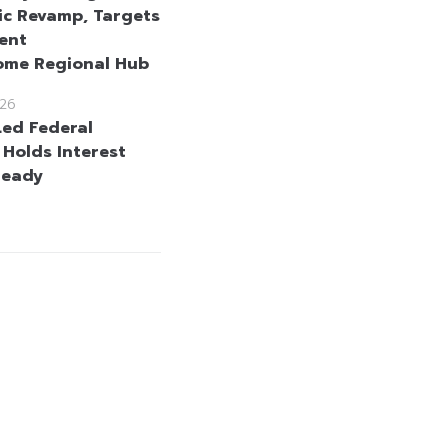
c Revamp, Targets
ent
ome Regional Hub
26
ed Federal
 Holds Interest
teady