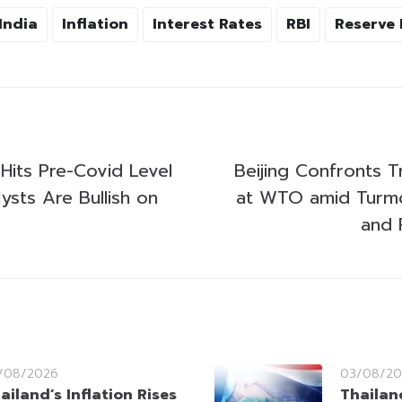
India
Inflation
Interest Rates
RBI
Reserve 
Hits Pre-Covid Level
Beijing Confronts T
lysts Are Bullish on
at WTO amid Turmoi
and 
/08/2026
03/08/20
ailand’s Inflation Rises
Thailan