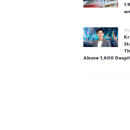
1.
an
30
Kr
St
Th
Above 1,600 Despi