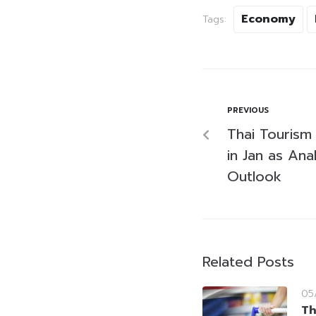
Economy
Tags:
PREVIOUS
Thai Tourism 
in Jan as Ana
Outlook
Related Posts
05
Th