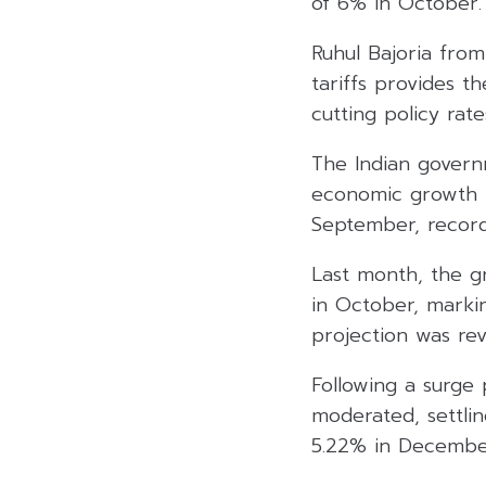
of 6% in October.
Ruhul Bajoria from
tariffs provides t
cutting policy rate
The Indian governm
economic growth fe
September, record
Last month, the g
in October, markin
projection was rev
Following a surge 
moderated, settlin
5.22% in Decembe