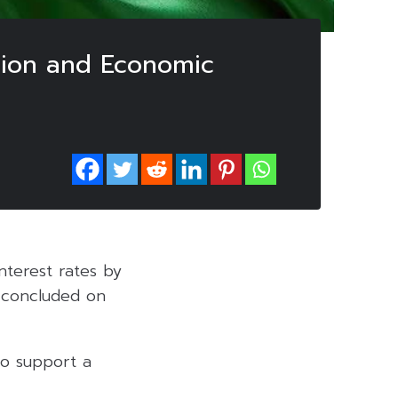
ation and Economic
nterest rates by
e concluded on
to support a