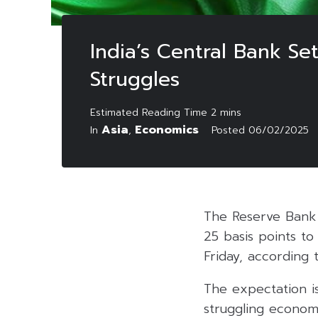
India’s Central Bank Se
Struggles
Asia
Economics
In
,
Posted
06/02/2025
The Reserve Bank o
25 basis points to
Friday, according
The expectation i
struggling economy