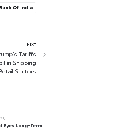
Bank Of India
NEXT
rump’s Tariffs
l in Shipping
Retail Sectors
26
d Eyes Long-Term