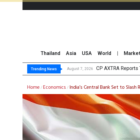
Thailand
Asia
USA
World
|
Marke
Total T
Market Roundup 7 
CRC Acquires AEON 
August 7, 2026
August 7, 2026
Trending News
Home
Economics
India’s Central Bank Set to Slash
/
/