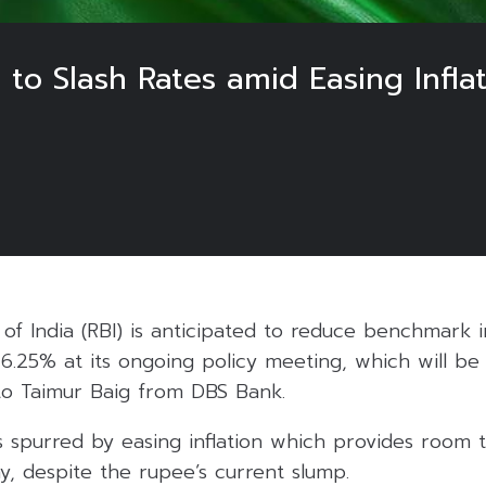
t to Slash Rates amid Easing Infl
f India (RBI) is anticipated to reduce benchmark i
 6.25% at its ongoing policy meeting, which will b
 to Taimur Baig from DBS Bank.
s spurred by easing inflation which provides room 
, despite the rupee’s current slump.