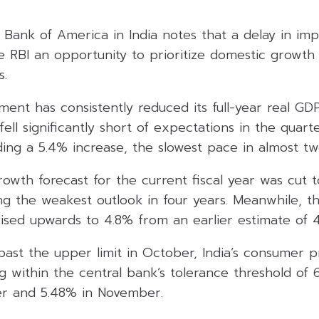
 Bank of America in India notes that a delay in imp
he RBI an opportunity to prioritize domestic growth
s.
ent has consistently reduced its full-year real GDP
ll significantly short of expectations in the quart
ing a 5.4% increase, the slowest pace in almost tw
rowth forecast for the current fiscal year was cut
g the weakest outlook in four years. Meanwhile, the
ised upwards to 4.8% from an earlier estimate of 4
past the upper limit in October, India’s consumer pr
g within the central bank’s tolerance threshold of 
r and 5.48% in November.