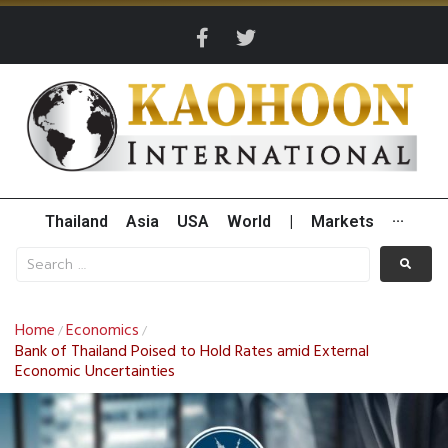
Thailand
Asia
USA
World
|
Markets
···
Home
Economics
/
/
Bank of Thailand Poised to Hold Rates amid External
Economic Uncertainties