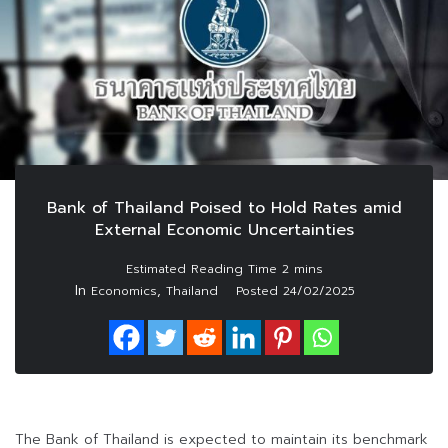
Bank of Thailand Poised to Hold Rates amid
External Economic Uncertainties
In
,
Economics
Thailand
Posted
24/02/2025
The Bank of Thailand is expected to maintain its benchmark