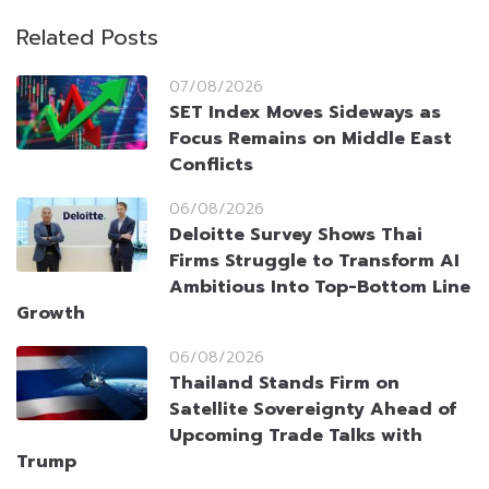
Related Posts
07/08/2026
SET Index Moves Sideways as
Focus Remains on Middle East
Conflicts
06/08/2026
Deloitte Survey Shows Thai
Firms Struggle to Transform AI
Ambitious Into Top-Bottom Line
Growth
06/08/2026
Thailand Stands Firm on
Satellite Sovereignty Ahead of
Upcoming Trade Talks with
Trump