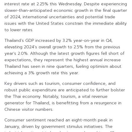
interest rate at 2.25% this Wednesday. Despite experiencing
slower-than-anticipated economic growth in the final quarter
of 2024, international uncertainties and potential trade
issues with the United States constrain the immediate ability
to lower rates.
Thailand’s GDP increased by 3.2% year-on-year in Q4,
elevating 2024’s overall growth to 2.5% from the previous
year’s 2.0%. Although the latest growth figures fell short of
expectations, they represent the highest annual increase
Thailand has seen in nine quarters, fueling optimism about
achieving a 3% growth rate this year.
Key drivers such as tourism, consumer confidence, and
robust public expenditure are anticipated to further bolster
the Thai economy. Notably, tourism, a vital revenue
generator for Thailand, is benefitting from a resurgence in
Chinese visitor numbers.
Consumer sentiment reached an eight-month peak in
January, driven by government stimulus initiatives. The