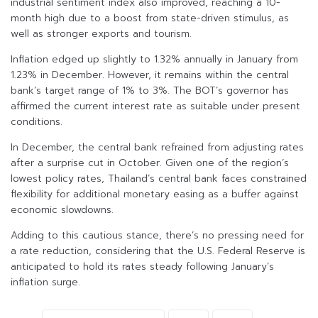
industrial sentiment index also improved, reaching a 10-
month high due to a boost from state-driven stimulus, as
well as stronger exports and tourism.
Inflation edged up slightly to 1.32% annually in January from
1.23% in December. However, it remains within the central
bank’s target range of 1% to 3%. The BOT’s governor has
affirmed the current interest rate as suitable under present
conditions.
In December, the central bank refrained from adjusting rates
after a surprise cut in October. Given one of the region’s
lowest policy rates, Thailand’s central bank faces constrained
flexibility for additional monetary easing as a buffer against
economic slowdowns.
Adding to this cautious stance, there’s no pressing need for
a rate reduction, considering that the U.S. Federal Reserve is
anticipated to hold its rates steady following January’s
inflation surge.