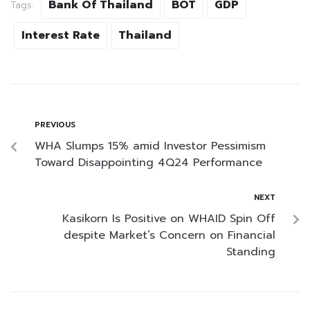
Bank Of Thailand
BOT
GDP
Tags:
Interest Rate
Thailand
PREVIOUS
WHA Slumps 15% amid Investor Pessimism
Toward Disappointing 4Q24 Performance
NEXT
Kasikorn Is Positive on WHAID Spin Off
despite Market’s Concern on Financial
Standing