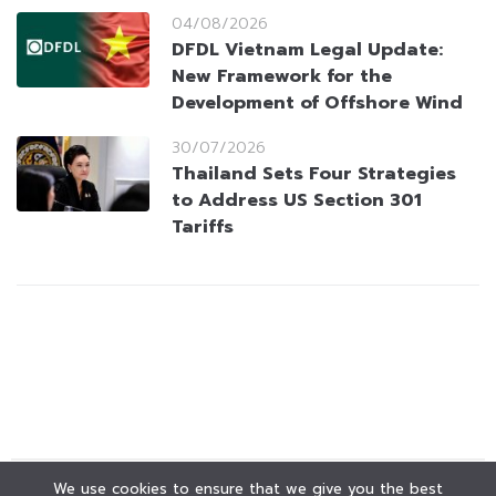
04/08/2026
DFDL Vietnam Legal Update:
New Framework for the
Development of Offshore Wind
30/07/2026
Thailand Sets Four Strategies
to Address US Section 301
Tariffs
We use cookies to ensure that we give you the best