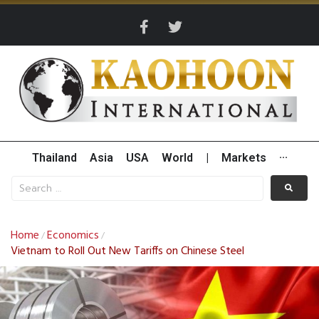
Thailand
Asia
USA
World
|
Markets
···
Home
Economics
/
/
Vietnam to Roll Out New Tariffs on Chinese Steel