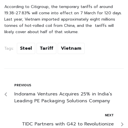
According to Citigroup, the temporary tariffs of around
19.38-27.83% will come into effect on 7 March for 120 days.
Last year, Vietnam imported approximately eight millions
tonnes of hot-rolled coil from China, and the tariffs will
likely cover about half of that volume.
Steel
Tariff
Vietnam
Tags:
PREVIOUS
Indorama Ventures Acquires 25% in India’s
Leading PE Packaging Solutions Company
NEXT
TIDC Partners with G42 to Revolutionize