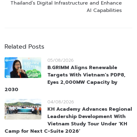
Thailand’s Digital Infrastructure and Enhance
AI Capabilities
Related Posts
05/08/2026
B.GRIMM Aligns Renewable
Targets With Vietnam’s PDP8,
Eyes 2,000MW Capacity by
2030
04/08/2026
KH Academy Advances Regional
Leadership Development With
Vietnam Study Tour Under ‘KH
Camp for Next C-Suite 2026’