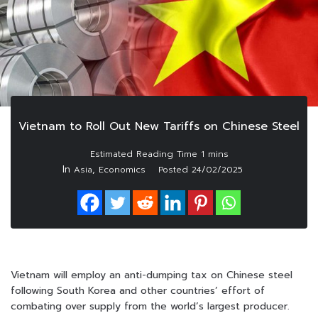
Vietnam to Roll Out New Tariffs on Chinese Steel
In
,
Asia
Economics
Posted
24/02/2025
Vietnam will employ an anti-dumping tax on Chinese steel
following South Korea and other countries’ effort of
combating over supply from the world’s largest producer.