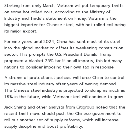
Starting from early March, Vietnam will put temporary tariffs
on some hot-rolled coils, according to the Ministry of
Industry and Trade’s statement on Friday. Vietnam is the
biggest importer for Chinese steel, with hot-rolled coil being
its major export.
For nine years until 2024, China has sent most of its steel
into the global market to offset its weakening construction
sector. This prompts the U.S. President Donald Trump
proposed a blanket 25% tariff on all imports, this led many
nations to consider imposing their own tax in response.
A stream of protectionist policies will force China to control
its massive steel industry after years of waning demand.
The Chinese steel industry is projected to slump as much as
1.8% in the future, while Vietnam steel will continue to grow.
Jack Shang and other analysts from Citigroup noted that the
recent tariff move should push the Chinese government to
roll out another set of supply reforms, which will increase
supply discipline and boost profitability.