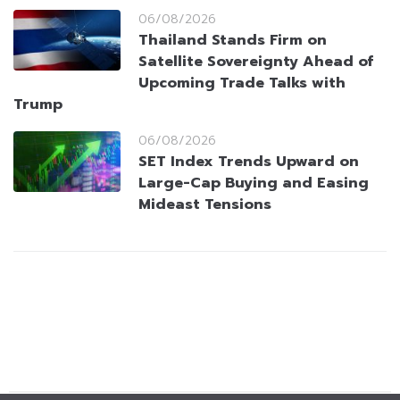
06/08/2026
Thailand Stands Firm on
Satellite Sovereignty Ahead of
Upcoming Trade Talks with
Trump
06/08/2026
SET Index Trends Upward on
Large-Cap Buying and Easing
Mideast Tensions