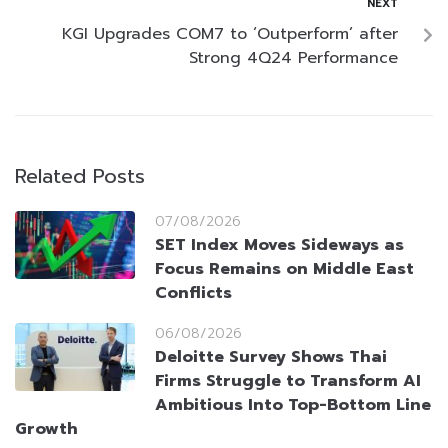
NEXT
KGI Upgrades COM7 to ‘Outperform’ after
Strong 4Q24 Performance
Related Posts
07/08/2026
SET Index Moves Sideways as
Focus Remains on Middle East
Conflicts
06/08/2026
Deloitte Survey Shows Thai
Firms Struggle to Transform AI
Ambitious Into Top-Bottom Line
Growth