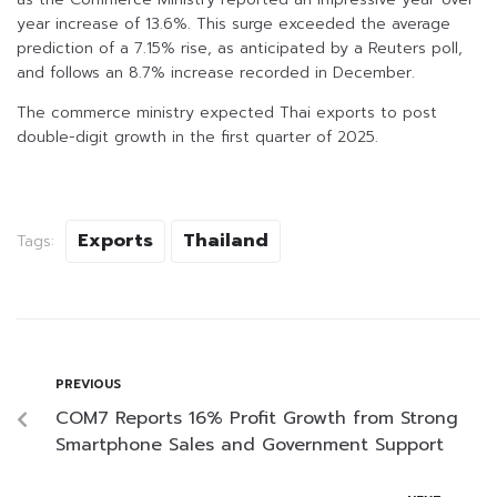
year increase of 13.6%. This surge exceeded the average
prediction of a 7.15% rise, as anticipated by a Reuters poll,
and follows an 8.7% increase recorded in December.
The commerce ministry expected Thai exports to post
double-digit growth in the first quarter of 2025.
Exports
Thailand
Tags:
PREVIOUS
COM7 Reports 16% Profit Growth from Strong
Smartphone Sales and Government Support