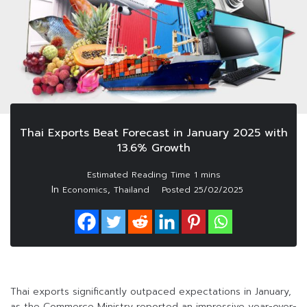
Thai Exports Beat Forecast in January 2025 with
13.6% Growth
In
,
Economics
Thailand
Posted
25/02/2025
Thai exports significantly outpaced expectations in January,
as the Commerce Ministry reported an impressive year-over-