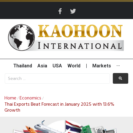
Thailand
Asia
USA
World
|
Markets
···
Home
Economics
/
/
Thai Exports Beat Forecast in January 2025 with 13.6%
Growth