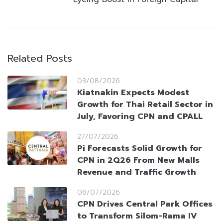
Related Posts
03/08/2026
Kiatnakin Expects Modest
Growth for Thai Retail Sector in
July, Favoring CPN and CPALL
27/07/2026
Pi Forecasts Solid Growth for
CPN in 2Q26 From New Malls
Revenue and Traffic Growth
08/07/2026
CPN Drives Central Park Offices
to Transform Silom-Rama IV