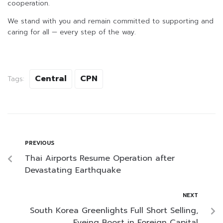
cooperation.
We stand with you and remain committed to supporting and
caring for all — every step of the way.
Central
CPN
Tags:
PREVIOUS
Thai Airports Resume Operation after
Devastating Earthquake
NEXT
South Korea Greenlights Full Short Selling,
Eyeing Boost in Foreign Capital