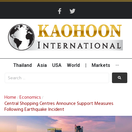
Thailand
Asia
USA
World
|
Markets
···
Home
Economics
/
/
Central Shopping Centres Announce Support Measures
Following Earthquake Incident