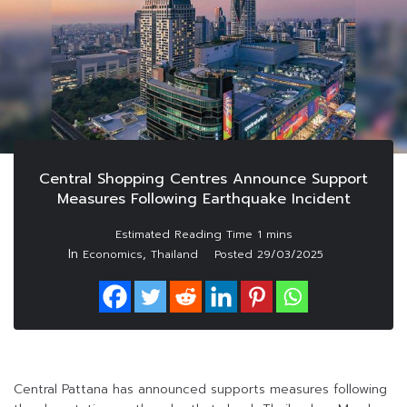
Central Shopping Centres Announce Support
Measures Following Earthquake Incident
In
,
Economics
Thailand
Posted
29/03/2025
Central Pattana has announced supports measures following