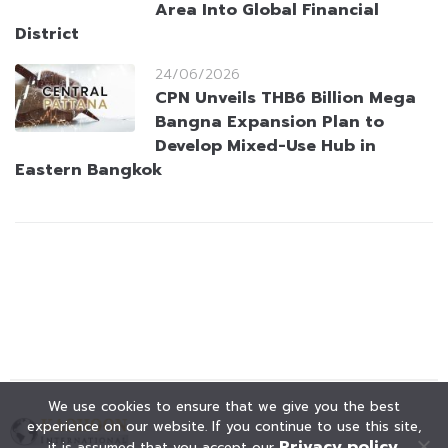
Area Into Global Financial
District
24/06/2026
CPN Unveils THB6 Billion Mega
Bangna Expansion Plan to
Develop Mixed-Use Hub in
Eastern Bangkok
We use cookies to ensure that we give you the best
experience on our website. If you continue to use this site,
Privacy policy
it is assumed that you accept our
.