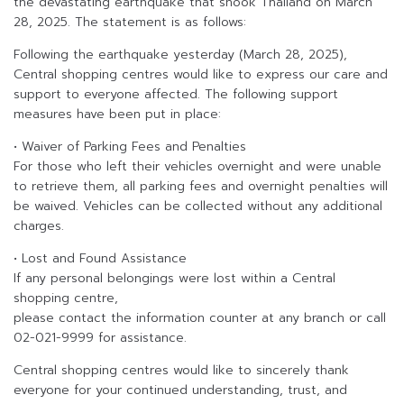
the devastating earthquake that shook Thailand on March
28, 2025. The statement is as follows:
Following the earthquake yesterday (March 28, 2025),
Central shopping centres would like to express our care and
support to everyone affected. The following support
measures have been put in place:
• Waiver of Parking Fees and Penalties
For those who left their vehicles overnight and were unable
to retrieve them, all parking fees and overnight penalties will
be waived. Vehicles can be collected without any additional
charges.
• Lost and Found Assistance
If any personal belongings were lost within a Central
shopping centre,
please contact the information counter at any branch or call
02-021-9999 for assistance.
Central shopping centres would like to sincerely thank
everyone for your continued understanding, trust, and