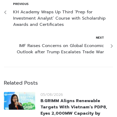
PREVIOUS
KH Academy Wraps Up Third ‘Prep for
Investment Analyst’ Course with Scholarship
Awards and Certificates
NEXT
IMF Raises Concerns on Global Economic
Outlook after Trump Escalates Trade War
Related Posts
05/08/2026
B.GRIMM Aligns Renewable
Targets With Vietnam’s PDP8,
Eyes 2,000MW Capacity by