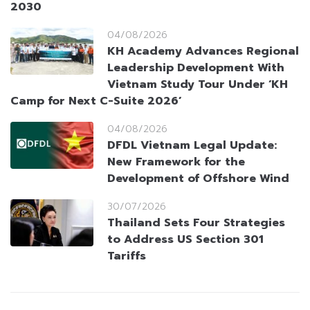
2030
04/08/2026
KH Academy Advances Regional
Leadership Development With
Vietnam Study Tour Under ‘KH
Camp for Next C-Suite 2026’
04/08/2026
DFDL Vietnam Legal Update:
New Framework for the
Development of Offshore Wind
30/07/2026
Thailand Sets Four Strategies
to Address US Section 301
Tariffs