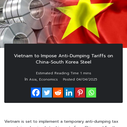
Vietnam to Impose Anti-Dumping Tariffs on
China-South Korea Steel
In
,
Asia
Economics
Posted
04/04/2025
Vietnam is set to implement a temporary anti-dumping tax