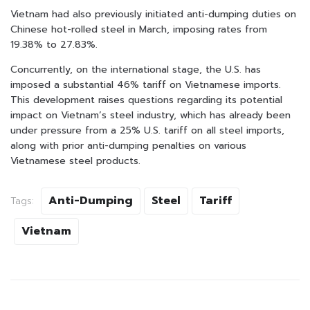
Vietnam had also previously initiated anti-dumping duties on
Chinese hot-rolled steel in March, imposing rates from
19.38% to 27.83%.
Concurrently, on the international stage, the U.S. has
imposed a substantial 46% tariff on Vietnamese imports.
This development raises questions regarding its potential
impact on Vietnam’s steel industry, which has already been
under pressure from a 25% U.S. tariff on all steel imports,
along with prior anti-dumping penalties on various
Vietnamese steel products.
Anti-Dumping
Steel
Tariff
Tags:
Vietnam