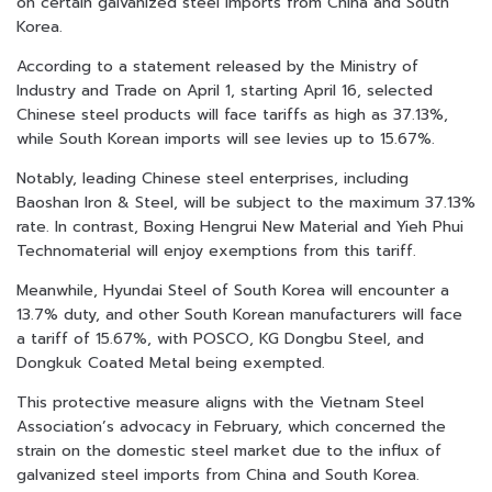
on certain galvanized steel imports from China and South
Korea.
According to a statement released by the Ministry of
Industry and Trade on April 1, starting April 16, selected
Chinese steel products will face tariffs as high as 37.13%,
while South Korean imports will see levies up to 15.67%.
Notably, leading Chinese steel enterprises, including
Baoshan Iron & Steel, will be subject to the maximum 37.13%
rate. In contrast, Boxing Hengrui New Material and Yieh Phui
Technomaterial will enjoy exemptions from this tariff.
Meanwhile, Hyundai Steel of South Korea will encounter a
13.7% duty, and other South Korean manufacturers will face
a tariff of 15.67%, with POSCO, KG Dongbu Steel, and
Dongkuk Coated Metal being exempted.
This protective measure aligns with the Vietnam Steel
Association’s advocacy in February, which concerned the
strain on the domestic steel market due to the influx of
galvanized steel imports from China and South Korea.