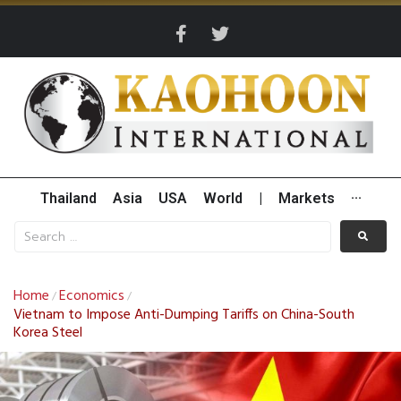
Thailand
Asia
USA
World
|
Markets
···
Home
Economics
/
/
Vietnam to Impose Anti-Dumping Tariffs on China-South
Korea Steel