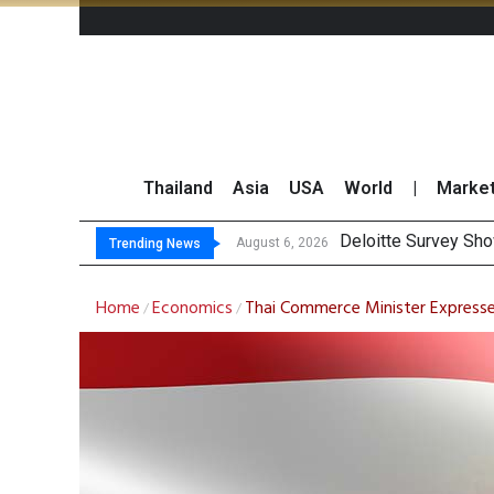
Thailand
Asia
USA
World
|
Marke
Gulf Development Se
THCOM Books THB497
August 6, 2026
Trending News
Home
Economics
Thai Commerce Minister Express
/
/