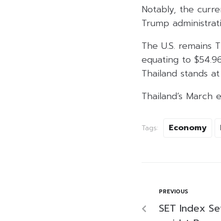
Notably, the curre
Trump administrati
The U.S. remains T
equating to $54.96 
Thailand stands at 
Thailand’s March e
Economy
Tags:
PREVIOUS
SET Index Se