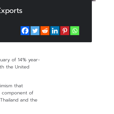
xports
ruary of 14% year-
ith the United
imism that
al component of
 Thailand and the