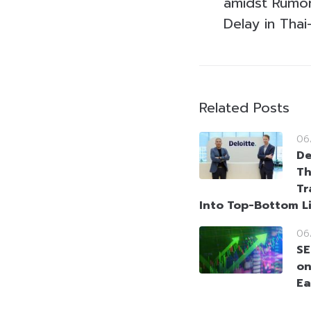
amidst Rumors
Delay in Thai
Related Posts
06
De
Th
Tr
Into Top-Bottom L
06
SE
on
Ea