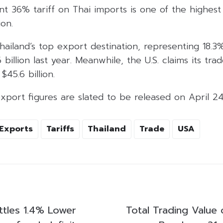
nt 36% tariff on Thai imports is one of the highes
on.
hailand’s top export destination, representing 18.3%
billion last year. Meanwhile, the U.S. claims its trad
$45.6 billion.
xport figures are slated to be released on April 24
Exports
Tariffs
Thailand
Trade
USA
ttles 1.4% Lower
Total Trading Value 