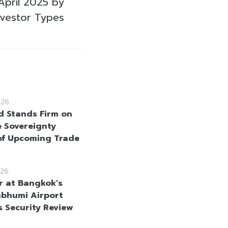
April 2025 by
nvestor Types
026
d Stands Firm on
e Sovereignty
f Upcoming Trade
26
r at Bangkok’s
bhumi Airport
s Security Review