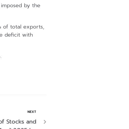
t imposed by the
 of total exports,
e deficit with
.
NEXT
of Stocks and