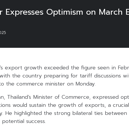
r Expresses Optimism on March E
025
d’s export growth exceeded the figure seen in Feb
with the country preparing for tariff discussions w
 to the commerce minister on Monday.
an, Thailand’s Minister of Commerce, expressed opt
tions would sustain the growth of exports, a cruci
. He highlighted the strong bilateral ties between
r potential success.