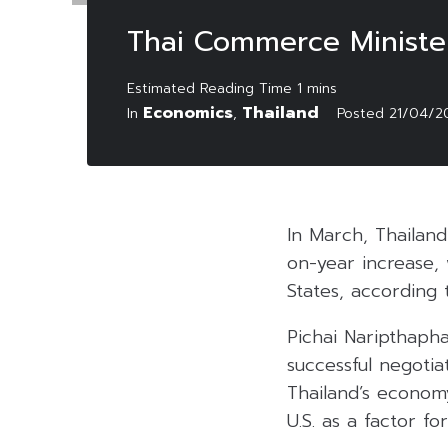
Thai Commerce Ministe
Economics
Thailand
In
,
Posted
21/04/2
In March, Thailan
on-year increase, 
States, according
Pichai Naripthaph
successful negotia
Thailand’s economy
U.S. as a factor fo