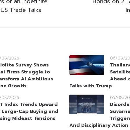
 of an Indefinite
Bonds on 21 
-US Trade Talks
I
/08/2026
06/08/2
loitte Survey Shows
Thailan
ai Firms Struggle to
Satellit
ansform AI Ambitious
Ahead o
ine Growth
Talks with Trump
/08/2026
05/08/20
T Index Trends Upward
Disorde
 Large-Cap Buying and
Suvarna
sing Mideast Tensions
Trigger
And Disciplinary Action