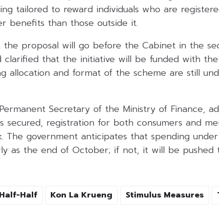
eing tailored to reward individuals who are register
r benefits than those outside it.
 the proposal will go before the Cabinet in the s
larified that the initiative will be funded with the
g allocation and format of the scheme are still und
 Permanent Secretary of the Ministry of Finance, a
is secured, registration for both consumers and me
k. The government anticipates that spending und
ly as the end of October; if not, it will be pushe
Half-Half
Kon La Krueng
Stimulus Measures