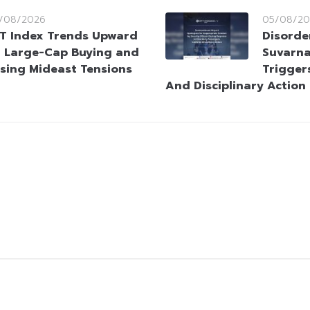
/08/2026
05/08/20
T Index Trends Upward
Disorde
 Large-Cap Buying and
Suvarna
sing Mideast Tensions
Trigger
And Disciplinary Action