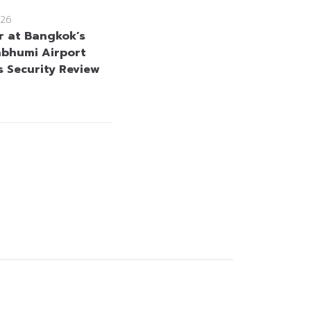
26
r at Bangkok’s
bhumi Airport
s Security Review