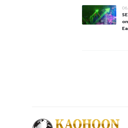
06
SE
on
Ea