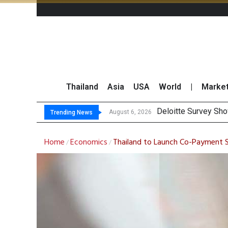
Thailand
Asia
USA
World
|
Marke
Gulf Development Se
THCOM Books THB497
August 6, 2026
Trending News
Home
Economics
Thailand to Launch Co-Payment 
/
/