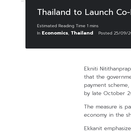
Thailand to Launch Co
Economics
Thailand
In
,
Posted
25/09/2
Ekniti Nitithanpra
that the governmen
payment scheme, 
by late October 2
The measure is par
economy in the sho
Ekkanit emphasized