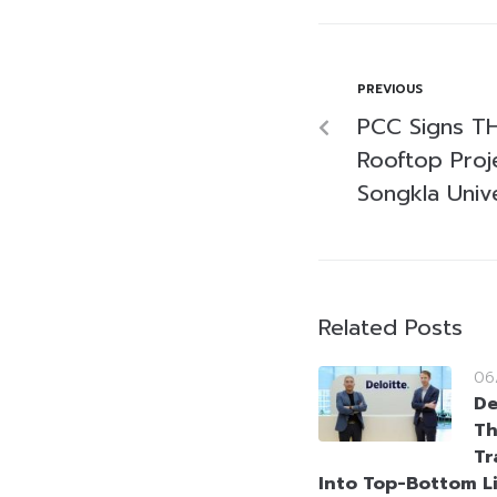
PREVIOUS
PCC Signs TH
Rooftop Proje
Songkla Unive
Related Posts
06
De
Th
Tr
Into Top-Bottom L