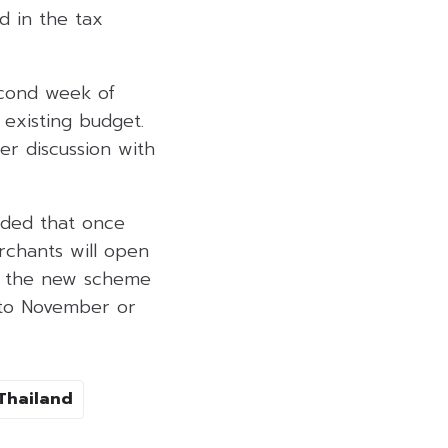
ed in the tax
econd week of
 existing budget.
er discussion with
dded that once
rchants will open
er the new scheme
d to November or
Thailand