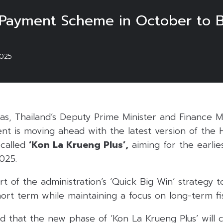
-Payment Scheme in October to 
025
pas, Thailand’s Deputy Prime Minister and Finance 
t is moving ahead with the latest version of the H
called
‘Kon La Krueng Plus’,
aiming for the earlies
025.
t of the administration’s ‘Quick Big Win’ strategy t
rt term while maintaining a focus on long-term fisc
 that the new phase of ‘Kon La Krueng Plus’ will c