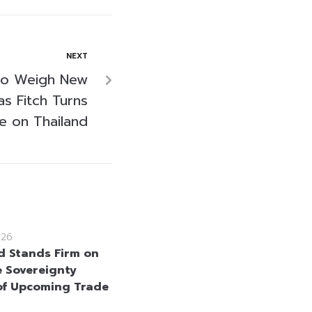
NEXT
to Weigh New
s Fitch Turns
e on Thailand
026
d Stands Firm on
e Sovereignty
f Upcoming Trade