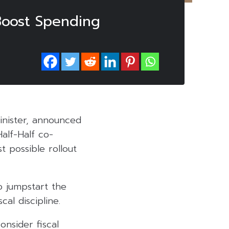
Boost Spending
Minister, announced
alf-Half co-
t possible rollout
o jumpstart the
al discipline.
onsider fiscal