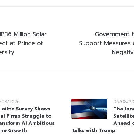
B36 Million Solar
Government 
ct at Prince of
Support Measures a
rsity
Negativ
/08/2026
06/08/2
loitte Survey Shows
Thailan
ai Firms Struggle to
Satellit
ansform AI Ambitious
Ahead o
ine Growth
Talks with Trump