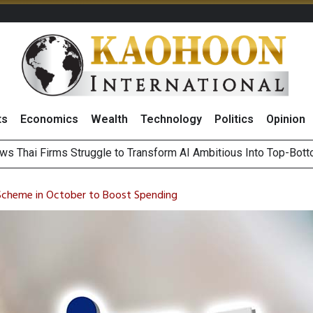
ts
Economics
Wealth
Technology
Politics
Opinion
ts Record High in 2Q26 Core Profit, Driven by Energy Business 
 Million Revenue in 2Q26, Demonstrating Resilience in Chall
Scheme in October to Boost Spending