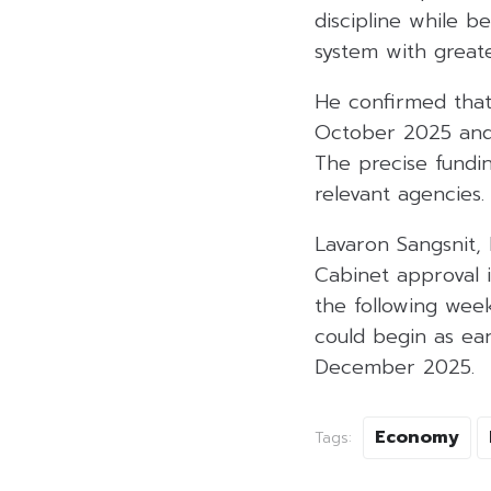
discipline while b
system with greate
He confirmed that
October 2025 and c
The precise fundin
relevant agencies.
Lavaron Sangsnit,
Cabinet approval 
the following wee
could begin as ear
December 2025.
Economy
Tags: