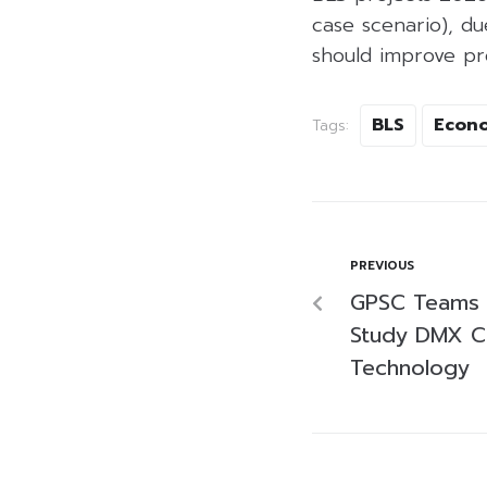
case scenario), du
should improve pr
BLS
Econ
Tags:
PREVIOUS
GPSC Teams 
Study DMX C
Technology