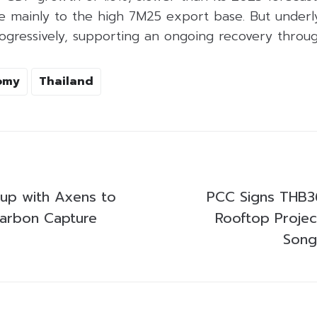
e mainly to the high 7M25 export base. But underly
ogressively, supporting an ongoing recovery throu
omy
Thailand
up with Axens to
PCC Signs THB36 
arbon Capture
Rooftop Projec
Song