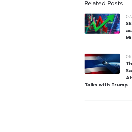
Related Posts
07
SE
as
Mi
06
Th
Sa
Ah
Talks with Trump