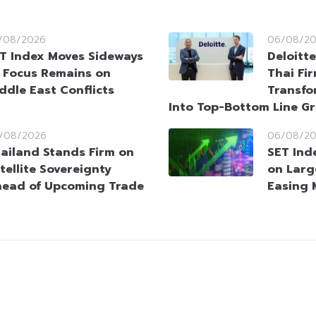
/08/2026
06/08/2
T Index Moves Sideways
Deloitt
 Focus Remains on
Thai Fi
ddle East Conflicts
Transfo
Into Top-Bottom Line G
/08/2026
06/08/2
ailand Stands Firm on
SET Ind
tellite Sovereignty
on Larg
ead of Upcoming Trade
Easing 