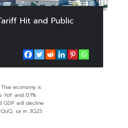
riff Hit and Public
e Thai economy is
% YoY and 0.1%
ed GDP will decline
% QoQ, sa in 3Q25