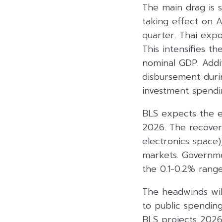
The main drag is s
taking effect on A
quarter. Thai expo
This intensifies 
nominal GDP. Addi
disbursement durin
investment spendi
BLS expects the e
2026. The recovery
electronics space
markets. Governme
the 0.1-0.2% range
The headwinds will
to public spendin
BLS projects 2026