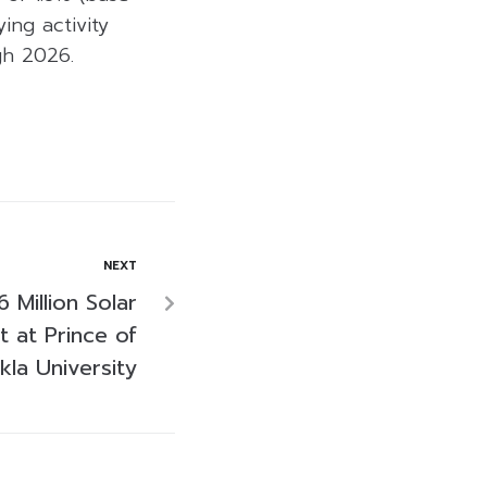
ing activity
gh 2026.
NEXT
Million Solar
t at Prince of
kla University