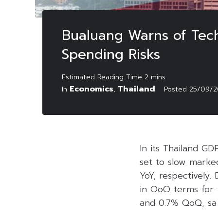
Bualuang Warns of Techn
Spending Risks
Economics
Thailand
In
,
Posted
25/09/2
In its Thailand GD
set to slow marke
YoY, respectively. 
in QoQ terms for 
and 0.7% QoQ, sa i