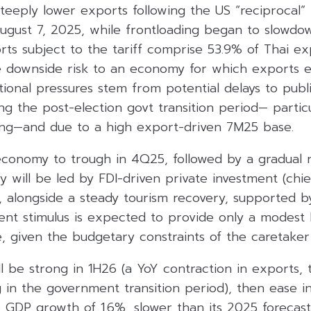
teeply lower exports following the US “reciprocal” 
ugust 7, 2025, while frontloading began to slowdow
rts subject to the tariff comprise 53.9% of Thai ex
the downside risk to an economy for which exports 
tional pressures stem from potential delays to publ
g the post-election govt transition period— particu
ng—and due to a high export-driven 7M25 base.
conomy to trough in 4Q25, followed by a gradual 
 will be led by FDI-driven private investment (chief
), alongside a steady tourism recovery, supported 
nt stimulus is expected to provide only a modest 
, given the budgetary constraints of the caretaker 
 be strong in 1H26 (a YoY contraction in exports, t
g in the government transition period), then ease 
 GDP growth of 1.6%, slower than its 2025 forecast