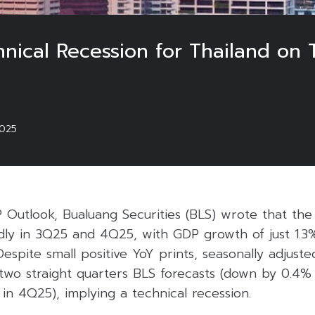
ical Recession for Thailand on Ta
025
P Outlook, Bualuang Securities (BLS) wrote that th
dly in 3Q25 and 4Q25, with GDP growth of just 1.3
Despite small positive YoY prints, seasonally adjust
two straight quarters BLS forecasts (down by 0.4
n 4Q25), implying a technical recession.