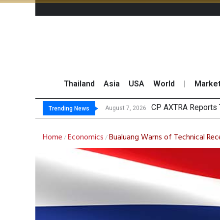
Thailand
Asia
USA
World
|
Marke
Tot
Market Roundup 7 
CRC Acquires AEON 
August 7, 2026
August 7, 2026
Trending News
Home
Economics
Bualuang Warns of Technical Reces
/
/