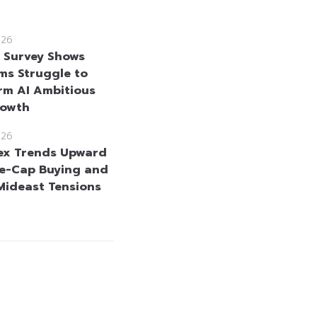
026
e Survey Shows
rms Struggle to
rm AI Ambitious
rowth
026
ex Trends Upward
e-Cap Buying and
Mideast Tensions