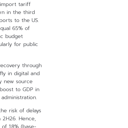
import tariff
n in the third
ports to the US.
equal 65% of
ic budget
larly for public
recovery through
ly in digital and
by new source
boost to GDP in
administration.
he risk of delays
in 2H26. Hence,
 of 1.8% (base-