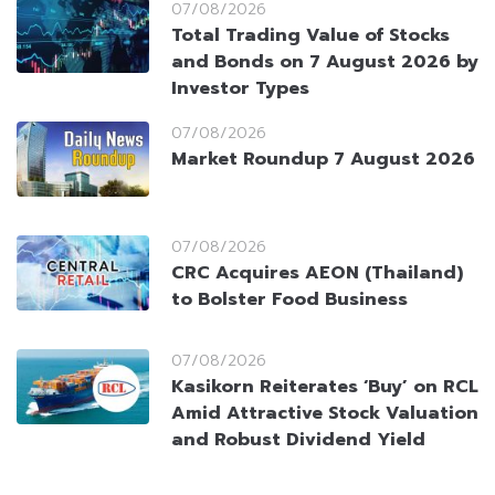
07/08/2026
Total Trading Value of Stocks
and Bonds on 7 August 2026 by
Investor Types
07/08/2026
Market Roundup 7 August 2026
07/08/2026
CRC Acquires AEON (Thailand)
to Bolster Food Business
07/08/2026
Kasikorn Reiterates ‘Buy’ on RCL
Amid Attractive Stock Valuation
and Robust Dividend Yield