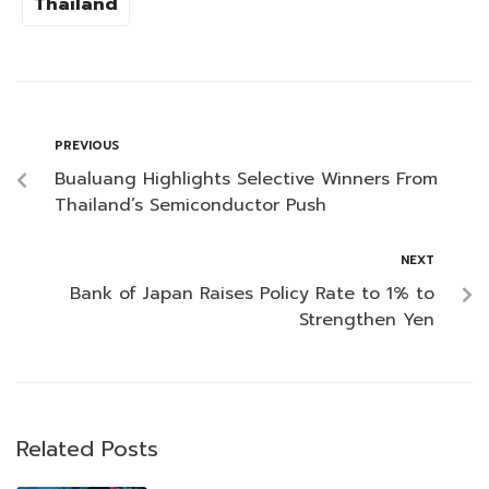
Thailand
PREVIOUS
Bualuang Highlights Selective Winners From
Thailand’s Semiconductor Push
NEXT
Bank of Japan Raises Policy Rate to 1% to
Strengthen Yen
Related Posts