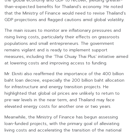
the global economy and GDP to recover, yielding greater-
than-expected benefits for Thailand’s economy. He noted
that the Ministry of Finance would need to revise Thailand’s
GDP projections and flagged cautions amid global volatility.
The main issues to monitor are inflationary pressures and
rising living costs, particularly their effects on grassroots
populations and small entrepreneurs. The government
remains vigilant and is ready to implement support
measures, including the ‘Thai Chuay Thai Plus’ initiative aimed
at lowering costs and improving access to funding.
Mr. Ekniti also reaffirmed the importance of the 400 billion
baht loan decree, especially the 200 billion baht allocation
for infrastructure and energy transition projects. He
highlighted that global oil prices are unlikely to return to
pre-war levels in the near term, and Thailand may face
elevated energy costs for another one or two years.
Meanwhile, the Ministry of Finance has begun assessing
loan-funded projects, with the primary goal of alleviating
living costs and accelerating the transition of the national