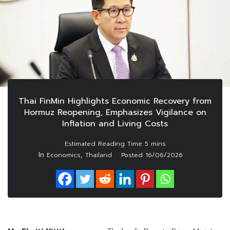
Thai FinMin Highlights Economic Recovery from
Hormuz Reopening, Emphasizes Vigilance on
Inflation and Living Costs
In
,
Economics
Thailand
Posted
16/06/2026