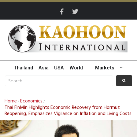
Thailand
Asia
USA
World
|
Markets
···
Home
Economics
/
/
Thai FinMin Highlights Economic Recovery from Hormuz
Reopening, Emphasizes Vigilance on Inflation and Living Costs