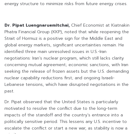
energy structure to minimize risks from future energy crises.
Dr. Pipat Luengnaruemitchai,
Chief Economist at Kiatnakin
Phatra Financial Group (KKP), noted that while reopening the
Strait of Hormuz is a positive sign for the Middle East and
global energy markets, significant uncertainties remain. He
identified three main unresolved issues in U.S.-Iran
negotiations: Iran’s nuclear program, which still lacks clarity
concerning mutual agreement; economic sanctions, with Iran
seeking the release of frozen assets but the U.S. demanding
nuclear capability reductions first; and ongoing Israeli-
Lebanese tensions, which have disrupted negotiations in the
past.
Dr. Pipat observed that the United States is particularly
motivated to resolve the conflict due to the long-term
impacts of the standoff and the country’s entrance into a
politically sensitive period. This lessens any U.S. incentive to
escalate the conflict or start a new war, as stability is now a