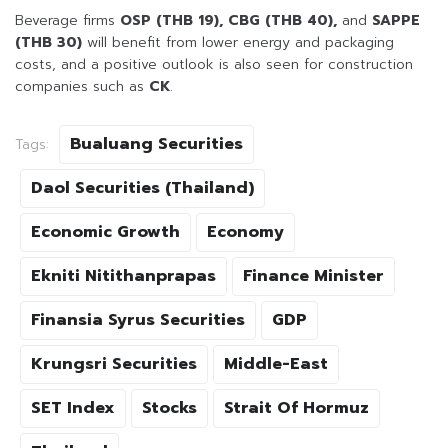
Beverage firms
OSP (THB 19), CBG (THB 40),
and
SAPPE
(THB 30)
will benefit from lower energy and packaging
costs, and a positive outlook is also seen for construction
companies such as
CK
.
Bualuang Securities
Tags:
Daol Securities (Thailand)
Economic Growth
Economy
Ekniti Nitithanprapas
Finance Minister
Finansia Syrus Securities
GDP
Krungsri Securities
Middle-East
SET Index
Stocks
Strait Of Hormuz