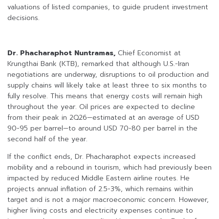
valuations of listed companies, to guide prudent investment
decisions.
Dr. Phacharaphot Nuntramas,
Chief Economist at
Krungthai Bank (KTB), remarked that although U.S.-Iran
negotiations are underway, disruptions to oil production and
supply chains will likely take at least three to six months to
fully resolve. This means that energy costs will remain high
throughout the year. Oil prices are expected to decline
from their peak in 2Q26—estimated at an average of USD
90-95 per barrel—to around USD 70-80 per barrel in the
second half of the year.
If the conflict ends, Dr. Phacharaphot expects increased
mobility and a rebound in tourism, which had previously been
impacted by reduced Middle Eastern airline routes. He
projects annual inflation of 2.5-3%, which remains within
target and is not a major macroeconomic concern. However,
higher living costs and electricity expenses continue to