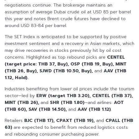
negotiations continue. The brokerage maintains an
assumption of average Dubai crude oil at USD 85 per barrel
this year and notes Brent crude futures have declined to
around USD 83-84 per barrel.
The SET Index is anticipated to be supported by positive
investment sentiment and a recovery in Asian markets, which
may drive recoveries in stocks previously hit by oil cost
concerns. Highlighted as top rebound picks are
CENTEL
(target price: THB 37, Buy), OSP (THB 19, Buy), MINT
(THB 26, Buy), SJWD (THB 10.50, Buy),
and
AAV (THB
1.12, Hold).
Industries benefiting from lower oil prices include the tourism
sector—led by
ERW (target THB 3.20), CENTEL (THB 37),
MINT (THB 26),
and
SHR (THB 1.80)
—and airlines:
AOT
(THB 60), SAV (THB 14.50),
and
AAV (THB 1.12)
.
Retailers
BJC (THB 17), CPAXT (THB 19),
and
CPALL (THB
63)
are expected to benefit from reduced logistics costs
and rebounding consumer purchasing power.