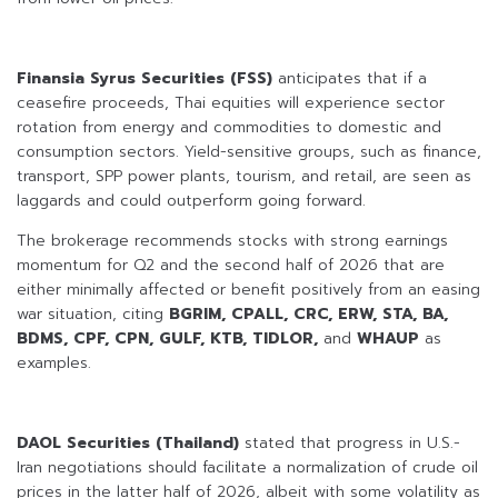
Finansia Syrus Securities (FSS)
anticipates that if a
ceasefire proceeds, Thai equities will experience sector
rotation from energy and commodities to domestic and
consumption sectors. Yield-sensitive groups, such as finance,
transport, SPP power plants, tourism, and retail, are seen as
laggards and could outperform going forward.
The brokerage recommends stocks with strong earnings
momentum for Q2 and the second half of 2026 that are
either minimally affected or benefit positively from an easing
war situation, citing
BGRIM, CPALL, CRC, ERW, STA, BA,
BDMS, CPF, CPN, GULF, KTB, TIDLOR,
and
WHAUP
as
examples.
DAOL Securities (Thailand)
stated that progress in U.S.-
Iran negotiations should facilitate a normalization of crude oil
prices in the latter half of 2026, albeit with some volatility as