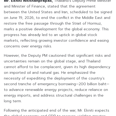
Mr. Ekniti Nitithanprapas,
Thailand’s Deputy Prime Minister
and Minister of Finance, stated that the agreement
between the United States and Iran, scheduled to be signed
on June 19, 2026, to end the conflict in the Middle East and
restore the free passage through the Strait of Hormuz,
marks a positive development for the global economy. This
progress has already led to an uptick in global stock
markets, reflecting growing investor confidence and easing
concerns over energy risks.
However, the Deputy PM cautioned that significant risks and
uncertainties remain on the global stage, and Thailand
cannot afford to be complacent, given its high dependency
on imported oil and natural gas. He emphasized the
necessity of expediting the deployment of the country’s
second tranche of emergency borrowing—200 billion baht—
to advance renewable energy projects, reduce reliance on
energy imports, and address structural challenges in the
long term.
Following the anticipated end of the war, Mr. Ekniti expects