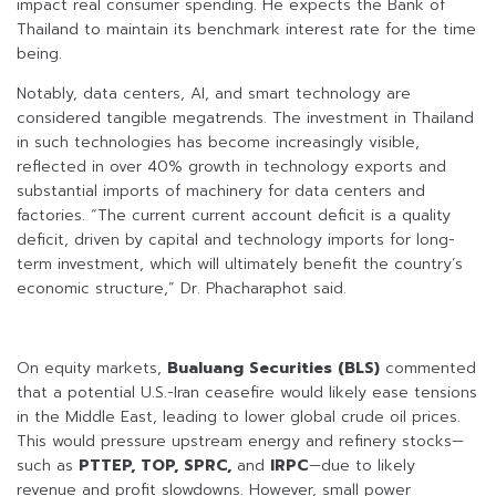
impact real consumer spending. He expects the Bank of
Thailand to maintain its benchmark interest rate for the time
being.
Notably, data centers, AI, and smart technology are
considered tangible megatrends. The investment in Thailand
in such technologies has become increasingly visible,
reflected in over 40% growth in technology exports and
substantial imports of machinery for data centers and
factories. “The current current account deficit is a quality
deficit, driven by capital and technology imports for long-
term investment, which will ultimately benefit the country’s
economic structure,” Dr. Phacharaphot said.
On equity markets,
Bualuang Securities (BLS)
commented
that a potential U.S.-Iran ceasefire would likely ease tensions
in the Middle East, leading to lower global crude oil prices.
This would pressure upstream energy and refinery stocks—
such as
PTTEP, TOP, SPRC,
and
IRPC
—due to likely
revenue and profit slowdowns. However, small power