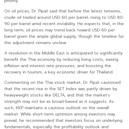
priority.
On oil prices, Dr. Pipat said that before the latest tensions,
crude oil traded around USD 60 per barrel, rising to USD 80-
90 per barrel amid recent instability. He expects that, in the
long term, oil prices may trend back toward USD 60 per
barrel given the ample global supply, though the timeline for
this adjustment remains unclear.
A resolution in the Middle East is anticipated to significantly
benefit the Thai economy by reducing living costs, easing
inflation and interest rate pressures, and boosting the
recovery in tourism, a key economic driver for Thailand.
Commenting on the Thai stock market, Dr. Pipat cautioned
that the recent rise in the SET Index was partly driven by
heavyweight stocks like DELTA, and that the market’s
strength may not be as broad-based as it suggests. As
such, KKP maintains a cautious outlook on the overall
market. While short-term optimism among investors may
prevail, he recommended that investors focus on underlying
fundamentals, especially the profitability outlook and