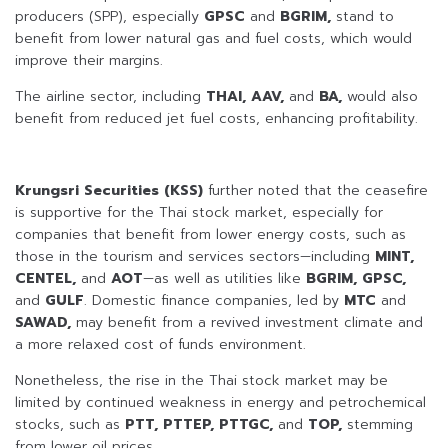
producers (SPP), especially
GPSC
and
BGRIM,
stand to
benefit from lower natural gas and fuel costs, which would
improve their margins.
The airline sector, including
THAI, AAV,
and
BA,
would also
benefit from reduced jet fuel costs, enhancing profitability.
Krungsri Securities (KSS)
further noted that the ceasefire
is supportive for the Thai stock market, especially for
companies that benefit from lower energy costs, such as
those in the tourism and services sectors—including
MINT,
CENTEL,
and
AOT
—as well as utilities like
BGRIM, GPSC,
and
GULF
. Domestic finance companies, led by
MTC
and
SAWAD,
may benefit from a revived investment climate and
a more relaxed cost of funds environment.
Nonetheless, the rise in the Thai stock market may be
limited by continued weakness in energy and petrochemical
stocks, such as
PTT, PTTEP, PTTGC,
and
TOP,
stemming
from lower oil prices.