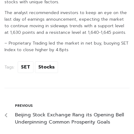
stocks with unique factors.
The analyst recommended investors to keep an eye on the
last day of earnings announcement, expecting the market
to continue moving in sideways trends with a support level
at 1,630 points and a resistance level at 1,640-1,645 points.
– Proprietary Trading led the market in net buy, buoying SET
Index to close higher by 4.8pts
SET
Stocks
Tags:
PREVIOUS
Beijing Stock Exchange Rang its Opening Bell
Underpinning Common Prosperity Goals