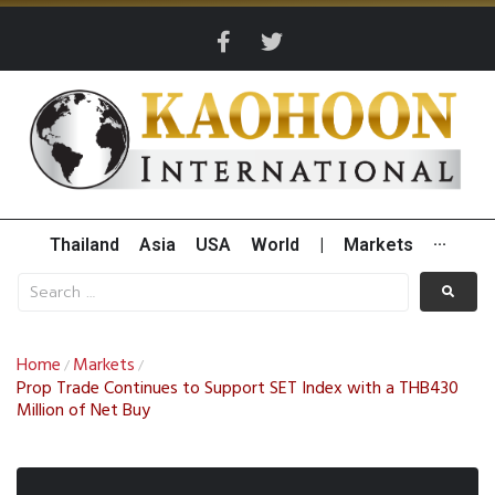
Thailand
Asia
USA
World
|
Markets
···
Home
Markets
/
/
Prop Trade Continues to Support SET Index with a THB430
Million of Net Buy