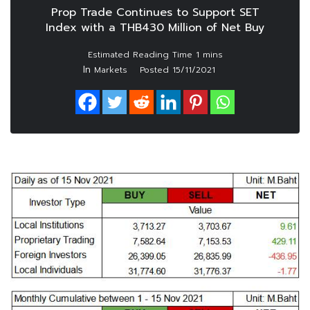
Prop Trade Continues to Support SET
Index with a THB430 Million of Net Buy
In
Markets
Posted
15/11/2021