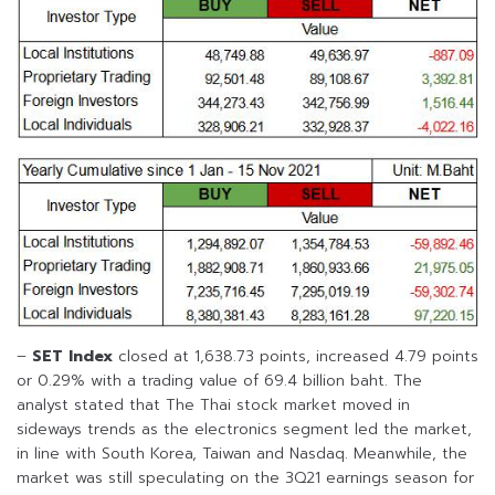
–
SET Index
closed at 1,638.73 points, increased 4.79 points
or 0.29% with a trading value of 69.4 billion baht. The
analyst stated that The Thai stock market moved in
sideways trends as the electronics segment led the market,
in line with South Korea, Taiwan and Nasdaq. Meanwhile, the
market was still speculating on the 3Q21 earnings season for