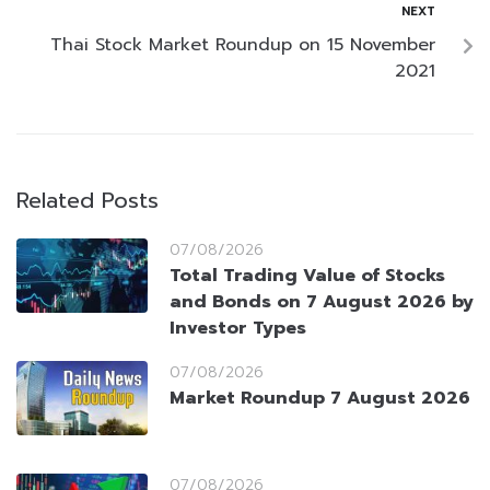
NEXT
Thai Stock Market Roundup on 15 November
2021
Related Posts
07/08/2026
Total Trading Value of Stocks
and Bonds on 7 August 2026 by
Investor Types
07/08/2026
Market Roundup 7 August 2026
07/08/2026