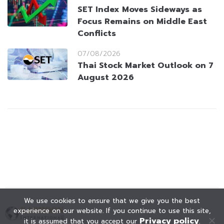
SET Index Moves Sideways as
Focus Remains on Middle East
Conflicts
07/08/2026
Thai Stock Market Outlook on 7
August 2026
We use cookies to ensure that we give you the best
experience on our website. If you continue to use this site,
Privacy policy
it is assumed that you accept our
.