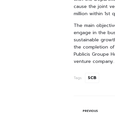
cause the joint v
million within 1st
The main objective
engage in the bus
sustainable growt
the completion of
Publicis Groupe Ho
venture company.
SCB
Tags:
PREVIOUS