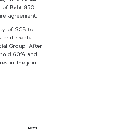
l of Baht 850
ture agreement.
ity of SCB to
s and create
ial Group. After
l hold 60% and
es in the joint
NEXT