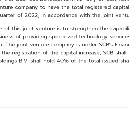
enture company to have the total registered capita
 quarter of 2022, in accordance with the joint ven
 of this joint venture is to strengthen the capabil
iness of providing specialized technology service
h. The joint venture company is under SCB’s Financ
 the registration of the capital increase, SCB shal
ldings B.V. shall hold 40% of the total issued shar