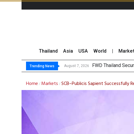
Thailand
Asia
USA
World
|
Marke
TO
Krungsri Rates ‘Buy’
Yuanta Foresees Po
August 7, 2026
August 7, 2026
Trending News
Home
Markets
SCB–Publicis Sapient Successfully 
/
/