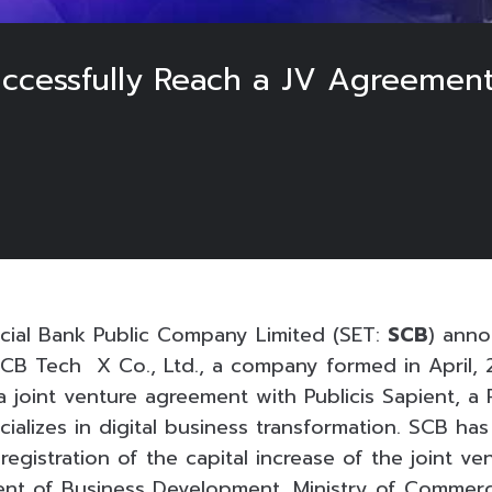
uccessfully Reach a JV Agreement
ial Bank Public Company Limited (SET:
SCB
) anno
B Tech X Co., Ltd., a company formed in April, 
 joint venture agreement with Publicis Sapient, a 
alizes in digital business transformation. SCB has
registration of the capital increase of the joint v
nt of Business Development, Ministry of Commerc