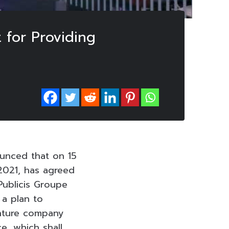
 for Providing
unced that on 15
2021, has agreed
Publicis Groupe
 a plan to
enture company
e, which shall