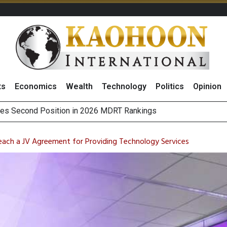
ts
Economics
Wealth
Technology
Politics
Opinion
 on Minor International as Growth in Europe and Capital Restruct
sitive Sentiment and Dividend Prospects for PTTGC After Earni
Reach a JV Agreement for Providing Technology Services