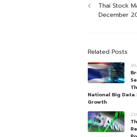
Thai Stock M
December 2
Related Posts
30
Br
Se
Th
National Big Data 
Growth
23
Th
Re
Po