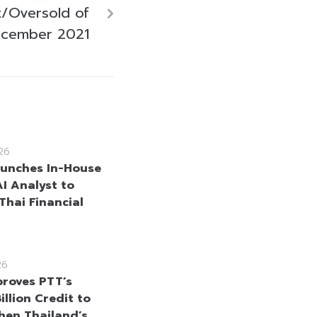
/Oversold of
ecember 2021
26
unches In-House
AI Analyst to
Thai Financial
26
roves PTT’s
llion Credit to
hen Thailand’s