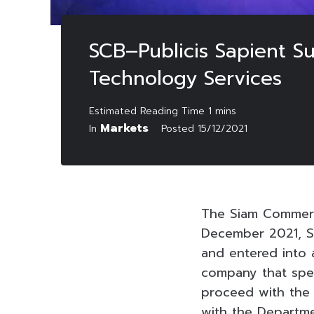
SCB–Publicis Sapient S
Technology Services
Markets
In
Posted
15/12/2021
The Siam Commerc
December 2021, SC
and entered into a
company that speci
proceed with the 
with the Departme