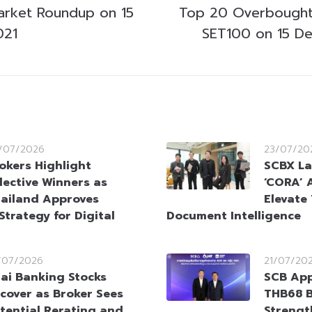
arket Roundup on 15
Top 20 Overbought
021
SET100 on 15 D
/07/2026
23/07/20
okers Highlight
SCBX La
lective Winners as
‘CORA’ 
ailand Approves
Elevate 
Strategy for Digital
Document Intelligence
/07/2026
21/07/20
ai Banking Stocks
SCB App
cover as Broker Sees
THB68 Bi
tential Rerating and
Strengt