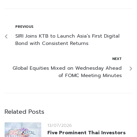
PREVIOUS
SIRI Joins KTB to Launch Asia’s First Digital
Bond with Consistent Returns
NEXT
Global Equities Mixed on Wednesday Ahead
of FOMC Meeting Minutes
Related Posts
13/07/2026
Five Prominent Thai Investors