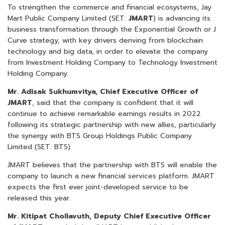
To strengthen the commerce and financial ecosystems, Jay
Mart Public Company Limited (SET:
JMART
) is advancing its
business transformation through the Exponential Growth or J
Curve strategy, with key drivers deriving from blockchain
technology and big data, in order to elevate the company
from Investment Holding Company to Technology Investment
Holding Company.
Mr. Adisak Sukhumvitya, Chief Executive Officer of
JMART
, said that the company is confident that it will
continue to achieve remarkable earnings results in 2022
following its strategic partnership with new allies, particularly
the synergy with BTS Group Holdings Public Company
Limited (SET: BTS).
JMART believes that the partnership with BTS will enable the
company to launch a new financial services platform. JMART
expects the first ever joint-developed service to be
released this year.
Mr. Kitipat Chollavuth, Deputy Chief Executive Officer