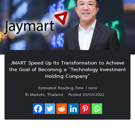
JMART Speed Up Its Transformation to Achieve
the Goal of Becoming a “Technology Investment
Holding Company”
In
,
Markets
Thailand
Posted
05/01/2022