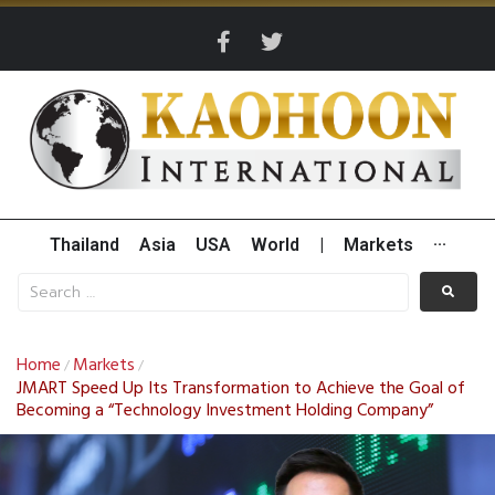
Thailand
Asia
USA
World
|
Markets
···
Home
Markets
/
/
JMART Speed Up Its Transformation to Achieve the Goal of
Becoming a “Technology Investment Holding Company”