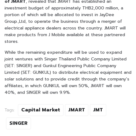
of JMART
, revealed that JMART has established an
investment budget of approximately THB2,000 million, a
portion of which will be allocated to invest in JayDee
Group.,Ltd, to operate the business through a merger of
electrical appliance dealers across the country. JMART will
make products from J Mobile available at these partnered
stores.
While the remaining expenditure will be used to expand
joint ventures with Singer Thailand Public Company Limited
(SET: SINGER) and Gunkul Engineering Public Company
Limited (SET: GUNKUL) to distribute electrical equipment and
solar solutions and to provide credit through the company’s
affiliates, in which GUNKUL will own 50%, JMART will own
40%, and SINGER will own 9.9%.
Capital Market
JMART
JMT
Tags:
SINGER