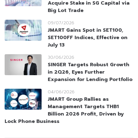
Acquire Stake in SG Capital via
Big Lot Trade
09/07/2026
JMART Gains Spot in SET100,
SET100FF Indices, Effective on
July 13
30/06/2026
SINGER Targets Robust Growth
in 2Q26, Eyes Further
Expansion for Lending Portfolio
04/06/2026
JMART Group Rallies as
Management Targets THB1
Billion 2026 Profit, Driven by
Lock Phone Business