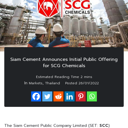
Siam Cement Announces Initial Public Offering
for SCG Chemicals
In
,
Markets
Thailand
Posted
26/01/2022
The Siam Cement Public Company Limited (SET:
SCC
)