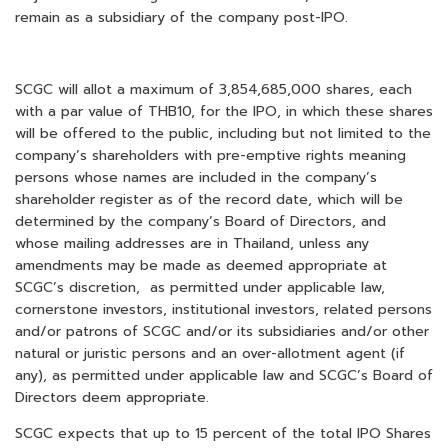
remain as a subsidiary of the company post-IPO.
SCGC will allot a maximum of 3,854,685,000 shares, each
with a par value of THB10, for the IPO, in which these shares
will be offered to the public, including but not limited to the
company’s shareholders with pre-emptive rights meaning
persons whose names are included in the company’s
shareholder register as of the record date, which will be
determined by the company’s Board of Directors, and
whose mailing addresses are in Thailand, unless any
amendments may be made as deemed appropriate at
SCGC’s discretion, as permitted under applicable law,
cornerstone investors, institutional investors, related persons
and/or patrons of SCGC and/or its subsidiaries and/or other
natural or juristic persons and an over-allotment agent (if
any), as permitted under applicable law and SCGC’s Board of
Directors deem appropriate.
SCGC expects that up to 15 percent of the total IPO Shares