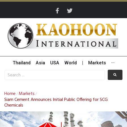
Thailand
Asia
USA
World
|
Markets
···
Home
Markets
/
/
Siam Cement Announces Initial Public Offering for SCG
Chemicals