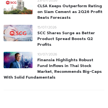
23/07/2026
CLSA Keeps Outperform Rating
on Siam Cement as 2Q26 Profit
Beats Forecasts
15/07/2026
SCC Shares Surge as Better
Product Spread Boosts Q2
Profits
10/07/2026
Finansia Highlights Robust
Fund Inflows in Thai Stock
Market, Recommends Big-Caps
With Solid Fundamentals