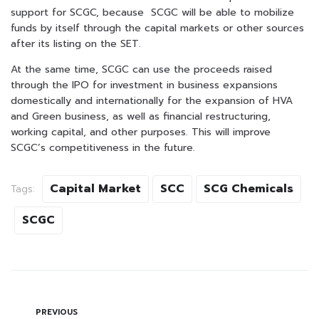
support for SCGC, because SCGC will be able to mobilize
funds by itself through the capital markets or other sources
after its listing on the SET.
At the same time, SCGC can use the proceeds raised
through the IPO for investment in business expansions
domestically and internationally for the expansion of HVA
and Green business, as well as financial restructuring,
working capital, and other purposes. This will improve
SCGC’s competitiveness in the future.
Capital Market
SCC
SCG Chemicals
Tags:
SCGC
PREVIOUS