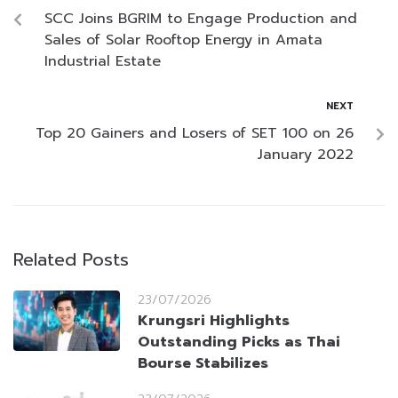
SCC Joins BGRIM to Engage Production and
Sales of Solar Rooftop Energy in Amata
Industrial Estate
NEXT
Top 20 Gainers and Losers of SET 100 on 26
January 2022
Related Posts
23/07/2026
Krungsri Highlights
Outstanding Picks as Thai
Bourse Stabilizes