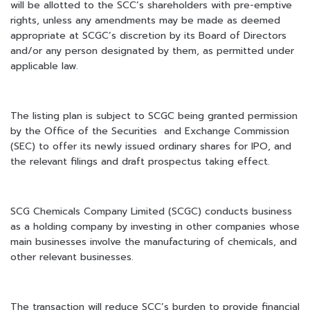
will be allotted to the SCC’s shareholders with pre-emptive
rights, unless any amendments may be made as deemed
appropriate at SCGC’s discretion by its Board of Directors
and/or any person designated by them, as permitted under
applicable law.
The listing plan is subject to SCGC being granted permission
by the Office of the Securities and Exchange Commission
(SEC) to offer its newly issued ordinary shares for IPO, and
the relevant filings and draft prospectus taking effect.
SCG Chemicals Company Limited (SCGC) conducts business
as a holding company by investing in other companies whose
main businesses involve the manufacturing of chemicals, and
other relevant businesses.
The transaction will reduce SCC’s burden to provide financial