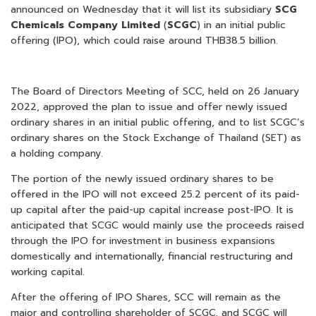
announced on Wednesday that it will list its subsidiary
SCG
Chemicals Company Limited
(
SCGC
) in an initial public
offering (IPO), which could raise around THB38.5 billion.
The Board of Directors Meeting of SCC, held on 26 January
2022, approved the plan to issue and offer newly issued
ordinary shares in an initial public offering, and to list SCGC’s
ordinary shares on the Stock Exchange of Thailand (SET) as
a holding company.
The portion of the newly issued ordinary shares to be
offered in the IPO will not exceed 25.2 percent of its paid-
up capital after the paid-up capital increase post-IPO. It is
anticipated that SCGC would mainly use the proceeds raised
through the IPO for investment in business expansions
domestically and internationally, financial restructuring and
working capital.
After the offering of IPO Shares, SCC will remain as the
major and controlling shareholder of SCGC, and SCGC will