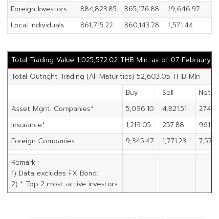
Foreign Investors
884,823.85
865,176.88
19,646.97
Local Individuals
861,715.22
860,143.78
1,571.44
Total Trading Value 1,025,572.02 THB Mln. as of 07 February 
Total Outright Trading (All Maturities) 52,603.05 THB Mln
Buy
Sell
Net
Asset Mgnt. Companies*
5,096.10
4,821.51
274.5
Insurance*
1,219.05
257.88
961.17
Foreign Companies
9,345.47
1,771.23
7,574.
Remark :
1) Data excludes FX Bond.
2) * Top 2 most active investors.