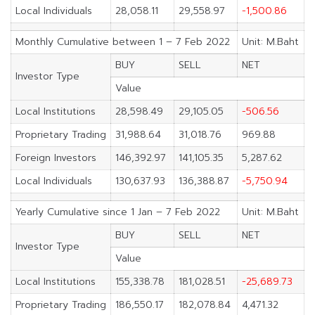
Local Individuals
28,058.11
29,558.97
-1,500.86
Monthly Cumulative between 1 – 7 Feb 2022
Unit: M.Baht
BUY
SELL
NET
Investor Type
Value
Local Institutions
28,598.49
29,105.05
-506.56
Proprietary Trading
31,988.64
31,018.76
969.88
Foreign Investors
146,392.97
141,105.35
5,287.62
Local Individuals
130,637.93
136,388.87
-5,750.94
Yearly Cumulative since 1 Jan – 7 Feb 2022
Unit: M.Baht
BUY
SELL
NET
Investor Type
Value
Local Institutions
155,338.78
181,028.51
-25,689.73
Proprietary Trading
186,550.17
182,078.84
4,471.32