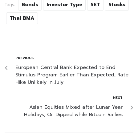
Bonds
Investor Type
SET
Stocks
Tags:
Thai BMA
PREVIOUS
European Central Bank Expected to End
Stimulus Program Earlier Than Expected, Rate
Hike Unlikely in July
NEXT
Asian Equities Mixed after Lunar Year
Holidays, Oil Dipped while Bitcoin Rallies