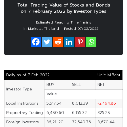
Total Trading Value of Stocks and Bonds
on 7 February 2022 by Investor Types
In
,
Markets
Thailand
Posted
07/02/2022
Daily as of 7 Feb 2022
Unit: M.Baht
BUY
SELL
NET
Investor Type
Value
Local Institutions
5,517.54
8,012.39
-2,494.86
Proprietary Trading
6,480.60
6,155.32
325.28
Foreign Investors
36,211.20
32,540.76
3,670.44