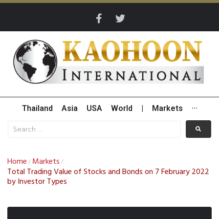
Thailand
Asia
USA
World
|
Markets
···
Home
Markets
/
/
Total Trading Value of Stocks and Bonds on 7 February 2022
by Investor Types