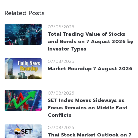
Related Posts
07/08/2026
Total Trading Value of Stocks
and Bonds on 7 August 2026 by
Investor Types
07/08/2026
Market Roundup 7 August 2026
07/08/2026
SET Index Moves Sideways as
Focus Remains on Middle East
Conflicts
07/08/2026
Thai Stock Market Outlook on 7