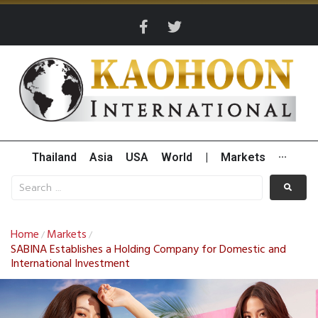
Thailand
Asia
USA
World
|
Markets
···
Home
Markets
/
/
SABINA Establishes a Holding Company for Domestic and
International Investment