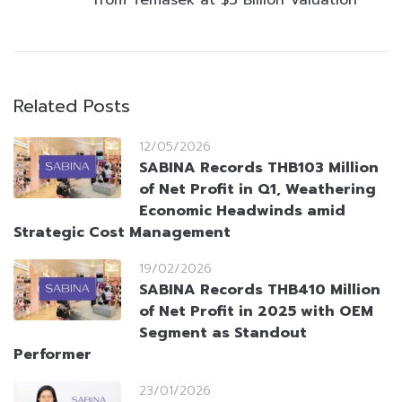
from Temasek at $3 Billion Valuation
Related Posts
12/05/2026
SABINA Records THB103 Million
of Net Profit in Q1, Weathering
Economic Headwinds amid
Strategic Cost Management
19/02/2026
SABINA Records THB410 Million
of Net Profit in 2025 with OEM
Segment as Standout
Performer
23/01/2026