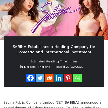
SABINA Establishes a Holding Company for
Domestic and International Investment
In
,
Markets
Thailand
Posted
22/02/2022
Sabina Public Company Limited (SET:
SABINA
) announced an
establishment of Sabina International Co., Ltd., a subsidiary