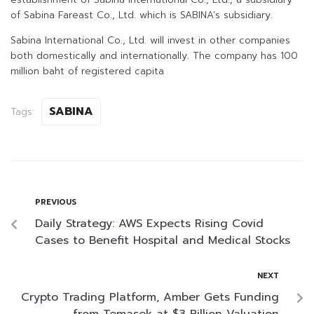
of Sabina Fareast Co., Ltd. which is SABINA’s subsidiary.
Sabina International Co., Ltd. will invest in other companies
both domestically and internationally. The company has 100
million baht of registered capita
SABINA
Tags:
PREVIOUS
Daily Strategy: AWS Expects Rising Covid
Cases to Benefit Hospital and Medical Stocks
NEXT
Crypto Trading Platform, Amber Gets Funding