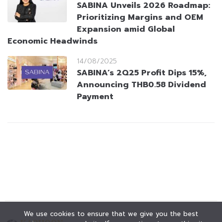
SABINA Unveils 2026 Roadmap:
Prioritizing Margins and OEM
Expansion amid Global
Economic Headwinds
14/08/2025
SABINA’s 2Q25 Profit Dips 15%,
Announcing THB0.58 Dividend
Payment
We use cookies to ensure that we give you the best