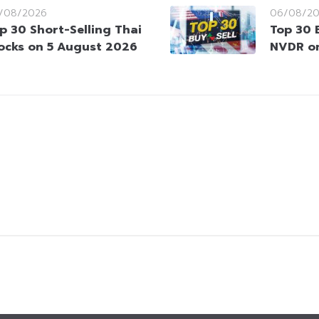
/08/2026
06/08/2
p 30 Short-Selling Thai
Top 30 
ocks on 5 August 2026
NVDR on