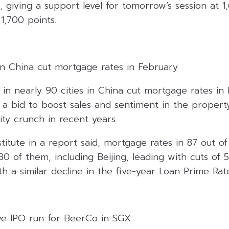
, giving a support level for tomorrow’s session at 1
 1,700 points.
in China cut mortgage rates in February
in nearly 90 cities in China cut mortgage rates in
a bid to boost sales and sentiment in the proper
ity crunch in recent years.
titute in a report said, mortgage rates in 87 out of
 of them, including Beijing, leading with cuts of 5
th a similar decline in the five-year Loan Prime Rat
ive IPO run for BeerCo in SGX