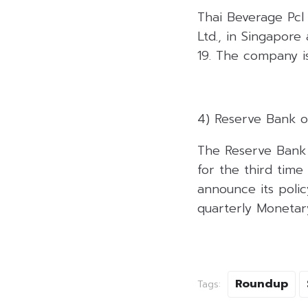
Thai Beverage Pcl i
Ltd., in Singapore
19. The company is
4) Reserve Bank o
The Reserve Bank 
for the third time
announce its polic
quarterly Monetar
Roundup
Tags: