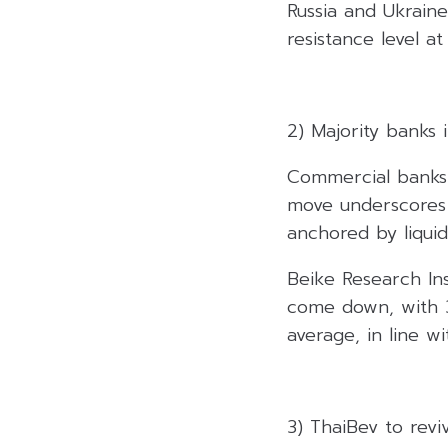
Russia and Ukraine
resistance level at
2) Majority banks 
Commercial banks 
move underscores 
anchored by liquid
Beike Research Ins
come down, with 30
average, in line wi
3) ThaiBev to rev