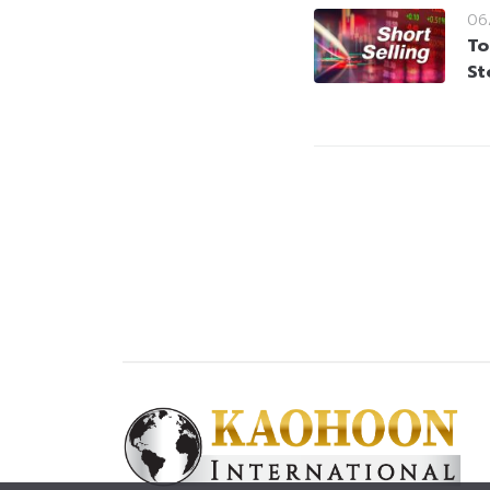
06
To
St