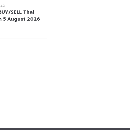
026
BUY/SELL Thai
 5 August 2026