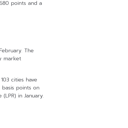
,680 points and a
 February. The
ty market
 103 cities have
 basis points on
e (LPR) in January.