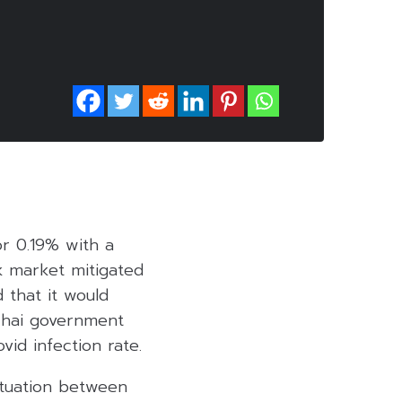
or 0.19% with a
ck market mitigated
 that it would
 Thai government
vid infection rate.
ituation between