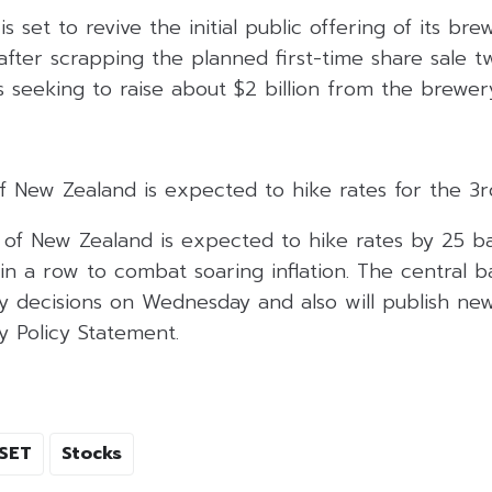
s set to revive the initial public offering of its br
 after scrapping the planned first-time share sale 
 seeking to raise about $2 billion from the brewery
f New Zealand is expected to hike rates for the 3r
of New Zealand is expected to hike rates by 25 bas
 in a row to combat soaring inflation. The central b
y decisions on Wednesday and also will publish new 
y Policy Statement.
SET
Stocks