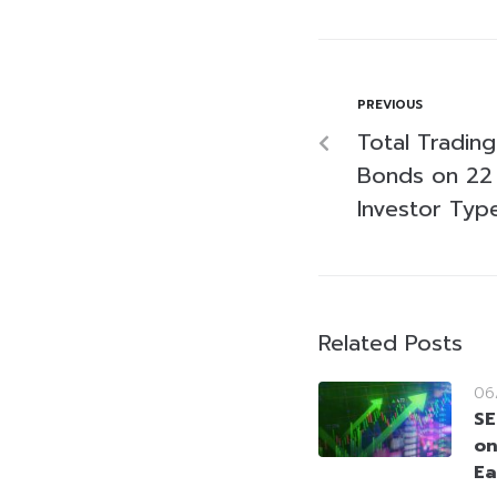
PREVIOUS
Total Tradin
Bonds on 22
Investor Typ
Related Posts
06
SE
on
Ea