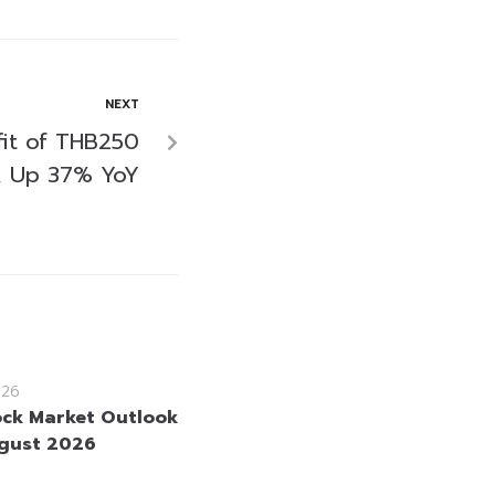
NEXT
fit of THB250
21, Up 37% YoY
026
ock Market Outlook
gust 2026