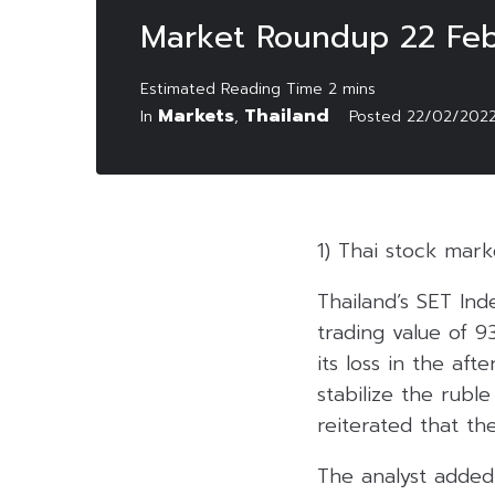
Market Roundup 22 Feb
Markets
Thailand
In
,
Posted
22/02/202
1) Thai stock mar
Thailand’s SET Ind
trading value of 9
its loss in the af
stabilize the rub
reiterated that th
The analyst added