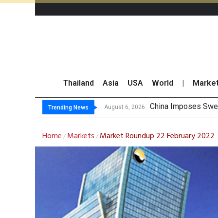
Thailand
Asia
USA
World
|
Marke
China Imposes Sweep
Finansia Expects Sp
Investors Call for 
August 6, 2026
Trending News
Home
Markets
Market Roundup 22 February 2022
/
/