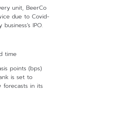
ewery unit, BeerCo
twice due to Covid-
 business’s IPO.
d time
is points (bps)
ank is set to
forecasts in its