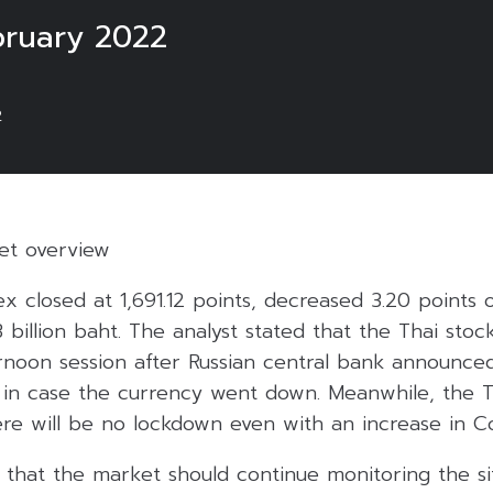
ruary 2022
2
ket overview
ex closed at 1,691.12 points, decreased 3.20 points 
3 billion baht. The analyst stated that the Thai sto
ternoon session after Russian central bank announced
le in case the currency went down. Meanwhile, the
ere will be no lockdown even with an increase in Co
 that the market should continue monitoring the s