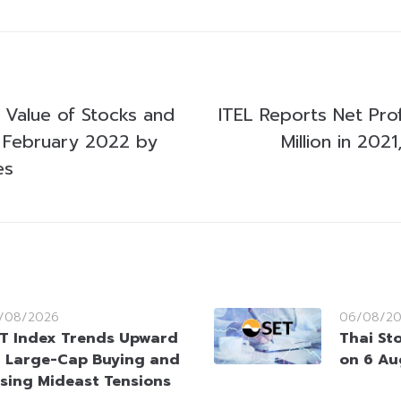
g Value of Stocks and
ITEL Reports Net Pro
 February 2022 by
Million in 20
es
/08/2026
06/08/2
T Index Trends Upward
Thai St
 Large-Cap Buying and
on 6 Au
sing Mideast Tensions