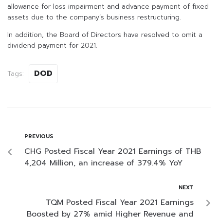
allowance for loss impairment and advance payment of fixed
assets due to the company’s business restructuring.
In addition, the Board of Directors have resolved to omit a
dividend payment for 2021.
DOD
Tags:
PREVIOUS
CHG Posted Fiscal Year 2021 Earnings of THB
4,204 Million, an increase of 379.4% YoY
NEXT
TQM Posted Fiscal Year 2021 Earnings
Boosted by 27% amid Higher Revenue and