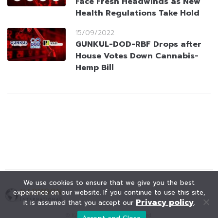
Face Fresh Headwinds as New
Health Regulations Take Hold
15/09/2022
GUNKUL-DOD-RBF Drops after
House Votes Down Cannabis-
Hemp Bill
We use cookies to ensure that we give you the best
experience on our website. If you continue to use this site,
Privacy policy
it is assumed that you accept our
.
© KAOHOON. All Rights Reserved.