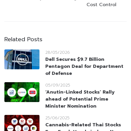
Cost Control
Related Posts
28/05/2026
Dell Secures $9.7 Billion
Pentagon Deal for Department
of Defense
05/09/2025
‘Anutin-Linked Stocks’ Rally
ahead of Potential Prime
Minister Nomination
25/06/2025
Cannabis-Related Thai Stocks