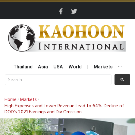
Thailand
Asia
USA
World
|
Markets
···
Home
Markets
/
/
High Expenses and Lower Revenue Lead to 64% Decline of
DOD’s 2021 Earnings and Div Omission