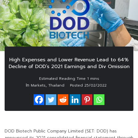
High Expenses and Lower Revenue Lead to 64%
Decline of DOD’s 2021 Earnings and Div Omission
In
,
Markets
Thailand
Posted
25/02/2022
DOD Biotech Public Company Limited (SET: DOD) has
announced its 2021 consolidated financial statement through