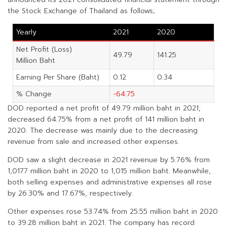
the Stock Exchange of Thailand as follows;
Yearly
2021
2020
Net Profit (Loss)
49.79
141.25
Million Baht
Earning Per Share (Baht)
0.12
0.34
% Change
-64.75
DOD reported a net profit of 49.79 million baht in 2021,
decreased 64.75% from a net profit of 141 million baht in
2020. The decrease was mainly due to the decreasing
revenue from sale and increased other expenses.
DOD saw a slight decrease in 2021 revenue by 5.76% from
1,0177 million baht in 2020 to 1,015 million baht. Meanwhile,
both selling expenses and administrative expenses all rose
by 26.30% and 17.67%, respectively.
Other expenses rose 53.74% from 25.55 million baht in 2020
to 39.28 million baht in 2021. The company has record