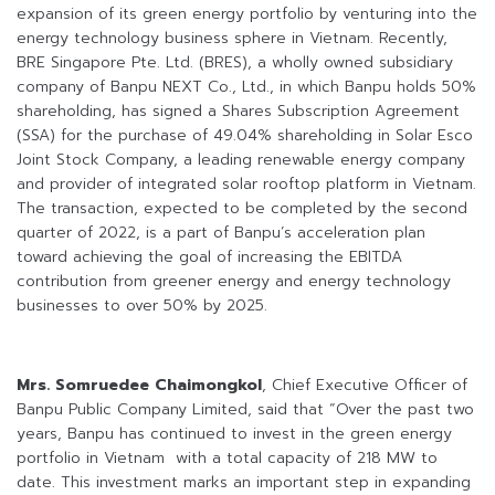
expansion of its green energy portfolio by venturing into the
energy technology business sphere in Vietnam. Recently,
BRE Singapore Pte. Ltd. (BRES), a wholly owned subsidiary
company of Banpu NEXT Co., Ltd., in which Banpu holds 50%
shareholding, has signed a Shares Subscription Agreement
(SSA) for the purchase of 49.04% shareholding in Solar Esco
Joint Stock Company, a leading renewable energy company
and provider of integrated solar rooftop platform in Vietnam.
The transaction, expected to be completed by the second
quarter of 2022, is a part of Banpu’s acceleration plan
toward achieving the goal of increasing the EBITDA
contribution from greener energy and energy technology
businesses to over 50% by 2025.
Mrs. Somruedee Chaimongkol
, Chief Executive Officer of
Banpu Public Company Limited, said that “Over the past two
years, Banpu has continued to invest in the green energy
portfolio in Vietnam with a total capacity of 218 MW to
date. This investment marks an important step in expanding