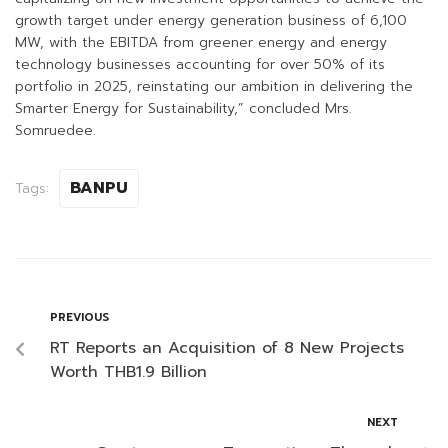
growth target under energy generation business of 6,100
MW, with the EBITDA from greener energy and energy
technology businesses accounting for over 50% of its
portfolio in 2025, reinstating our ambition in delivering the
Smarter Energy for Sustainability,” concluded Mrs.
Somruedee.
BANPU
Tags:
PREVIOUS
RT Reports an Acquisition of 8 New Projects
Worth THB1.9 Billion
NEXT