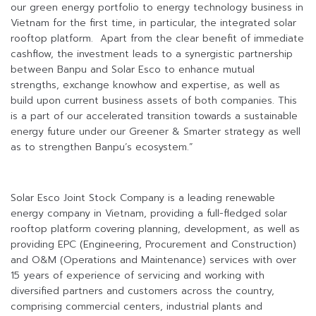
our green energy portfolio to energy technology business in
Vietnam for the first time, in particular, the integrated solar
rooftop platform. Apart from the clear benefit of immediate
cashflow, the investment leads to a synergistic partnership
between Banpu and Solar Esco to enhance mutual
strengths, exchange knowhow and expertise, as well as
build upon current business assets of both companies. This
is a part of our accelerated transition towards a sustainable
energy future under our Greener & Smarter strategy as well
as to strengthen Banpu’s ecosystem.”
Solar Esco Joint Stock Company is a leading renewable
energy company in Vietnam, providing a full-fledged solar
rooftop platform covering planning, development, as well as
providing EPC (Engineering, Procurement and Construction)
and O&M (Operations and Maintenance) services with over
15 years of experience of servicing and working with
diversified partners and customers across the country,
comprising commercial centers, industrial plants and