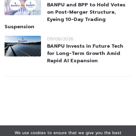
BANPU and BPP to Hold Votes
on Post-Merger Structure,
Eyeing 10-Day Trading
Suspension
09/06/2026
BANPU Invests in Future Tech
for Long-Term Growth Amid
Rapid AI Expansion
We use cookies to ensure that we give you the best