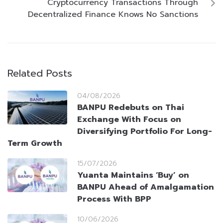
Cryptocurrency Transactions Through
Decentralized Finance Knows No Sanctions
Related Posts
04/08/2026
BANPU Redebuts on Thai
Exchange With Focus on
Diversifying Portfolio For Long-
Term Growth
15/07/2026
Yuanta Maintains ‘Buy’ on
BANPU Ahead of Amalgamation
Process With BPP
10/06/2026