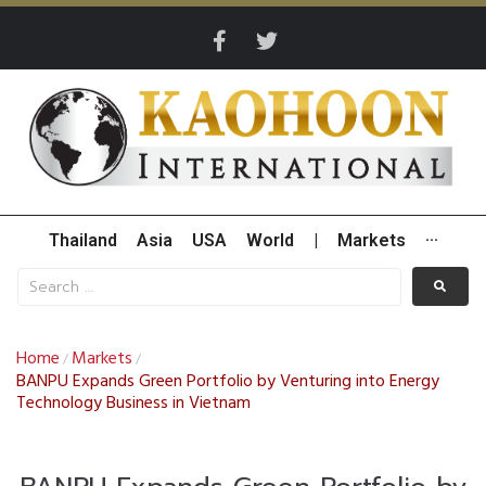
Thailand
Asia
USA
World
|
Markets
···
Home
Markets
/
/
BANPU Expands Green Portfolio by Venturing into Energy
Technology Business in Vietnam