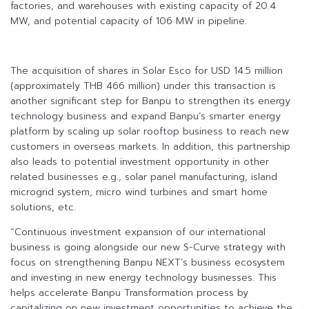
factories, and warehouses with existing capacity of 20.4
MW, and potential capacity of 106 MW in pipeline.
The acquisition of shares in Solar Esco for USD 14.5 million
(approximately THB 466 million) under this transaction is
another significant step for Banpu to strengthen its energy
technology business and expand Banpu’s smarter energy
platform by scaling up solar rooftop business to reach new
customers in overseas markets. In addition, this partnership
also leads to potential investment opportunity in other
related businesses e.g., solar panel manufacturing, island
microgrid system, micro wind turbines and smart home
solutions, etc.
“Continuous investment expansion of our international
business is going alongside our new S-Curve strategy with
focus on strengthening Banpu NEXT’s business ecosystem
and investing in new energy technology businesses. This
helps accelerate Banpu Transformation process by
capitalizing on new investment opportunities to achieve the