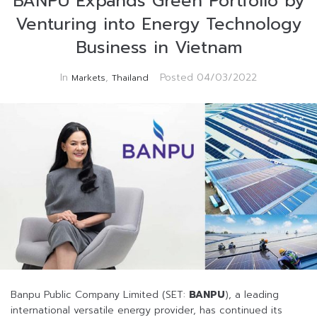
BANPU Expands Green Portfolio by
Venturing into Energy Technology
Business in Vietnam
In
,
Posted
04/03/2022
Markets
Thailand
Banpu Public Company Limited (SET:
BANPU
), a leading
international versatile energy provider, has continued its