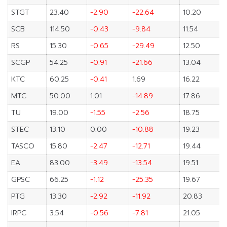
STGT
23.40
-2.90
-22.64
10.20
SCB
114.50
-0.43
-9.84
11.54
RS
15.30
-0.65
-29.49
12.50
SCGP
54.25
-0.91
-21.66
13.04
KTC
60.25
-0.41
1.69
16.22
MTC
50.00
1.01
-14.89
17.86
TU
19.00
-1.55
-2.56
18.75
STEC
13.10
0.00
-10.88
19.23
TASCO
15.80
-2.47
-12.71
19.44
EA
83.00
-3.49
-13.54
19.51
GPSC
66.25
-1.12
-25.35
19.67
PTG
13.30
-2.92
-11.92
20.83
IRPC
3.54
-0.56
-7.81
21.05