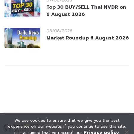
07/08/2026
Top 30 BUY/SELL Thai NVDR on
6 August 2026
06/08/2026
Market Roundup 6 August 2026
We use cookies to ensure that we give you the best
experience on our website. If you continue to use this site,
Privacy policy
it is assumed that you accept our
.