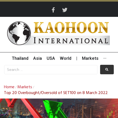
Thailand
Asia
USA
World
|
Markets
···
Home
Markets
/
/
Top 20 Overbought/Oversold of SET100 on 8 March 2022