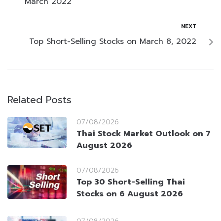
March 2022
NEXT
Top Short-Selling Stocks on March 8, 2022
Related Posts
07/08/2026
Thai Stock Market Outlook on 7
August 2026
07/08/2026
Top 30 Short-Selling Thai
Stocks on 6 August 2026