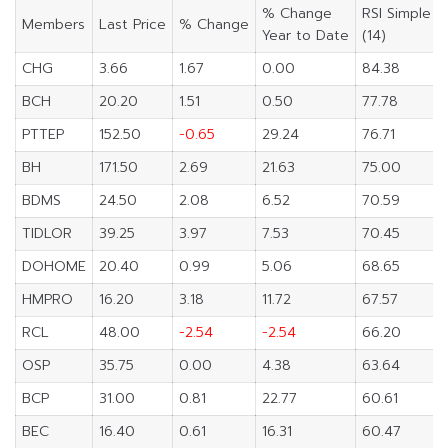
% Change
RSI Simple
Members
Last Price
% Change
Year to Date
(14)
CHG
3.66
1.67
0.00
84.38
BCH
20.20
1.51
0.50
77.78
PTTEP
152.50
-0.65
29.24
76.71
BH
171.50
2.69
21.63
75.00
BDMS
24.50
2.08
6.52
70.59
TIDLOR
39.25
3.97
7.53
70.45
DOHOME
20.40
0.99
5.06
68.65
HMPRO
16.20
3.18
11.72
67.57
RCL
48.00
-2.54
-2.54
66.20
OSP
35.75
0.00
4.38
63.64
BCP
31.00
0.81
22.77
60.61
BEC
16.40
0.61
16.31
60.47