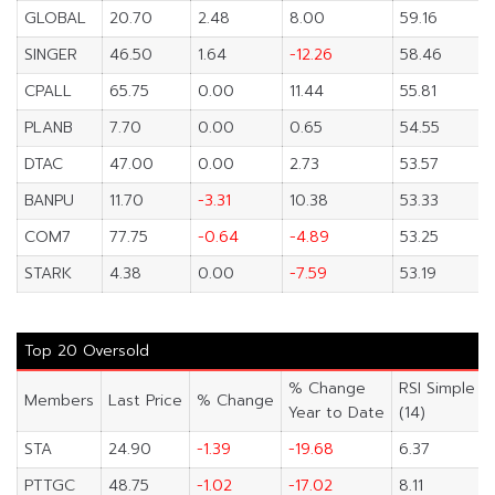
GLOBAL
20.70
2.48
8.00
59.16
SINGER
46.50
1.64
-12.26
58.46
CPALL
65.75
0.00
11.44
55.81
PLANB
7.70
0.00
0.65
54.55
DTAC
47.00
0.00
2.73
53.57
BANPU
11.70
-3.31
10.38
53.33
COM7
77.75
-0.64
-4.89
53.25
STARK
4.38
0.00
-7.59
53.19
Top 20 Oversold
% Change
RSI Simple
Members
Last Price
% Change
Year to Date
(14)
STA
24.90
-1.39
-19.68
6.37
PTTGC
48.75
-1.02
-17.02
8.11