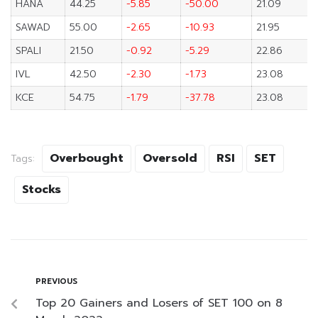
HANA
44.25
-5.85
-50.00
21.09
SAWAD
55.00
-2.65
-10.93
21.95
SPALI
21.50
-0.92
-5.29
22.86
IVL
42.50
-2.30
-1.73
23.08
KCE
54.75
-1.79
-37.78
23.08
Overbought
Oversold
RSI
SET
Tags:
Stocks
PREVIOUS
Top 20 Gainers and Losers of SET 100 on 8