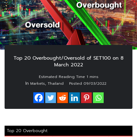
Top 20 Overbought/Oversold of SET100 on 8
March 2022
In
,
Markets
Thailand
Posted
09/03/2022
Top 20 Overbought