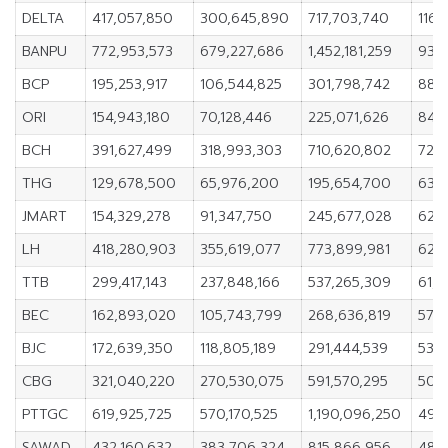
DELTA
417,057,850
300,645,890
717,703,740
116,
BANPU
772,953,573
679,227,686
1,452,181,259
93,7
BCP
195,253,917
106,544,825
301,798,742
88,
ORI
154,943,180
70,128,446
225,071,626
84,8
BCH
391,627,499
318,993,303
710,620,802
72,6
THG
129,678,500
65,976,200
195,654,700
63,
JMART
154,329,278
91,347,750
245,677,028
62,9
LH
418,280,903
355,619,077
773,899,981
62,6
TTB
299,417,143
237,848,166
537,265,309
61,5
BEC
162,893,020
105,743,799
268,636,819
57,1
BJC
172,639,350
118,805,189
291,444,539
53,8
CBG
321,040,220
270,530,075
591,570,295
50,5
PTTGC
619,925,725
570,170,525
1,190,096,250
49,
SAWAD
432,160,632
383,706,324
815,866,956
48,