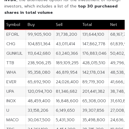
investors, which includes a list of the
top 30 purchased
shares in
total volume
.
Symbol
Buy
Sell
Total
Net
EFORL
99,905,900
31,738,200
131,644,100
68,167,7
CHG
104,851,364
43,011,414
147,862,778
61,839,9
GUNKUL
113,642,680
63,240,366
176,883,046
50,402,3
TTB
238,906,215
189,109,295
428,015,510
49,796,9
WHA
95,358,080
46,819,954
142,178,034
48,538,12
EVER
65,692,900
24,026,400
89,719,300
41,666,5
UPA
120,094,700
81,346,682
201,441,382
38,748,0
INOX
48,459,400
16,848,600
65,308,000
31,610,8
U
33,158,206
6,149,650
39,307,856
27,008,5
MACO
30,067,500
5,431,300
35,498,800
24,636,2