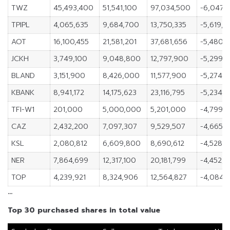
TWZ
45,493,400
51,541,100
97,034,500
-6,047,
TPIPL
4,065,635
9,684,700
13,750,335
-5,619,0
AOT
16,100,455
21,581,201
37,681,656
-5,480,
JCKH
3,749,100
9,048,800
12,797,900
-5,299,
BLAND
3,151,900
8,426,000
11,577,900
-5,274,1
KBANK
8,941,172
14,175,623
23,116,795
-5,234,4
TFI-W1
201,000
5,000,000
5,201,000
-4,799,
CAZ
2,432,200
7,097,307
9,529,507
-4,665,1
KSL
2,080,812
6,609,800
8,690,612
-4,528,
NER
7,864,699
12,317,100
20,181,799
-4,452,4
TOP
4,239,921
8,324,906
12,564,827
-4,084,
…
Top 30 purchased shares in total value