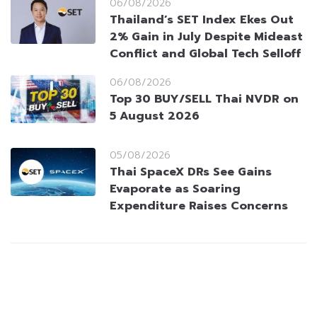
06/08/2026
Thailand’s SET Index Ekes Out
2% Gain in July Despite Mideast
Conflict and Global Tech Selloff
06/08/2026
Top 30 BUY/SELL Thai NVDR on
5 August 2026
05/08/2026
Thai SpaceX DRs See Gains
Evaporate as Soaring
Expenditure Raises Concerns