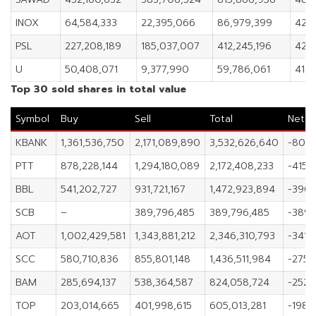
INOX
64,584,333
22,395,066
86,979,399
42,1
PSL
227,208,189
185,037,007
412,245,196
42,1
U
50,408,071
9,377,990
59,786,061
41,0
Top 30 sold shares in total value
Symbol
Buy
Sell
Total
Net
KBANK
1,361,536,750
2,171,089,890
3,532,626,640
-809,
PTT
878,228,144
1,294,180,089
2,172,408,233
-415,
BBL
541,202,727
931,721,167
1,472,923,894
-390,
SCB
–
389,796,485
389,796,485
-389,
AOT
1,002,429,581
1,343,881,212
2,346,310,793
-341,4
SCC
580,710,836
855,801,148
1,436,511,984
-275,
BAM
285,694,137
538,364,587
824,058,724
-252,
TOP
203,014,665
401,998,615
605,013,281
-198,