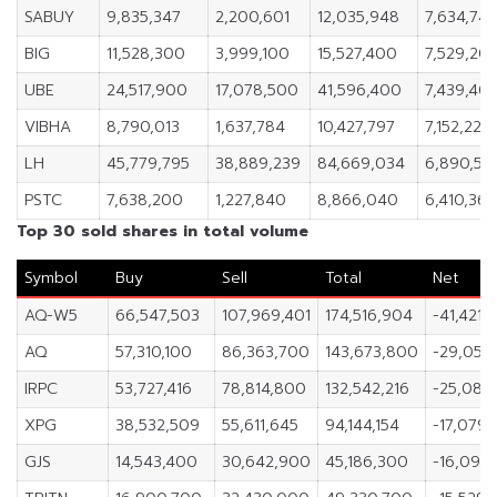
SABUY
9,835,347
2,200,601
12,035,948
7,634,74
BIG
11,528,300
3,999,100
15,527,400
7,529,20
UBE
24,517,900
17,078,500
41,596,400
7,439,40
VIBHA
8,790,013
1,637,784
10,427,797
7,152,229
LH
45,779,795
38,889,239
84,669,034
6,890,55
PSTC
7,638,200
1,227,840
8,866,040
6,410,36
Top 30 sold shares in total volume
Symbol
Buy
Sell
Total
Net
AQ-W5
66,547,503
107,969,401
174,516,904
-41,421,
AQ
57,310,100
86,363,700
143,673,800
-29,053
IRPC
53,727,416
78,814,800
132,542,216
-25,087
XPG
38,532,509
55,611,645
94,144,154
-17,079,
GJS
14,543,400
30,642,900
45,186,300
-16,099