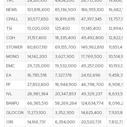
TRC
24,261,100
4,454,200
28,715,300
19,806,9
NEWS
101,818,600
85,136,500
186,955,100
16,682,10
CPALL
30,577,650
16,819,695
47,397,345
13,757,95
TSI
13,020,000
125,400
13,145,400
12,894,6
CGH
31,157,400
18,335,400
49,492,800
12,822,0
STOWER
80,807,110
69,155,700
149,962,810
11,651,410
MONO
14,142,200
3,627,300
17,769,500
10,514,90
EMC
29,725,000
19,532,000
49,257,000
10,193,0
EA
16,785,518
7,327,178
24,112,696
9,458,34
PF
27,853,800
18,944,900
46,798,700
8,908,9
IVL
28,981,384
20,347,853
49,329,237
8,633,531
BANPU
66,365,510
58,269,264
124,634,774
8,096,24
GLOCON
11,273,100
3,352,300
14,625,400
7,920,80
ORI
14,166,731
6,354,000
20,520,731
7,812,731