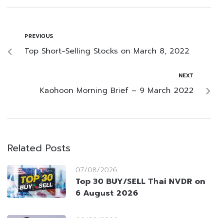
PREVIOUS
Top Short-Selling Stocks on March 8, 2022
NEXT
Kaohoon Morning Brief – 9 March 2022
Related Posts
07/08/2026
Top 30 BUY/SELL Thai NVDR on
6 August 2026