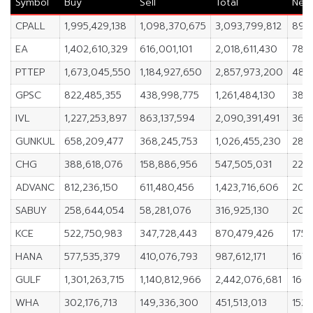
Symbol
Buy
Sell
Total
Net
CPALL
1,995,429,138
1,098,370,675
3,093,799,812
897
EA
1,402,610,329
616,001,101
2,018,611,430
786
PTTEP
1,673,045,550
1,184,927,650
2,857,973,200
488,
GPSC
822,485,355
438,998,775
1,261,484,130
383
IVL
1,227,253,897
863,137,594
2,090,391,491
364,
GUNKUL
658,209,477
368,245,753
1,026,455,230
289
CHG
388,618,076
158,886,956
547,505,031
229,
ADVANC
812,236,150
611,480,456
1,423,716,606
200
SABUY
258,644,054
58,281,076
316,925,130
200
KCE
522,750,983
347,728,443
870,479,426
175,
HANA
577,535,379
410,076,793
987,612,171
167,
GULF
1,301,263,715
1,140,812,966
2,442,076,681
160,
WHA
302,176,713
149,336,300
451,513,013
152,