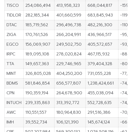
TISCO
254,086,494
413,958,323
668,044,817
-159,
TIDLOR
282,185,344
401,660,599
683,845,943
-119,
DTAC
185,719,562
296,496,738
482,216,300
-110,7
ZIGA
170,761,526
266,204,991
436,966,517
-95,4
EGCO
156,069,907
249,502,750
405,572,657
-93,4
IRPC
189,095,108
278,020,824
467,115,932
-88,9
TTA
149,657,363
229,746,965
379,404,328
-80,0
MINT
326,805,028
404,250,200
731,055,228
-77,44
BDMS
581,846,854
656,577,807
1,238,424,661
-74,7
CPN
190,359,194
264,678,900
455,038,094
-74,3
INTUCH
239,335,863
313,392,772
552,728,635
-74,0
AWC
110,551,557
180,964,830
291,516,386
-70,4
IMH
39,552,734
106,121,390
145,674,124
-66,5
CPF
507,207,984
569,300,132
1,076,508,116
-62,0