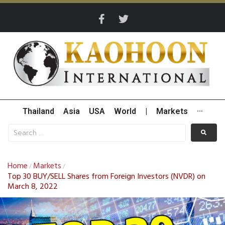
Thailand
Asia
USA
World
|
Markets
···
Home
Markets
/
/
Top 30 BUY/SELL Shares from Foreign Investors (NVDR) on
March 8, 2022