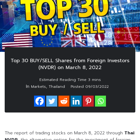
Top 30 BUY/SELL Shares from Foreign Investors
(NVDR) on March 8, 2022
In
,
Markets
Thailand
Posted
09/03/2022
The report of trading stocks on March 8, 2022 through
Thai
NVDR
, the alternative option for the investment of foreign