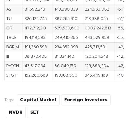
AS
81,592,243
143,390,839
224,983,082
-61,7
TU
326,122,745
387,265,310
713,388,055
-61,14
OR
472,712,213
529,530,600
1,002,242,813
-56,8
TRUE
194,119,593
249,410,366
443,529,959
-55,2
BGRIM
191,360,598
234,352,993
425,713,591
-42,9
III
38,870,408
81,334,140
120,204,548
-42,4
RATCH
43,817,054
86,049,150
129,866,204
-42,2
STGT
152,260,689
193,188,500
345,449,189
-40,9
Capital Market
Foreign Investors
Tags:
NVDR
SET