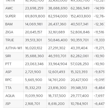
TRITN
16,900,700
32,430,000
49,330,700
-15,529,
AWC
23,698,259
38,688,690
62,386,949
-14,990,
SUPER
69,809,800
82,594,000
152,403,800
-12,784,
BAM
14,069,981
26,437,360
40,507,341
-12,367,
ZIGA
20,645,157
32,161,689
52,806,846
-11,516,5
TRUE
39,513,301
50,846,400
90,359,701
-11,333,
JUTHA-W1
16,020,102
27,291,302
43,311,404
-11,271,
SIRI
35,688,360
46,593,701
82,282,061
-10,905,
PTT
23,063,346
33,964,904
57,028,250
-10,901,
ASP
2,721,900
12,601,493
15,323,393
-9,879,
RPC
5,665,900
14,761,200
20,427,100
-9,095,
TTA
15,332,213
23,816,300
39,148,513
-8,484,
AQUA
11,039,900
18,737,500
29,777,400
-7,697,
JSP
2,168,701
8,616,200
10,784,901
-6,447,4