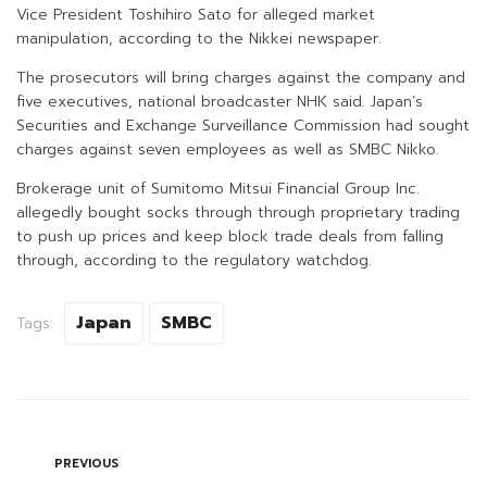
Vice President Toshihiro Sato for alleged market
manipulation, according to the Nikkei newspaper.
The prosecutors will bring charges against the company and
five executives, national broadcaster NHK said. Japan’s
Securities and Exchange Surveillance Commission had sought
charges against seven employees as well as SMBC Nikko.
Brokerage unit of Sumitomo Mitsui Financial Group Inc.
allegedly bought socks through through proprietary trading
to push up prices and keep block trade deals from falling
through, according to the regulatory watchdog.
Japan
SMBC
Tags:
PREVIOUS