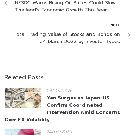
NESDC Warns Rising Oil Prices Could Slow
Thailand’s Economic Growth This Year
NEXT
Total Trading Value of Stocks and Bonds on
24 March 2022 by Investor Types
Related Posts
03/08/2026
Yen Surges as Japan-US
Confirm Coordinated
Intervention Amid Concerns
Over FX Volatility
24/07/2026