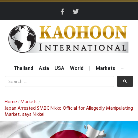
Thailand
Asia
USA
World
|
Markets
···
Home
Markets
/
/
Japan Arrested SMBC Nikko Official for Allegedly Manipulating
Market, says Nikkei