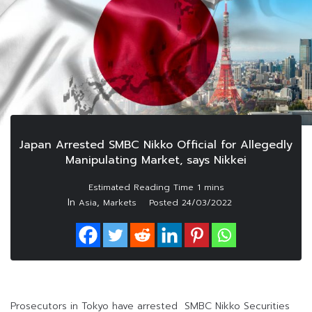
Japan Arrested SMBC Nikko Official for Allegedly
Manipulating Market, says Nikkei
In
,
Asia
Markets
Posted
24/03/2022
Prosecutors in Tokyo have arrested SMBC Nikko Securities