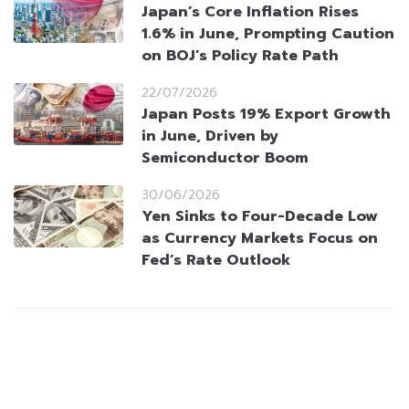
Japan’s Core Inflation Rises
1.6% in June, Prompting Caution
on BOJ’s Policy Rate Path
22/07/2026
Japan Posts 19% Export Growth
in June, Driven by
Semiconductor Boom
30/06/2026
Yen Sinks to Four-Decade Low
as Currency Markets Focus on
Fed’s Rate Outlook