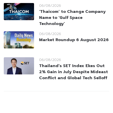
06/08/2026
‘Thaicom’ to Change Company
Name to ‘Gulf Space
Technology’
06/08/2026
Market Roundup 6 August 2026
06/08/2026
Thailand’s SET Index Ekes Out
2% Gain in July Despite Mideast
Conflict and Global Tech Selloff