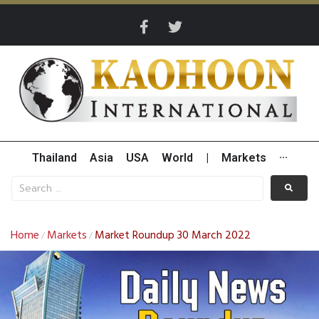
Thailand
Asia
USA
World
|
Markets
···
Home
Markets
Market Roundup 30 March 2022
/
/