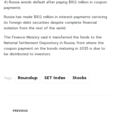
4) Russia avoids default after paying $102 million in coupon
payments
Russia has made $102 million in interest payments servicing
its foreign debt securities despite complete financial
isolation from the rest of the world.
The Finance Ministry said it transferred the funds to the
National Settlement Depository in Russia, from where the
coupon payment on the bonds maturing in 2035 is due to
be distributed to investors.
Roundup
SET Index
Stocks
Tags:
PREVIOUS