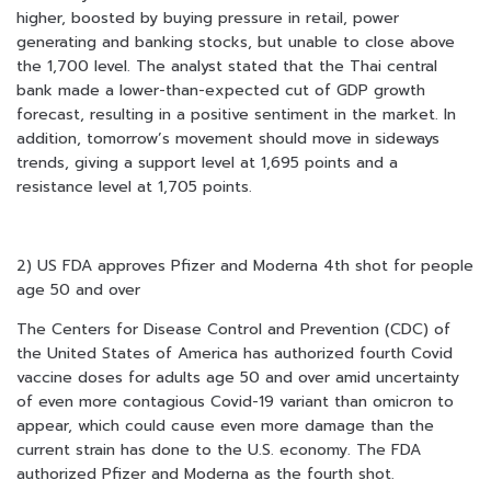
higher, boosted by buying pressure in retail, power
generating and banking stocks, but unable to close above
the 1,700 level. The analyst stated that the Thai central
bank made a lower-than-expected cut of GDP growth
forecast, resulting in a positive sentiment in the market. In
addition, tomorrow’s movement should move in sideways
trends, giving a support level at 1,695 points and a
resistance level at 1,705 points.
2) US FDA approves Pfizer and Moderna 4th shot for people
age 50 and over
The Centers for Disease Control and Prevention (CDC) of
the United States of America has authorized fourth Covid
vaccine doses for adults age 50 and over amid uncertainty
of even more contagious Covid-19 variant than omicron to
appear, which could cause even more damage than the
current strain has done to the U.S. economy. The FDA
authorized Pfizer and Moderna as the fourth shot.