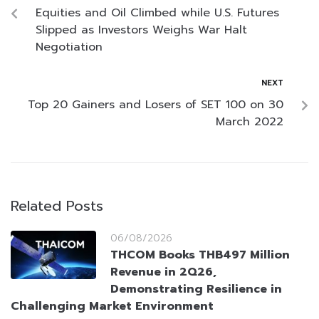
Equities and Oil Climbed while U.S. Futures
Slipped as Investors Weighs War Halt
Negotiation
NEXT
Top 20 Gainers and Losers of SET 100 on 30
March 2022
Related Posts
06/08/2026
THCOM Books THB497 Million
Revenue in 2Q26,
Demonstrating Resilience in
Challenging Market Environment