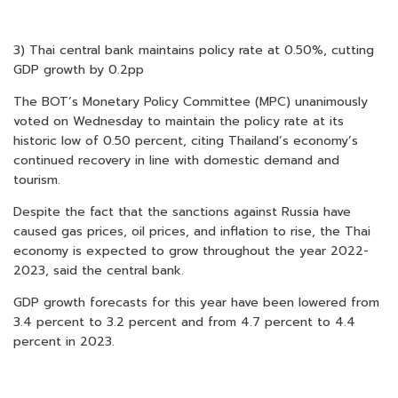
3) Thai central bank maintains policy rate at 0.50%, cutting
GDP growth by 0.2pp
The BOT’s Monetary Policy Committee (MPC) unanimously
voted on Wednesday to maintain the policy rate at its
historic low of 0.50 percent, citing Thailand’s economy’s
continued recovery in line with domestic demand and
tourism.
Despite the fact that the sanctions against Russia have
caused gas prices, oil prices, and inflation to rise, the Thai
economy is expected to grow throughout the year 2022-
2023, said the central bank.
GDP growth forecasts for this year have been lowered from
3.4 percent to 3.2 percent and from 4.7 percent to 4.4
percent in 2023.