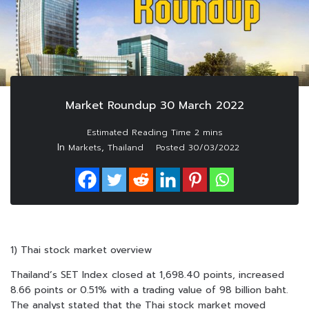
Market Roundup 30 March 2022
In
,
Markets
Thailand
Posted
30/03/2022
1) Thai stock market overview
Thailand’s SET Index closed at 1,698.40 points, increased
8.66 points or 0.51% with a trading value of 98 billion baht.
The analyst stated that the Thai stock market moved