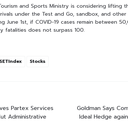
ourism and Sports Ministry is considering lifting t
rrivals under the Test and Go, sandbox, and other
ng June 1st, if COVID-19 cases remain between 5
y fatalities does not surpass 100.
SETIndex
Stocks
ves Partex Services
Goldman Says Com
ut Administrative
Ideal Hedge again