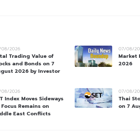
/08/2026
07/08/20
tal Trading Value of
Market 
ocks and Bonds on 7
2026
gust 2026 by Investor
/08/2026
07/08/20
T Index Moves Sideways
Thai St
 Focus Remains on
on 7 Au
ddle East Conflicts