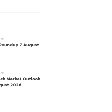
26
Roundup 7 August
26
ock Market Outlook
gust 2026