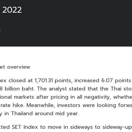
l 2022
2
ket overview
ex closed at 1,701.31 points, increased 6.07 point
8 billion baht. The analyst stated that the Thai st
nal markets after pricing in all negativity, whethe
 rate hike. Meanwhile, investors were looking forw
 in Thailand around mid year.
ted SET Index to move in sideways to sideway-up