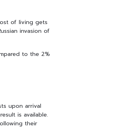
ost of living gets
ussian invasion of
compared to the 2%
ts upon arrival
sult is available.
ollowing their