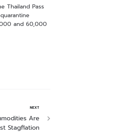
he Thailand Pass
 quarantine
0,000 and 60,000
NEXT
modities Are
st Stagflation