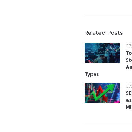
Related Posts
07
To
St
Au
Types
07
SE
as
Mi