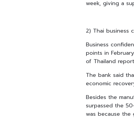
week, giving a sup
2) Thai business 
Business confiden
points in February
of Thailand repor
The bank said tha
economic recovery
Besides the manuf
surpassed the 50-p
was because the 