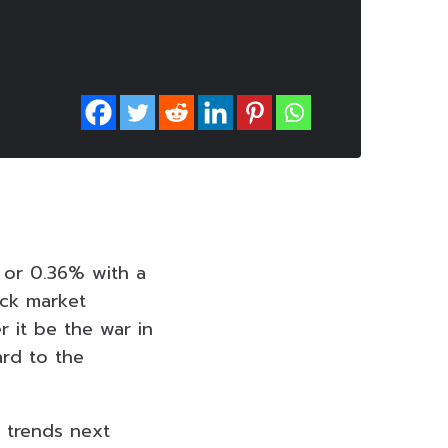
s or 0.36% with a
ock market
r it be the war in
ard to the
 trends next