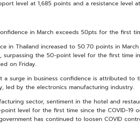
port level at 1,685 points and a resistance level at
confidence in March exceeds 50pts for the first ti
ce in Thailand increased to 50.70 points in Marc
, surpassing the 50-point level for the first time i
ted on Friday.
t a surge in business confidence is attributed to 
, led by the electronics manufacturing industry.
acturing sector, sentiment in the hotel and restau
oint level for the first time since the COVID-19 o
government has continued to loosen COVID contro