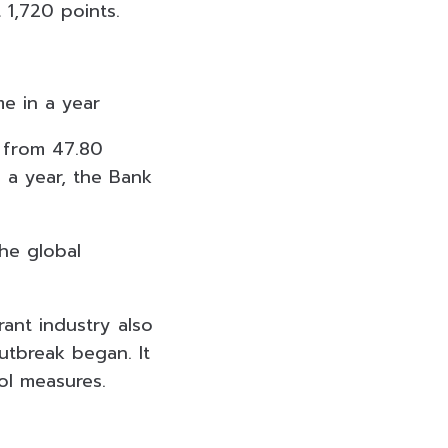
 1,720 points.
me in a year
h from 47.80
n a year, the Bank
the global
rant industry also
utbreak began. It
l measures.