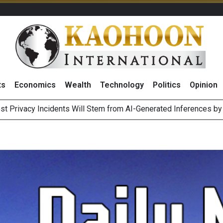
ts
Economics
Wealth
Technology
Politics
Opinion
 of Stocks and Bonds on 7 August 2026 by Investor Types
August 2026