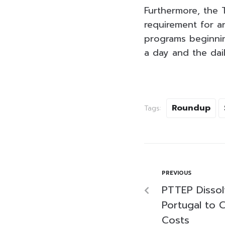
Furthermore, the T
requirement for a
programs beginni
a day and the dail
Roundup
Tags:
PREVIOUS
PTTEP Dissol
Portugal to C
Costs