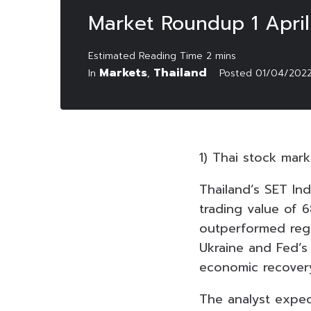
Market Roundup 1 Apri
Markets
Thailand
In
,
Posted
01/04/202
1) Thai stock mar
Thailand’s SET Ind
trading value of 6
outperformed regio
Ukraine and Fed’s
economic recovery
The analyst expec