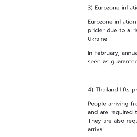
3) Eurozone inflat
Eurozone inflation
pricier due to a r
Ukraine.
In February, annu
seen as guaranteei
4) Thailand lifts p
People arriving fr
and are required t
They are also requ
arrival.