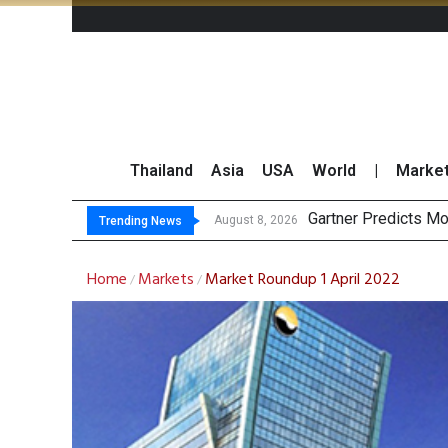
Thailand
Asia
USA
World
|
Marke
CP AXTRA Re
Total Trading Value
Market Roundup 7 
August 8, 2026
August 7, 2026
Trending News
Home
Markets
Market Roundup 1 April 2022
/
/