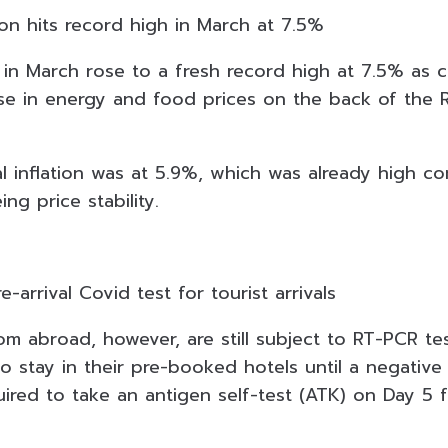
ion hits record high in March at 7.5%
 in March rose to a fresh record high at 7.5% as c
ise in energy and food prices on the back of the R
al inflation was at 5.9%, which was already high 
ng price stability.
re-arrival Covid test for tourist arrivals
om abroad, however, are still subject to RT-PCR tes
o stay in their pre-booked hotels until a negative re
ired to take an antigen self-test (ATK) on Day 5 f