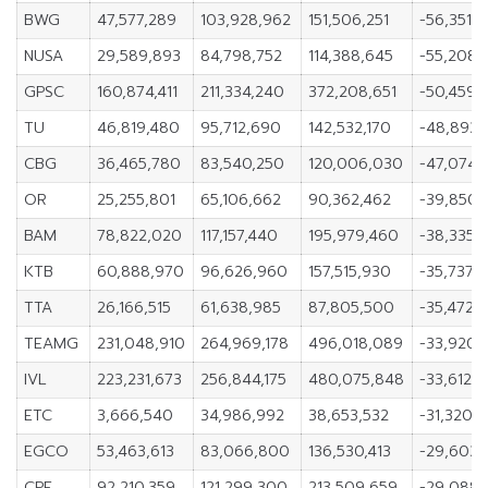
BWG
47,577,289
103,928,962
151,506,251
-56,351,6
NUSA
29,589,893
84,798,752
114,388,645
-55,208,
GPSC
160,874,411
211,334,240
372,208,651
-50,459,
TU
46,819,480
95,712,690
142,532,170
-48,893,
CBG
36,465,780
83,540,250
120,006,030
-47,074,
OR
25,255,801
65,106,662
90,362,462
-39,850,
BAM
78,822,020
117,157,440
195,979,460
-38,335,
KTB
60,888,970
96,626,960
157,515,930
-35,737,
TTA
26,166,515
61,638,985
87,805,500
-35,472,
TEAMG
231,048,910
264,969,178
496,018,089
-33,920,
IVL
223,231,673
256,844,175
480,075,848
-33,612,
ETC
3,666,540
34,986,992
38,653,532
-31,320,4
EGCO
53,463,613
83,066,800
136,530,413
-29,603,
CPF
92,210,359
121,299,300
213,509,659
-29,088,