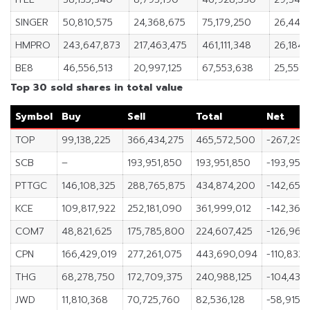
SINGER
50,810,575
24,368,675
75,179,250
26,441
HMPRO
243,647,873
217,463,475
461,111,348
26,184,
BE8
46,556,513
20,997,125
67,553,638
25,559
Top 30 sold shares in total value
Symbol
Buy
Sell
Total
Net
TOP
99,138,225
366,434,275
465,572,500
-267,296
SCB
–
193,951,850
193,951,850
-193,951
PTTGC
146,108,325
288,765,875
434,874,200
-142,657
KCE
109,817,922
252,181,090
361,999,012
-142,363,
COM7
48,821,625
175,785,800
224,607,425
-126,964,
CPN
166,429,019
277,261,075
443,690,094
-110,832
THG
68,278,750
172,709,375
240,988,125
-104,430
JWD
11,810,368
70,725,760
82,536,128
-58,915,