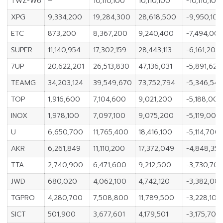
TWZ-W6
–
10,110,100
10,110,100
-10,110,100
XPG
9,334,200
19,284,300
28,618,500
-9,950,100
ETC
873,200
8,367,200
9,240,400
-7,494,00
SUPER
11,140,954
17,302,159
28,443,113
-6,161,205
7UP
20,622,201
26,513,830
47,136,031
-5,891,629
TEAMG
34,203,124
39,549,670
73,752,794
-5,346,546
TOP
1,916,600
7,104,600
9,021,200
-5,188,000
INOX
1,978,100
7,097,100
9,075,200
-5,119,000
U
6,650,700
11,765,400
18,416,100
-5,114,700
AKR
6,261,849
11,110,200
17,372,049
-4,848,351
TTA
2,740,900
6,471,600
9,212,500
-3,730,70
JWD
680,020
4,062,100
4,742,120
-3,382,08
TGPRO
4,280,700
7,508,800
11,789,500
-3,228,100
SICT
501,900
3,677,601
4,179,501
-3,175,701