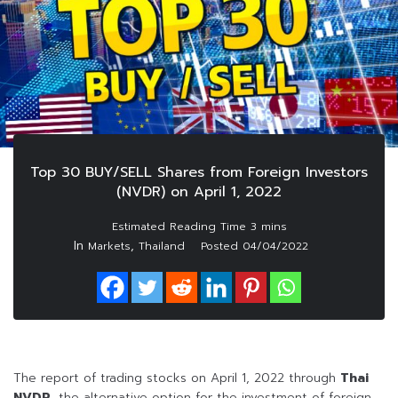
Top 30 BUY/SELL Shares from Foreign Investors
(NVDR) on April 1, 2022
In
,
Markets
Thailand
Posted
04/04/2022
The report of trading stocks on April 1, 2022 through
Thai
NVDR
, the alternative option for the investment of foreign