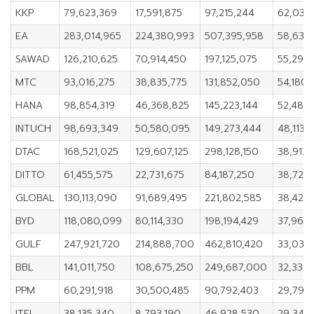
KKP
79,623,369
17,591,875
97,215,244
62,031,
EA
283,014,965
224,380,993
507,395,958
58,633
SAWAD
126,210,625
70,914,450
197,125,075
55,296,
MTC
93,016,275
38,835,775
131,852,050
54,180,
HANA
98,854,319
46,368,825
145,223,144
52,485
INTUCH
98,693,349
50,580,095
149,273,444
48,113,
DTAC
168,521,025
129,607,125
298,128,150
38,913
DITTO
61,455,575
22,731,675
84,187,250
38,723
GLOBAL
130,113,090
91,689,495
221,802,585
38,423,
BYD
118,080,099
80,114,330
198,194,429
37,965
GULF
247,921,720
214,888,700
462,810,420
33,033
BBL
141,011,750
108,675,250
249,687,000
32,336
PPM
60,291,918
30,500,485
90,792,403
29,791,
ITEL
38,135,340
8,793,190
46,928,530
29,342,