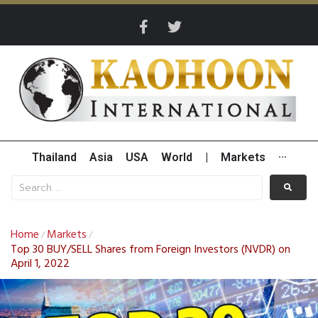
Thailand
Asia
USA
World
|
Markets
···
Home
Markets
/
/
Top 30 BUY/SELL Shares from Foreign Investors (NVDR) on
April 1, 2022