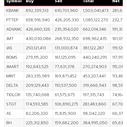
Symbol
Buy
Sell
Total
Net
KBANK
892,339,513
610,701,960
1,503,041,473
281,637
PTTEP
658,916,940
426,205,330
1,085,122,270
232,711
ADVANC
426,660,326
235,354,020
662,014,346
191,306
JMT
430,030,086
268,932,350
698,962,435
161,097
JAS
250,121,413
131,000,874
381,122,287
119,120
BDMS
279,115,200
161,125,095
440,240,295
117,990
JMART
192,643,525
77,631,378
270,274,903
115,012,
MINT
283,335,989
169,871,452
453,207,441
113,464
DELTA
209,129,443
110,537,500
319,666,943
98,591,
TIDLOR
135,740,068
61,575,675
197,315,743
74,164,
STGT
174,593,585
106,890,275
281,483,860
67,703,
AS
82,206,320
15,835,900
98,042,220
66,370
BH
225,312,850
159,682,200
384,995,050
65,630