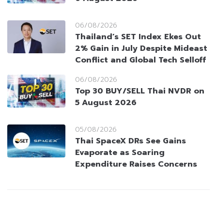
06/08/2026
Thailand’s SET Index Ekes Out
2% Gain in July Despite Mideast
Conflict and Global Tech Selloff
06/08/2026
Top 30 BUY/SELL Thai NVDR on
5 August 2026
05/08/2026
Thai SpaceX DRs See Gains
Evaporate as Soaring
Expenditure Raises Concerns