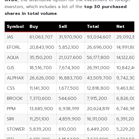
investors, which includes a list of the
top 30 purchased
shares in
total volume
.
Symbol
Buy
Sell
Total
Net
JAS
61,063,707
31,970,900
93,034,607
29,092,80
EFORL
20,843,900
5,852,100
26,696,000
14,991,800
AQUA
35,150,200
21,027,600
56,177,800
14,122,600
GJS
18,516,700
7,674,300
26,191,000
10,842,40
ALPHAX
26,626,000
16,883,700
43,509,700
9,742,300
CSS
11,141,300
1,677,500
12,818,800
9,463,800
BROOK
7,370,600
544,600
7,915,200
6,826,000
PPM
13,685,900
6,938,919
20,624,819
6,746,981
SIRI
11,251,100
4,859,900
16,111,000
6,391,200
STOWER
5,839,200
610,000
6,449,200
5,229,200