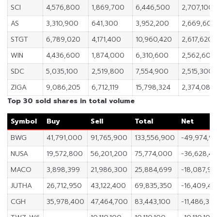
SCI
4,576,800
1,869,700
6,446,500
2,707,100
AS
3,310,900
641,300
3,952,200
2,669,600
STGT
6,789,020
4,171,400
10,960,420
2,617,620
WIN
4,436,600
1,874,000
6,310,600
2,562,600
SDC
5,035,100
2,519,800
7,554,900
2,515,300
ZIGA
9,086,205
6,712,119
15,798,324
2,374,086
Top 30 sold shares in total volume
Symbol
Buy
Sell
Total
Net
BWG
41,791,000
91,765,900
133,556,900
-49,974,9
NUSA
19,572,800
56,201,200
75,774,000
-36,628,4
MACO
3,898,399
21,986,300
25,884,699
-18,087,90
JUTHA
26,712,950
43,122,400
69,835,350
-16,409,45
CGH
35,978,400
47,464,700
83,443,100
-11,486,30