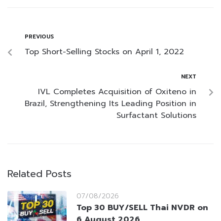
PREVIOUS
Top Short-Selling Stocks on April 1, 2022
NEXT
IVL Completes Acquisition of Oxiteno in
Brazil, Strengthening Its Leading Position in
Surfactant Solutions
Related Posts
07/08/2026
Top 30 BUY/SELL Thai NVDR on
6 August 2026