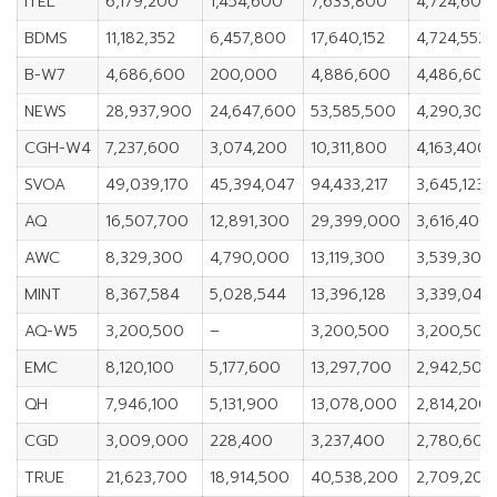
ITEL
6,179,200
1,454,600
7,633,800
4,724,600
BDMS
11,182,352
6,457,800
17,640,152
4,724,552
B-W7
4,686,600
200,000
4,886,600
4,486,600
NEWS
28,937,900
24,647,600
53,585,500
4,290,300
CGH-W4
7,237,600
3,074,200
10,311,800
4,163,400
SVOA
49,039,170
45,394,047
94,433,217
3,645,123
AQ
16,507,700
12,891,300
29,399,000
3,616,400
AWC
8,329,300
4,790,000
13,119,300
3,539,300
MINT
8,367,584
5,028,544
13,396,128
3,339,040
AQ-W5
3,200,500
–
3,200,500
3,200,500
EMC
8,120,100
5,177,600
13,297,700
2,942,500
QH
7,946,100
5,131,900
13,078,000
2,814,200
CGD
3,009,000
228,400
3,237,400
2,780,600
TRUE
21,623,700
18,914,500
40,538,200
2,709,200