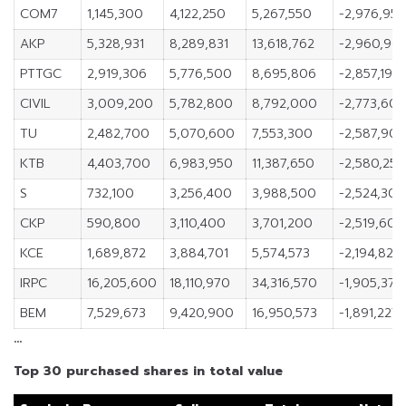
COM7
1,145,300
4,122,250
5,267,550
-2,976,95
AKP
5,328,931
8,289,831
13,618,762
-2,960,90
PTTGC
2,919,306
5,776,500
8,695,806
-2,857,194
CIVIL
3,009,200
5,782,800
8,792,000
-2,773,60
TU
2,482,700
5,070,600
7,553,300
-2,587,90
KTB
4,403,700
6,983,950
11,387,650
-2,580,250
S
732,100
3,256,400
3,988,500
-2,524,300
CKP
590,800
3,110,400
3,701,200
-2,519,600
KCE
1,689,872
3,884,701
5,574,573
-2,194,829
IRPC
16,205,600
18,110,970
34,316,570
-1,905,370
BEM
7,529,673
9,420,900
16,950,573
-1,891,227
…
Top 30 purchased shares in total value