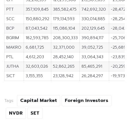
PTT
357,109,845
385,582,475
742,692,320
-28,472,
SCC
150,880,292
179,134,593
330,014,885
-28,254,
BCP
87,043,542
115,086,104
202,129,645
-28,042,
BGRIM
182,593,785
208,300,333
390,894,117
-25,706,
MAKRO
6,681,725
32,371,000
39,052,725
-25,689,
PTL
4,612,203
28,452,140
33,064,343
-23,839,
JUTHA
32,603,026
52,862,265
85,465,291
-20,259,
SICT
3,155,355
23,128,942
26,284,297
-19,973,
Capital Market
Foreign Investors
Tags:
NVDR
SET