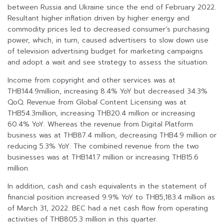
between Russia and Ukraine since the end of February 2022.
Resultant higher inflation driven by higher energy and
commodity prices led to decreased consumer’s purchasing
power, which, in turn, caused advertisers to slow down use
of television advertising budget for marketing campaigns
and adopt a wait and see strategy to assess the situation.
Income from copyright and other services was at
THB144.9million, increasing 8.4% YoY but decreased 34.3%
QoQ. Revenue from Global Content Licensing was at
THB54.3million, increasing THB20.4 million or increasing
60.4% YoY. Whereas the revenue from Digital Platform
business was at THB87.4 million, decreasing THB4.9 million or
reducing 5.3% YoY. The combined revenue from the two
businesses was at THB141.7 million or increasing THB15.6
million.
In addition, cash and cash equivalents in the statement of
financial position increased 9.9% YoY to THB5,183.4 million as
of March 31, 2022. BEC had a net cash flow from operating
activities of THB805.3 million in this quarter.