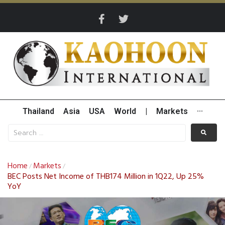
Thailand
Asia
USA
World
|
Markets
···
Home
Markets
/
/
BEC Posts Net Income of THB174 Million in 1Q22, Up 25%
YoY