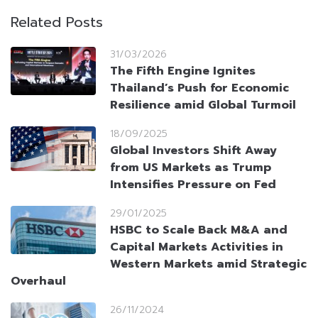
Related Posts
31/03/2026
The Fifth Engine Ignites
Thailand’s Push for Economic
Resilience amid Global Turmoil
18/09/2025
Global Investors Shift Away
from US Markets as Trump
Intensifies Pressure on Fed
29/01/2025
HSBC to Scale Back M&A and
Capital Markets Activities in
Western Markets amid Strategic
Overhaul
26/11/2024