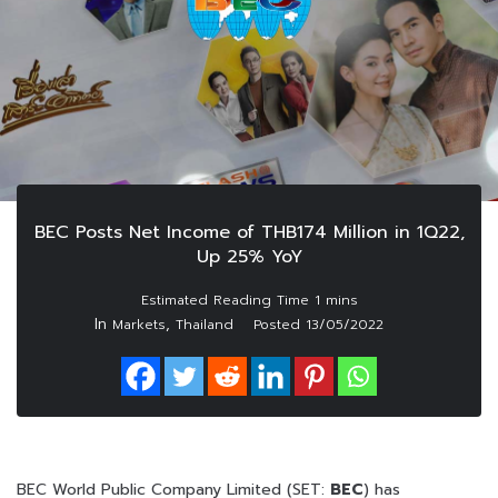
BEC Posts Net Income of THB174 Million in 1Q22,
Up 25% YoY
In
,
Markets
Thailand
Posted
13/05/2022
BEC World Public Company Limited (SET:
BEC
) has