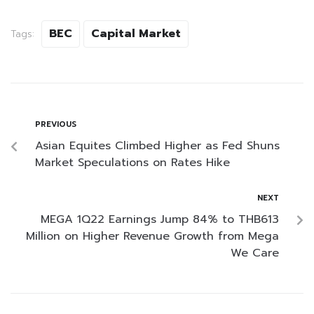
BEC
Capital Market
Tags:
PREVIOUS
Asian Equites Climbed Higher as Fed Shuns
Market Speculations on Rates Hike
NEXT
MEGA 1Q22 Earnings Jump 84% to THB613
Million on Higher Revenue Growth from Mega
We Care