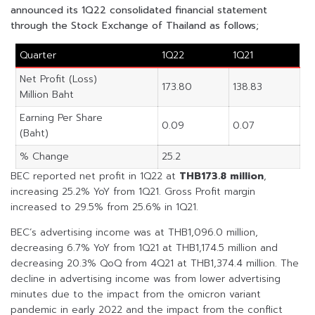
announced its 1Q22 consolidated financial statement
through the Stock Exchange of Thailand as follows;
Quarter
1Q22
1Q21
Net Profit (Loss)
173.80
138.83
Million Baht
Earning Per Share
0.09
0.07
(Baht)
% Change
25.2
BEC reported net profit in 1Q22 at
THB173.8 million
,
increasing 25.2% YoY from 1Q21. Gross Profit margin
increased to 29.5% from 25.6% in 1Q21.
BEC’s advertising income was at THB1,096.0 million,
decreasing 6.7% YoY from 1Q21 at THB1,174.5 million and
decreasing 20.3% QoQ from 4Q21 at THB1,374.4 million. The
decline in advertising income was from lower advertising
minutes due to the impact from the omicron variant
pandemic in early 2022 and the impact from the conflict