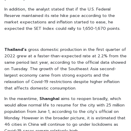
In addition, the analyst stated that if the U.S. Federal
Reserve maintained its rate hike pace according to the
market expectations and inflation started to ease, he
expected the SET Index could rally to 1,650-1,670 points.
Thailand’s
gross domestic production in the first quarter of
2022 grew at a faster-than-expected rate at 2.2% from the
same period last year, according to the official data showed
on Tuesday. The growth of the Southeast Asia second-
largest economy came from strong exports and the
relaxation of Covid-19 restrictions despite higher inflation
that affects domestic consumption.
In the meantime,
Shanghai
aims to reopen broadly, which
would allow normal life to resume for the city with 25 million
population from June 1, according to the city’s official on
Monday. However in the broader picture, it is estimated that
46 cities in China will continue to go under lockdowns as
Covid-19 cases remain relatively high.