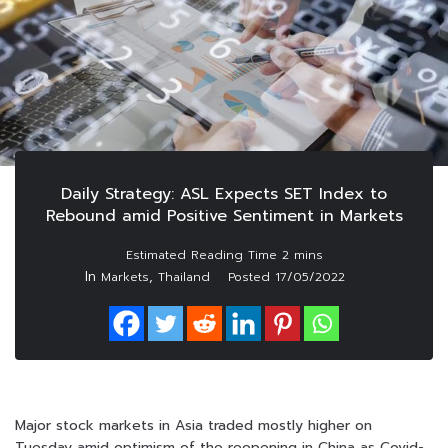
Daily Strategy: ASL Expects SET Index to
Rebound amid Positive Sentiment in Markets
In
,
Markets
Thailand
Posted
17/05/2022
Major stock markets in Asia traded mostly higher on
Tuesday amid optimism of the reopening in China as Covid-