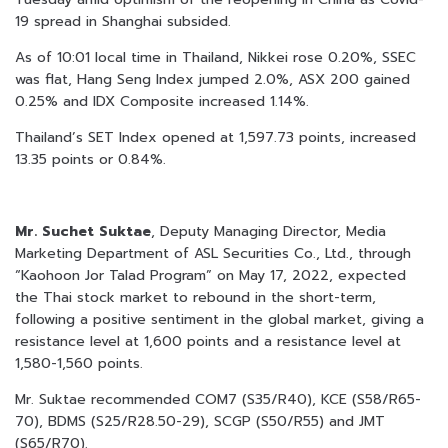
19 spread in Shanghai subsided.
As of 10:01 local time in Thailand, Nikkei rose 0.20%, SSEC
was flat, Hang Seng Index jumped 2.0%, ASX 200 gained
0.25% and IDX Composite increased 1.14%.
Thailand’s SET Index opened at 1,597.73 points, increased
13.35 points or 0.84%.
Mr. Suchet Suktae
, Deputy Managing Director, Media
Marketing Department of ASL Securities Co., Ltd., through
“Kaohoon Jor Talad Program” on May 17, 2022, expected
the Thai stock market to rebound in the short-term,
following a positive sentiment in the global market, giving a
resistance level at 1,600 points and a resistance level at
1,580-1,560 points.
Mr. Suktae recommended COM7 (S35/R40), KCE (S58/R65-
70), BDMS (S25/R28.50-29), SCGP (S50/R55) and JMT
(S65/R70).