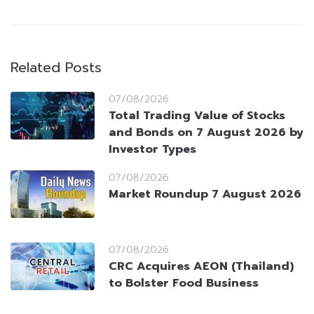
Related Posts
07/08/2026
Total Trading Value of Stocks
and Bonds on 7 August 2026 by
Investor Types
07/08/2026
Market Roundup 7 August 2026
07/08/2026
CRC Acquires AEON (Thailand)
to Bolster Food Business