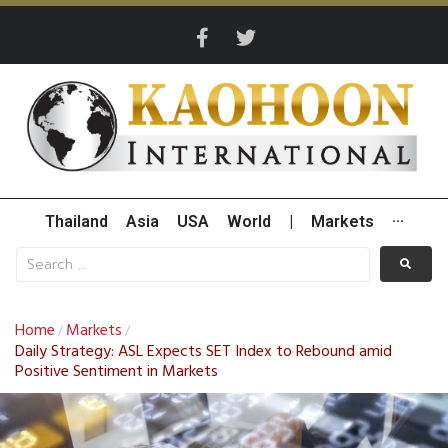
Thailand
Asia
USA
World
|
Markets
···
Home
Markets
/
/
Daily Strategy: ASL Expects SET Index to Rebound amid
Positive Sentiment in Markets