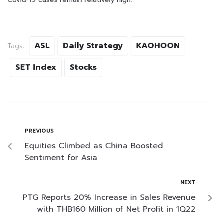
ASL
Daily Strategy
KAOHOON
Tags:
SET Index
Stocks
PREVIOUS
Equities Climbed as China Boosted
Sentiment for Asia
NEXT
PTG Reports 20% Increase in Sales Revenue
with THB160 Million of Net Profit in 1Q22