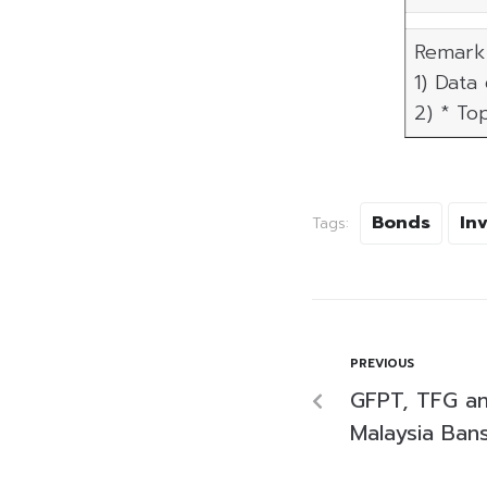
Remark 
1) Data
2) * To
Bonds
In
Tags:
PREVIOUS
GFPT, TFG an
Malaysia Ban