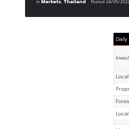
Markets
Thailand
In
,
Posted
24/05/202
Dail
Inves
Local
Propr
Forei
Local