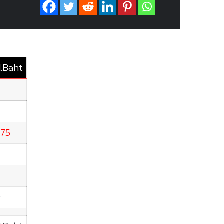
M.Baht
.75
9