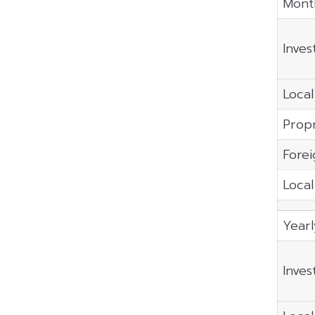
Mont
Inves
Local
Propr
Forei
Local
Year
Inves