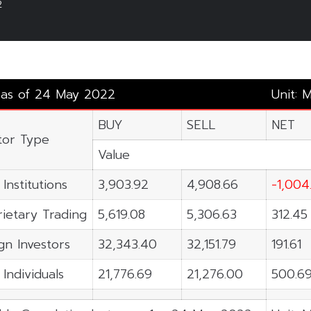
2
y as of 24 May 2022
Unit: 
BUY
SELL
NET
tor Type
Value
 Institutions
3,903.92
4,908.66
-1,004
ietary Trading
5,619.08
5,306.63
312.45
gn Investors
32,343.40
32,151.79
191.61
 Individuals
21,776.69
21,276.00
500.6