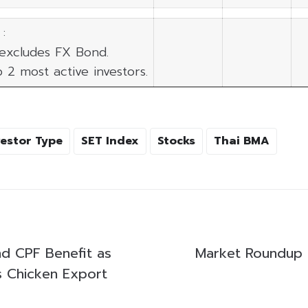
:
 excludes FX Bond.
p 2 most active investors.
vestor Type
SET Index
Stocks
Thai BMA
d CPF Benefit as
Market Roundup
s Chicken Export