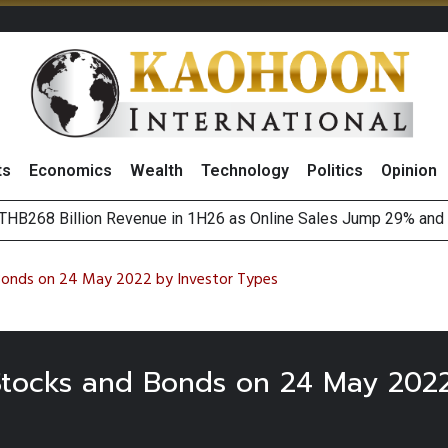
ts
Economics
Wealth
Technology
Politics
Opinion
HB268 Billion Revenue in 1H26 as Online Sales Jump 29% and
 of Stocks and Bonds on 7 August 2026 by Investor Types
August 2026
(Thailand) to Bolster Food Business
 Bonds on 24 May 2022 by Investor Types
 Stocks and Bonds on 24 May 2022