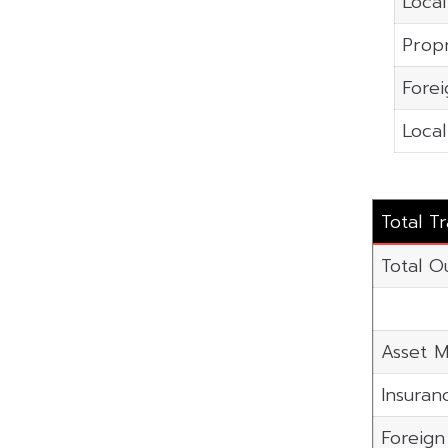
Local
Propr
Forei
Local
Total T
Total O
Asset M
Insuran
Foreig