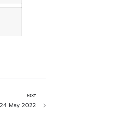
NEXT
 24 May 2022