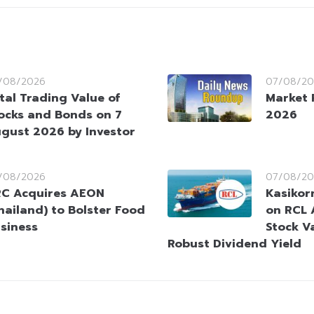
/08/2026
07/08/20
tal Trading Value of
Market 
ocks and Bonds on 7
2026
gust 2026 by Investor
/08/2026
07/08/20
C Acquires AEON
Kasikorn
hailand) to Bolster Food
on RCL 
siness
Stock V
Robust Dividend Yield