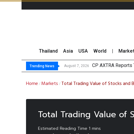
Thailand
Asia
USA
World
|
Marke
CP AXTRA Reports T
Total Trading Value
Market Roundup 7 
CRC Acquires AEON 
August 7, 2026
Trending News
Home
Markets
Total Trading Value of Stocks and
/
/
Total Trading Value of