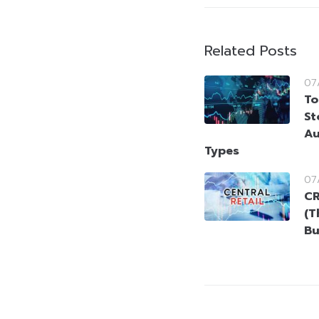
Related Posts
07
To
St
Au
Types
07
CR
(T
Bu