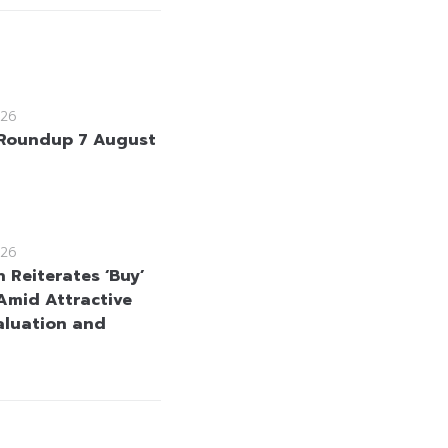
26
Roundup 7 August
26
 Reiterates ‘Buy’
Amid Attractive
aluation and