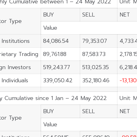
hly Cumulative between 1 – 24 May 2022
Unit: 
BUY
SELL
NET
tor Type
Value
 Institutions
84,086.54
79,353.07
4,733.
ietary Trading
89,761.88
87,583.73
2,178.1
gn Investors
519,243.77
513,025.35
6,218.4
 Individuals
339,050.42
352,180.46
-13,13
ly Cumulative since 1 Jan – 24 May 2022
Unit: 
BUY
SELL
NET
tor Type
Value