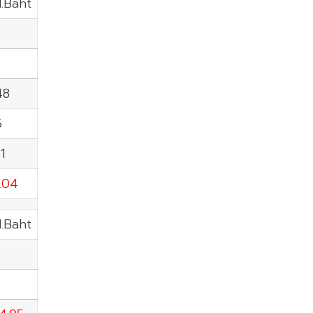
M.Baht
48
5
1
0.04
M.Baht