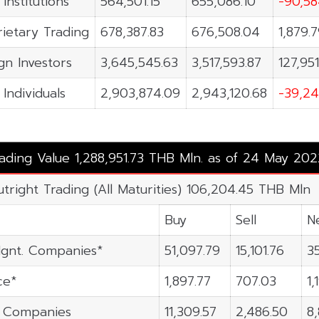
 Institutions
564,501.15
655,086.10
-90,58
ietary Trading
678,387.83
676,508.04
1,879.
gn Investors
3,645,545.63
3,517,593.87
127,951
 Individuals
2,903,874.09
2,943,120.68
-39,24
rading Value 1,288,951.73 THB Mln. as of 24 May 202
utright Trading (All Maturities) 106,204.45 THB Mln
Buy
Sell
N
gnt. Companies*
51,097.79
15,101.76
3
ce*
1,897.77
707.03
1,
n Companies
11,309.57
2,486.50
8