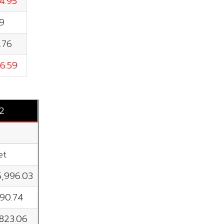
4.95
79
.76
6.59
2
et
5,996.03
190.74
,823.06