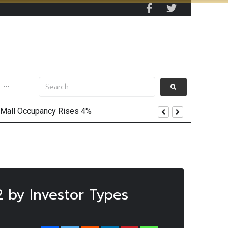
···
 Mall Occupancy Rises 4%
 by Investor Types