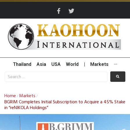
Thailand
Asia
USA
World
|
Markets
···
Home
Markets
/
/
BGRIM Completes Initial Subscription to Acquire a 45% Stake
in “reNIKOLA Holdings”