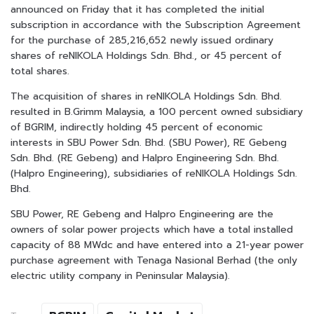
announced on Friday that it has completed the initial
subscription in accordance with the Subscription Agreement
for the purchase of 285,216,652 newly issued ordinary
shares of reNIKOLA Holdings Sdn. Bhd., or 45 percent of
total shares.
The acquisition of shares in reNIKOLA Holdings Sdn. Bhd.
resulted in B.Grimm Malaysia, a 100 percent owned subsidiary
of BGRIM, indirectly holding 45 percent of economic
interests in SBU Power Sdn. Bhd. (SBU Power), RE Gebeng
Sdn. Bhd. (RE Gebeng) and Halpro Engineering Sdn. Bhd.
(Halpro Engineering), subsidiaries of reNIKOLA Holdings Sdn.
Bhd.
SBU Power, RE Gebeng and Halpro Engineering are the
owners of solar power projects which have a total installed
capacity of 88 MWdc and have entered into a 21-year power
purchase agreement with Tenaga Nasional Berhad (the only
electric utility company in Peninsular Malaysia).