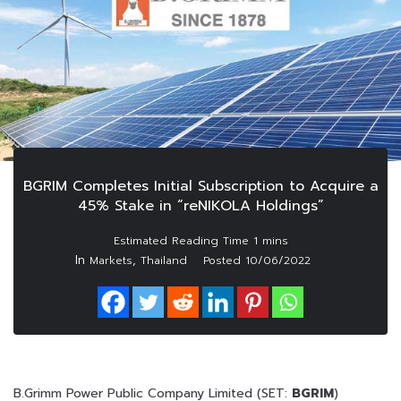
BGRIM Completes Initial Subscription to Acquire a
45% Stake in “reNIKOLA Holdings”
In
,
Markets
Thailand
Posted
10/06/2022
B.Grimm Power Public Company Limited (SET:
BGRIM
)