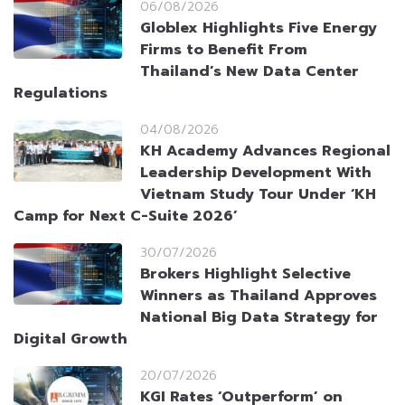
06/08/2026
Globlex Highlights Five Energy
Firms to Benefit From
Thailand’s New Data Center
Regulations
04/08/2026
KH Academy Advances Regional
Leadership Development With
Vietnam Study Tour Under ‘KH
Camp for Next C-Suite 2026’
30/07/2026
Brokers Highlight Selective
Winners as Thailand Approves
National Big Data Strategy for
Digital Growth
20/07/2026
KGI Rates ‘Outperform’ on