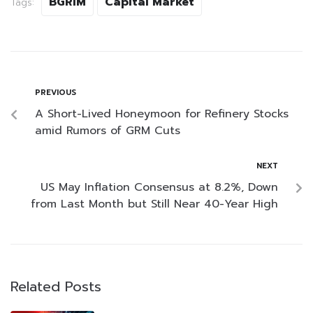
BGRIM
Capital Market
Tags:
PREVIOUS
A Short-Lived Honeymoon for Refinery Stocks
amid Rumors of GRM Cuts
NEXT
US May Inflation Consensus at 8.2%, Down
from Last Month but Still Near 40-Year High
Related Posts